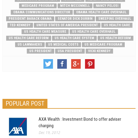
MEDICARE PROGRAM
MITCH MCCONNELL
NANCY PELOSI
OBAMA COMMUNICATIONS DIRECTOR
OBAMA HEALTH CARE OVERHAUL
PRESIDENT BARACK OBAMA
SENATOR DICK DURBIN
SWEEPING OVERHAUL
TED KENNEDY
UNITED STATES OF AMERICA PRESIDENT
US HEALTH CARE
US HEALTH CARE MEASURE
US HEALTH CARE OVERHAUL
US HEALTH CARE REFORM
US HEALTH CARE SYSTEM
US HEALTH REFORM
US LAWMAKERS
US MEDICAL COSTS
US MEDICARE PROGRAM
US PRESIDENT
USA PRESIDENT
VICKI KENNEDY
POPULAR POST
AXA Wealth : Investment Bond to offer adviser
charging
Dec 19, 2012