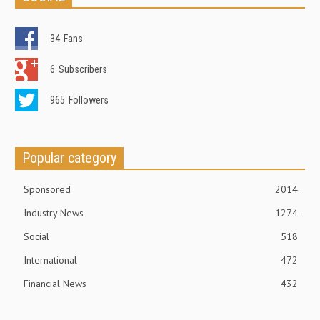
34
Fans
6
Subscribers
965
Followers
Popular category
Sponsored
2014
Industry News
1274
Social
518
International
472
Financial News
432