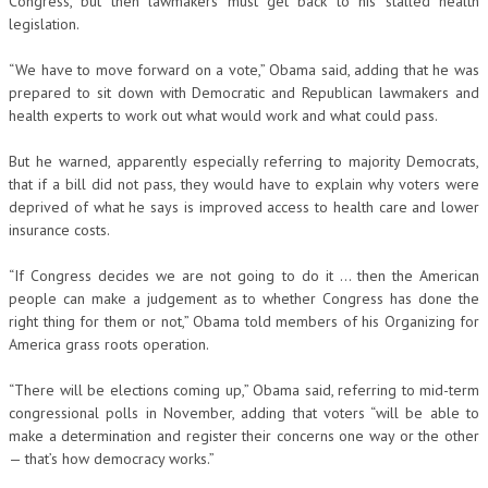
Congress, but then lawmakers must get back to his stalled health
legislation.
“We have to move forward on a vote,” Obama said, adding that he was
prepared to sit down with Democratic and Republican lawmakers and
health experts to work out what would work and what could pass.
But he warned, apparently especially referring to majority Democrats,
that if a bill did not pass, they would have to explain why voters were
deprived of what he says is improved access to health care and lower
insurance costs.
“If Congress decides we are not going to do it … then the American
people can make a judgement as to whether Congress has done the
right thing for them or not,” Obama told members of his Organizing for
America grass roots operation.
“There will be elections coming up,” Obama said, referring to mid-term
congressional polls in November, adding that voters “will be able to
make a determination and register their concerns one way or the other
— that’s how democracy works.”