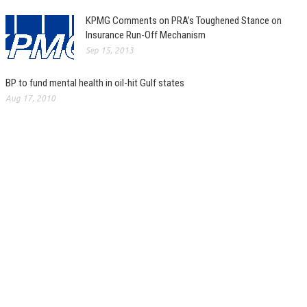
KPMG Comments on PRA’s Toughened Stance on
Insurance Run-Off Mechanism
Sep 15, 2013
BP to fund mental health in oil-hit Gulf states
Aug 17, 2010