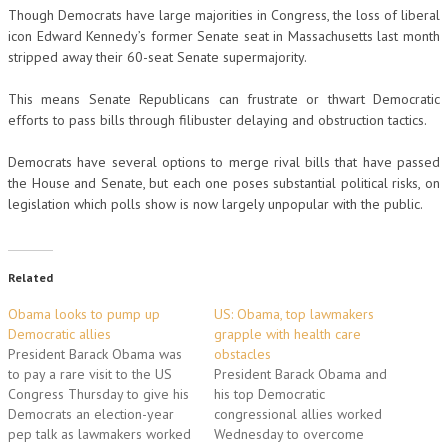
Though Democrats have large majorities in Congress, the loss of liberal
icon Edward Kennedy’s former Senate seat in Massachusetts last month
stripped away their 60-seat Senate supermajority.
This means Senate Republicans can frustrate or thwart Democratic
efforts to pass bills through filibuster delaying and obstruction tactics.
Democrats have several options to merge rival bills that have passed
the House and Senate, but each one poses substantial political risks, on
legislation which polls show is now largely unpopular with the public.
Related
Obama looks to pump up
US: Obama, top lawmakers
Democratic allies
grapple with health care
President Barack Obama was
obstacles
to pay a rare visit to the US
President Barack Obama and
Congress Thursday to give his
his top Democratic
Democrats an election-year
congressional allies worked
pep talk as lawmakers worked
Wednesday to overcome