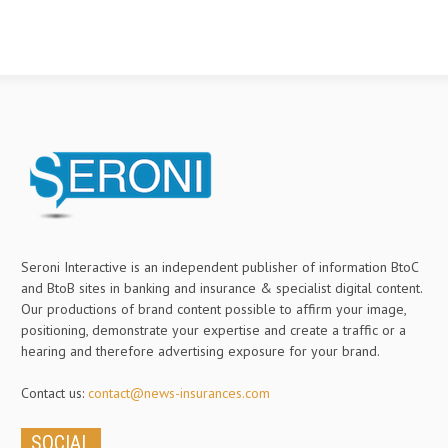
Seroni Interactive is an independent publisher of information BtoC
and BtoB sites in banking and insurance & specialist digital content.
Our productions of brand content possible to affirm your image,
positioning, demonstrate your expertise and create a traffic or a
hearing and therefore advertising exposure for your brand.
Contact us:
contact@news-insurances.com
SOCIAL