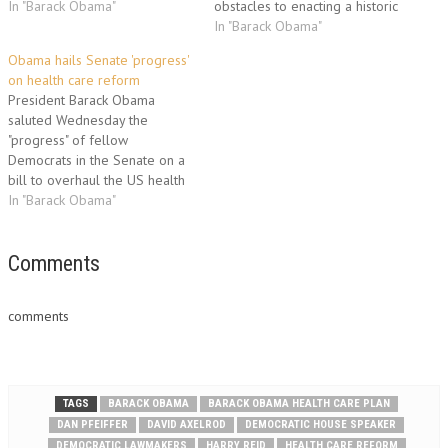
their way towards an elusive
In "Barack Obama"
obstacles to enacting a historic
health-care overhaul. Obama
overhaul of US health care, his
In "Barack Obama"
was to address House
top domestic goal. Obama
Obama hails Senate 'progress'
Democrats at their annual
welcomed House Speaker
on health care reform
"issues conference" one day
Nancy Pelosi and Senate
President Barack Obama
after marathon talks with top…
Majority Leader Harry Reid to
saluted Wednesday the
the White House as intra-party
"progress" of fellow
feuds clouded efforts to
Democrats in the Senate on a
forge…
bill to overhaul the US health
care system, his top domestic
In "Barack Obama"
priority. The bill "contains
Democratic ideas, Republican
ideas and plenty of
Comments
compromises in between,"
Obama said, hailing the
comments
Senate's "progress last night,
with a…
TAGS
BARACK OBAMA
BARACK OBAMA HEALTH CARE PLAN
DAN PFEIFFER
DAVID AXELROD
DEMOCRATIC HOUSE SPEAKER
DEMOCRATIC LAWMAKERS
HARRY REID
HEALTH CARE REFORM