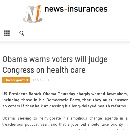
Obama warns voters will judge
Congress on health care
Uncategorized
Feb 5, 2010
US President Barack Obama Thursday sharply warned lawmakers,
including those in his Democratic Party, that they must answer
to voters if they balk at passing his long-delayed health reforms.
Obama, seeking to reinvigorate his ambitious change agenda in a
treacherous political year, said that a jobs bill should take priority in