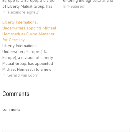
Europe (LIU Europe), a division
entering the agricultural and
of Liberty Mutual Group, has
weather reinsurance market
In "Featured"
established a local
In "alexandre egnell"
through the hiring of a team of
underwriting presence in
specialist underwriters. Jean-
Liberty International
France for trade credit and
Christophe Garaix has taken up
Underwriters appoints Michael
political risk business with the
the position of Class
Hemesath as Claims Manager
appointment of Alexandre
Underwriter and will head up
for Germany
Egnell as Assistant Vice
this line of business. Operating
Liberty International
President, Trade
from Liberty…
Underwriters Europe (LIU
Credit/Political Risk. Based in
Europe), a division of Liberty
Paris,…
Mutual Group, has appointed
Michael Hemesath to a new
position of Claims Manager for
In "Gerard van Loon"
Germany. Based in LIU
Europe’s Cologne office,
Michael Hemesath is tasked
Comments
with developing the claims
function for Germany in a
comments
move which further reflects
the growing…