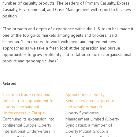
number of casualty products. The leaders of Primary Casualty, Excess
Casualty, Environmental, and Crisis Management will report to this new
position.
“The breadth and depth of experience within the U.S. team has made it
one of the top go-to markets among agents and brokers,” said
Finnegan. “I am excited to work with them and implement new
approaches as we take a fresh look at the operation and pursue
opportunities to grow profitably and collaborate across organizational
product and geographic lines.”
Related
European trade credit and
Appointment : Liberty
political risk appointment for
Syndicates enter agricultural
Liberty International
and weather market
Underwriters in Europe
Liberty Syndicates
Continuing its expansion into
Management Limited (Liberty
continental Europe, Liberty
Syndicates), a member of
International Underwriters in
Liberty Mutual Group, is