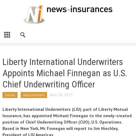
Liberty International Underwriters
Appoints Michael Finnegan as U.S.
Chief Underwriting Officer
Social
Appointment
Nov 30, 2015
Liberty International Underwriters (LIU), part of Liberty Mutual
Insurance, has appointed Michael Finnegan to the newly-created
position of Chief Underwriting Officer (CUO), U.S. Operations.
Based in New York, Mr. Finnegan will report to Jim Hinchley,
President of LIU Americas.