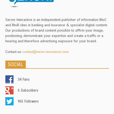
Seroni Interactive is an independent publisher of information BtoC
and BtoB sites in banking and insurance & specialist digital content.
Our productions of brand content possible to affirm your image,
positioning, demonstrate your expertise and create a traffic or a
hearing and therefore advertising exposure for your brand.
Contact us:
contact@news-insurances.com
SOCIAL
34
Fans
6
Subscribers
965
Followers