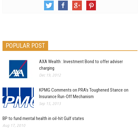
POPULAR POST
AXA Wealth : Investment Bond to offer adviser
charging
Dec 19, 2012
KPMG Comments on PRA’s Toughened Stance on
Insurance Run-Off Mechanism
Sep 15, 2013
BP to fund mental health in oil-hit Gulf states
Aug 17, 2010