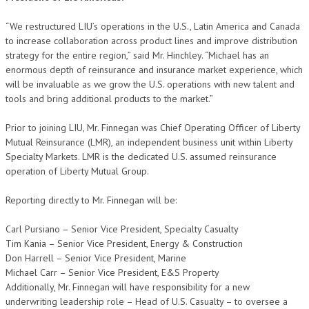
“We restructured LIU’s operations in the U.S., Latin America and Canada
to increase collaboration across product lines and improve distribution
strategy for the entire region,” said Mr. Hinchley. “Michael has an
enormous depth of reinsurance and insurance market experience, which
will be invaluable as we grow the U.S. operations with new talent and
tools and bring additional products to the market.”
Prior to joining LIU, Mr. Finnegan was Chief Operating Officer of Liberty
Mutual Reinsurance (LMR), an independent business unit within Liberty
Specialty Markets. LMR is the dedicated U.S. assumed reinsurance
operation of Liberty Mutual Group.
Reporting directly to Mr. Finnegan will be:
Carl Pursiano – Senior Vice President, Specialty Casualty
Tim Kania – Senior Vice President, Energy & Construction
Don Harrell – Senior Vice President, Marine
Michael Carr – Senior Vice President, E&S Property
Additionally, Mr. Finnegan will have responsibility for a new
underwriting leadership role – Head of U.S. Casualty – to oversee a