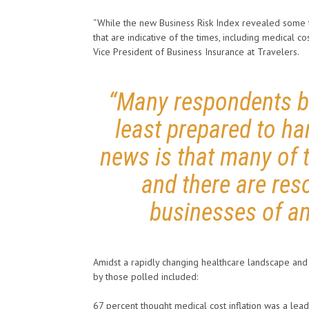
“While the new Business Risk Index revealed some ty
that are indicative of the times, including medical co
Vice President of Business Insurance at Travelers.
“Many respondents be
least prepared to ha
news is that many of 
and there are res
businesses of an
Amidst a rapidly changing healthcare landscape and r
by those polled included:
67 percent thought medical cost inflation was a leadi