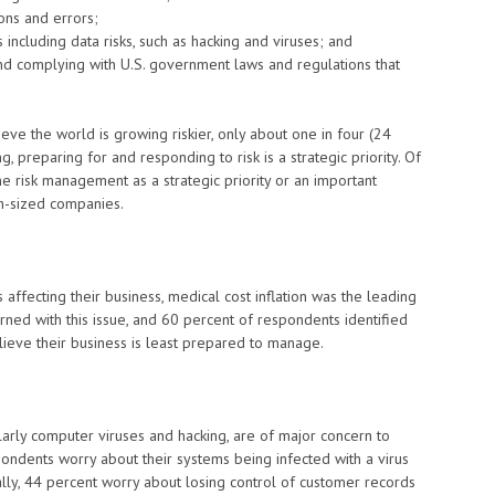
ions and errors;
ncluding data risks, such as hacking and viruses; and
d complying with U.S. government laws and regulations that
eve the world is growing riskier, only about one in four (24
, preparing for and responding to risk is a strategic priority. Of
me risk management as a strategic priority or an important
m-sized companies.
ffecting their business, medical cost inflation was the leading
rned with this issue, and 60 percent of respondents identified
 believe their business is least prepared to manage.
larly computer viruses and hacking, are of major concern to
pondents worry about their systems being infected with a virus
ally, 44 percent worry about losing control of customer records