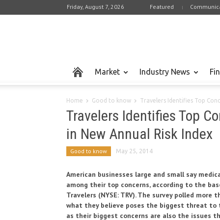
Friday, August 7, 2026
Featured
Communica
Market
Industry News
Fi
Home
Good to know
Travelers Identifies Top Con
Travelers Identifies Top 
in New Annual Risk Index
Good to know
May 25, 2014
American businesses large and small say medical 
among their top concerns, according to the base
Travelers (NYSE: TRV). The survey polled more 
what they believe poses the biggest threat to t
as their biggest concerns are also the issues th