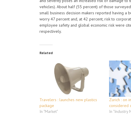
and severity poses an increased risk of damage to th
vehicles). About half (55 percent) of those surveyed
small business decision makers reported having a busi
worry 47 percent and, at 42 percent, risk to corpora
employee safety and global economic risk were cit
respectively.
Related
Travelers : launches new plastics
Zurich : on i
package
considered 
In "Market"
In "Industry