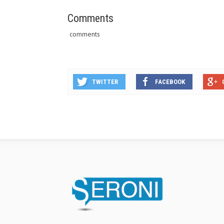
Comments
comments
TWITTER
FACEBOOK