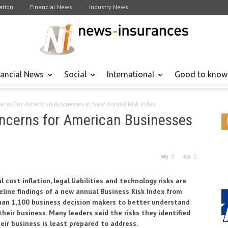
tion
Financial News
Industry News
nancial News
Social
International
Good to know
cerns for American Businesses in New Annual Risk Index
Concerns for American Businesses
0
0
cost inflation, legal liabilities and technology risks are
line findings of a new annual Business Risk Index from
than 1,100 business decision makers to better understand
heir business. Many leaders said the risks they identified
eir business is least prepared to address.