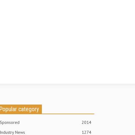
Popular category
Sponsored
2014
Industry News
1274