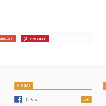
GOOGLE +
PINTEREST
SOCIAL
Like
34
Fans