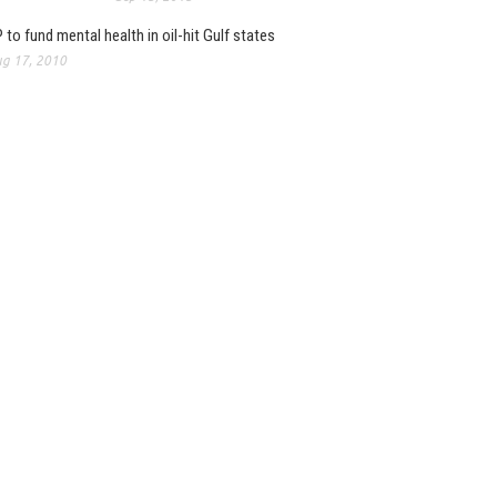
 to fund mental health in oil-hit Gulf states
g 17, 2010