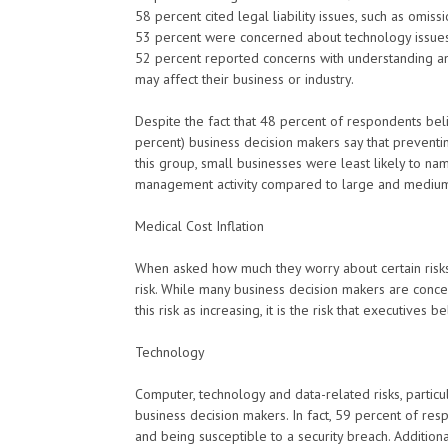
58 percent cited legal liability issues, such as omiss
53 percent were concerned about technology issues i
52 percent reported concerns with understanding an
may affect their business or industry.
Despite the fact that 48 percent of respondents beli
percent) business decision makers say that preventing
this group, small businesses were least likely to na
management activity compared to large and mediu
Medical Cost Inflation
When asked how much they worry about certain risks a
risk. While many business decision makers are conce
this risk as increasing, it is the risk that executives
Technology
Computer, technology and data-related risks, particu
business decision makers. In fact, 59 percent of res
and being susceptible to a security breach. Addition