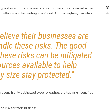
BP
pical risks for businesses, it also uncovered some uncertainties
st inflation and technology risks,” said Bill Cunningham, Executive
Au
lieve their businesses are
ndle these risks. The good
these risks can be mitigated
ources available to help
y size stay protected.”
ecent, highly publicized cyber breaches, the top risks identified
ng risk for their business;