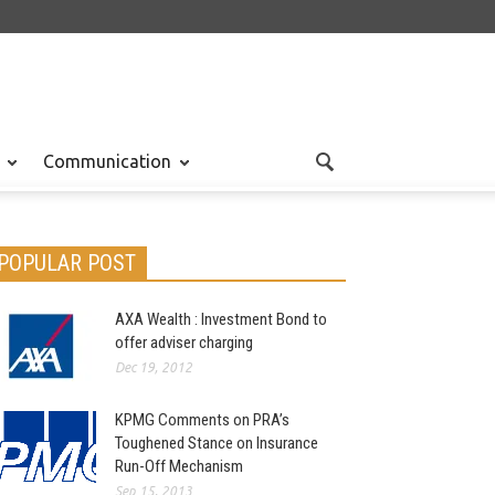
Communication
POPULAR POST
AXA Wealth : Investment Bond to
offer adviser charging
Dec 19, 2012
KPMG Comments on PRA’s
Toughened Stance on Insurance
Run-Off Mechanism
Sep 15, 2013