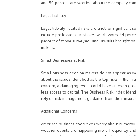
and 50 percent are worried about the company co
Legal Liability
Legal liability-related risks are another significant
include professional mistakes, which worry 44 perce
percent of those surveyed; and lawsuits brought on
makers.
Small Businesses at Risk
Small business decision makers do not appear as wo
about the issues identified as the top risks in the T
concern, a damaging event could have an even great
less access to capital. The Business Risk Index ident
rely on risk management guidance from their insuran
Additional Concerns
American business executives worry about numerous 
weather events are happening more frequently, and