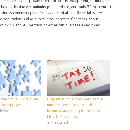
eir business (e.g., damage to property, equipment, facilities or
 have a business continuity plan in place, and only 30 percent of
ness continuity plan. Access to capital and financial issues
te reputation is also a mid-level concern. Concerns about
ed by 39 and 40 percent of American business executives,
n ten SMEs I Britain has
High taxation is now seen as the
closing down
number one threat to global
 News"
business according to the third
Lloyd’s Risk Index
In "Featured"