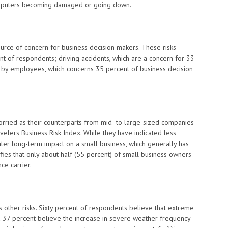
mputers becoming damaged or going down.
 source of concern for business decision makers. These risks
nt of respondents; driving accidents, which are a concern for 33
 by employees, which concerns 35 percent of business decision
rried as their counterparts from mid- to large-sized companies
ravelers Business Risk Index. While they have indicated less
er long-term impact on a small business, which generally has
ifies that only about half (55 percent) of small business owners
ce carrier.
other risks. Sixty percent of respondents believe that extreme
 37 percent believe the increase in severe weather frequency