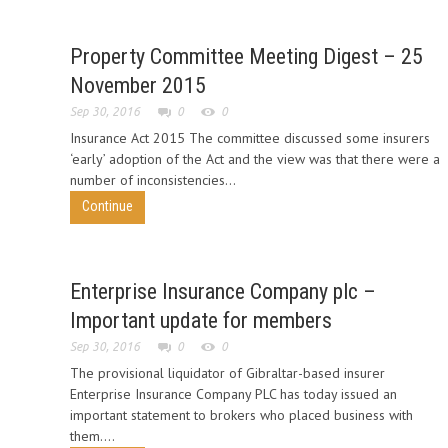
Property Committee Meeting Digest – 25
November 2015
Sep 30, 2016
0
0
Insurance Act 2015 The committee discussed some insurers
‘early’ adoption of the Act and the view was that there were a
number of inconsistencies...
Continue
Enterprise Insurance Company plc –
Important update for members
Sep 30, 2016
0
0
The provisional liquidator of Gibraltar-based insurer
Enterprise Insurance Company PLC has today issued an
important statement to brokers who placed business with
them....