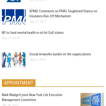
KPMG Comments on PRA’s Toughened Stance on
Insurance Run-Off Mechanism
Sep 15, 2013
BP to fund mental health in oil-hit Gulf states
Aug 17, 2010
Social networks burden on the organizations
May 2, 2014
APPOINTMENT
Mark Madgett joins New York Life Executive
Management Committee
Dec 14, 2015