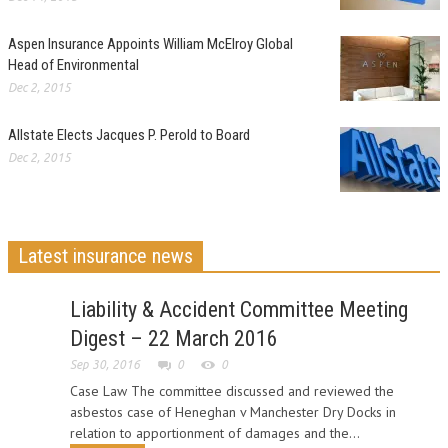
Aspen Insurance Appoints William McElroy Global
Head of Environmental
Dec 2, 2015
Allstate Elects Jacques P. Perold to Board
Dec 2, 2015
Latest insurance news
Liability & Accident Committee Meeting
Digest – 22 March 2016
Sep 30, 2016
0
0
Case Law The committee discussed and reviewed the
asbestos case of Heneghan v Manchester Dry Docks in
relation to apportionment of damages and the...