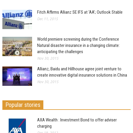
Fitch Affirms Allianz SE IFS at ‘AA’; Outlook Stable
Dec 11, 2015
World premiere screening during the Conference
Natural disaster insurance in a changing climate:
anticipating the challenges
Nov 30, 2015
Allianz, Baidu and Hillhouse agree joint venture to
create innovative digital insurance solutions in China
Nov 30, 2015
Popular stories
AXA Wealth : Investment Bond to offer adviser
charging
Dec 19, 2012