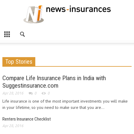
Top Stories
Compare Life Insurance Plans in India with
Suggestinsurance.com
Apr 28, 2016
0
0
Life insurance is one of the most important investments you will make
in your lifetime, so you need to make sure that you are...
Renters Insurance Checklist
Apr 28, 2016