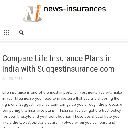
Compare Life Insurance Plans in
India with Suggestinsurance.com
Apr 28, 2016
Life insurance is one of the most important investments you will make
in your lifetime, so you need to make sure that you are choosing the
right one. SuggestInsurance.Com can guide you through the process of
comparing life insurance plans in India so you can get the best policy
for your lifestyle and your beneficiaries. These tips should help you
avoid the typical pitfalls that are involved when you compare and