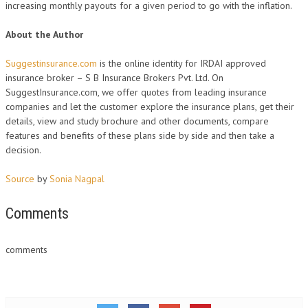
increasing monthly payouts for a given period to go with the inflation.
About the Author
Suggestinsurance.com
is the online identity for IRDAI approved
insurance broker – S B Insurance Brokers Pvt. Ltd. On
SuggestInsurance.com, we offer quotes from leading insurance
companies and let the customer explore the insurance plans, get their
details, view and study brochure and other documents, compare
features and benefits of these plans side by side and then take a
decision.
Source
by
Sonia Nagpal
Comments
comments