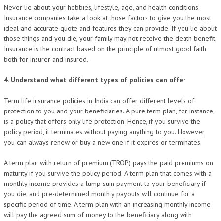
Never lie about your hobbies, lifestyle, age, and health conditions.
Insurance companies take a look at those factors to give you the most
ideal and accurate quote and features they can provide. If you lie about
those things and you die, your family may not receive the death benefit.
Insurance is the contract based on the principle of utmost good faith
both for insurer and insured.
4. Understand what different types of policies can offer
Term life insurance policies in India can offer different levels of
protection to you and your beneficiaries. A pure term plan, for instance,
is a policy that offers only life protection. Hence, if you survive the
policy period, it terminates without paying anything to you. However,
you can always renew or buy a new one if it expires or terminates.
A term plan with return of premium (TROP) pays the paid premiums on
maturity if you survive the policy period. A term plan that comes with a
monthly income provides a lump sum payment to your beneficiary if
you die, and pre-determined monthly payouts will continue for a
specific period of time. A term plan with an increasing monthly income
will pay the agreed sum of money to the beneficiary along with