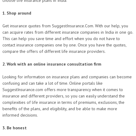
choose life insurance plans in India:
1. Shop around
Get insurance quotes from SuggestInsurance.Com. With our help, you
can acquire rates from different insurance companies in India in one go.
This can help you save time and effort when you do not have to
contact insurance companies one by one. Once you have the quotes,
compare the offers of different life insurance providers.
2. Work with an online insurance consultation firm
Looking for information on insurance plans and companies can become
confusing and can take a lot of time. Online portals like
SuggestInsurance.com offers more transparency when it comes to
insurance and different providers, so you can easily understand the
complexities of life insurance in terms of premiums, exclusions, the
benefits of the plans, and eligibility, and be able to make more
informed decisions.
3. Be honest