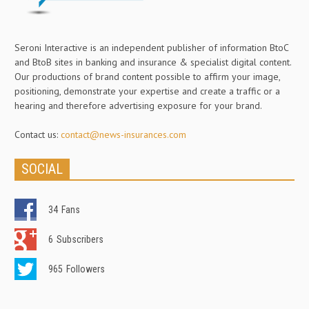
Seroni Interactive is an independent publisher of information BtoC
and BtoB sites in banking and insurance & specialist digital content.
Our productions of brand content possible to affirm your image,
positioning, demonstrate your expertise and create a traffic or a
hearing and therefore advertising exposure for your brand.
Contact us:
contact@news-insurances.com
SOCIAL
34
Fans
6
Subscribers
965
Followers