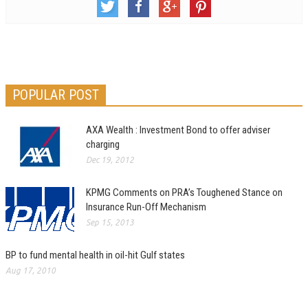
POPULAR POST
AXA Wealth : Investment Bond to offer adviser
charging
Dec 19, 2012
KPMG Comments on PRA’s Toughened Stance on
Insurance Run-Off Mechanism
Sep 15, 2013
BP to fund mental health in oil-hit Gulf states
Aug 17, 2010