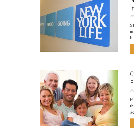
i
No
$1
in
bu
C
F
No
Ma
th
ac