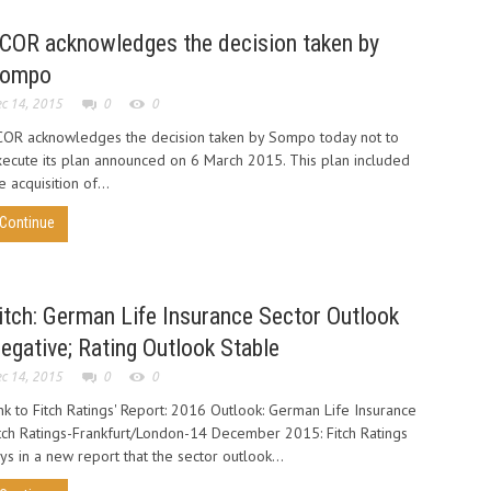
COR acknowledges the decision taken by
ompo
c 14, 2015
0
0
OR acknowledges the decision taken by Sompo today not to
ecute its plan announced on 6 March 2015. This plan included
e acquisition of...
Continue
itch: German Life Insurance Sector Outlook
egative; Rating Outlook Stable
c 14, 2015
0
0
nk to Fitch Ratings' Report: 2016 Outlook: German Life Insurance
tch Ratings-Frankfurt/London-14 December 2015: Fitch Ratings
ys in a new report that the sector outlook...