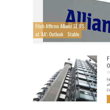
Fitch Affirms Allianz SE IFS
at ‘AA’; Outlook
Stable
F
O
De
Fi
af
Co