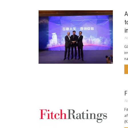
A
t
i
No
Gl
in
na
F
No
Fi
af
(K