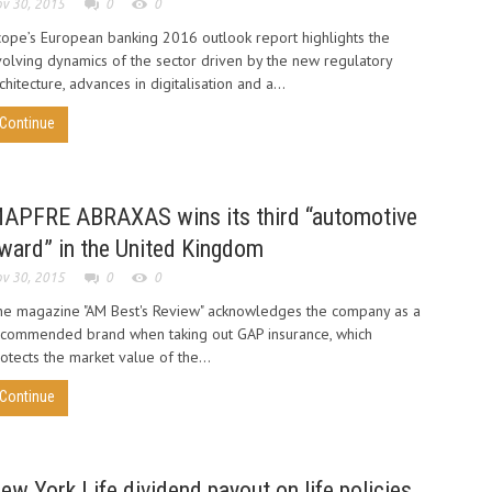
v 30, 2015
0
0
ope’s European banking 2016 outlook report highlights the
olving dynamics of the sector driven by the new regulatory
chitecture, advances in digitalisation and a...
Continue
APFRE ABRAXAS wins its third “automotive
ward” in the United Kingdom
v 30, 2015
0
0
e magazine "AM Best's Review" acknowledges the company as a
ecommended brand when taking out GAP insurance, which
otects the market value of the...
Continue
ew York Life dividend payout on life policies