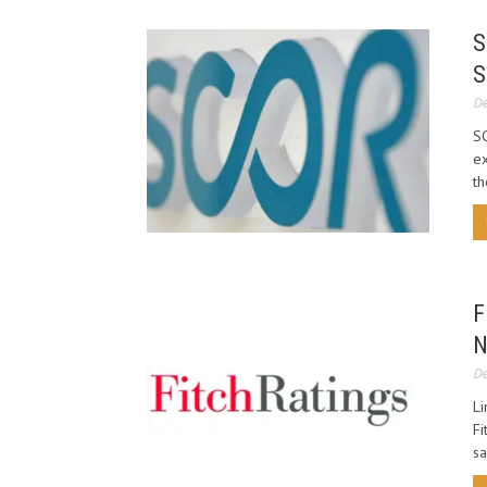
S
S
De
SC
ex
th
F
N
De
Li
Fi
sa