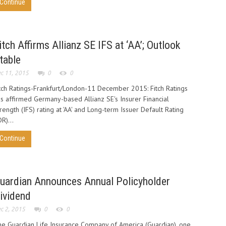
Continue
itch Affirms Allianz SE IFS at ‘AA’; Outlook
table
c 11, 2015
0
0
tch Ratings-Frankfurt/London-11 December 2015: Fitch Ratings
s affirmed Germany-based Allianz SE's Insurer Financial
rength (IFS) rating at 'AA' and Long-term Issuer Default Rating
DR)...
Continue
uardian Announces Annual Policyholder
ividend
c 2, 2015
0
0
e Guardian Life Insurance Company of America (Guardian), one