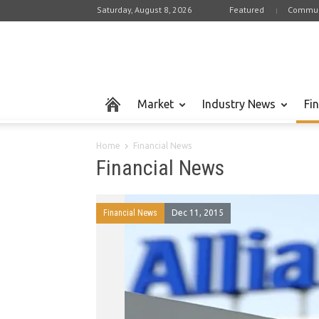
Saturday, August 8, 2026
Featured
Commun
Market
Industry News
Fi
Home
Financial News
Financial News
Financial News
Dec 11, 2015