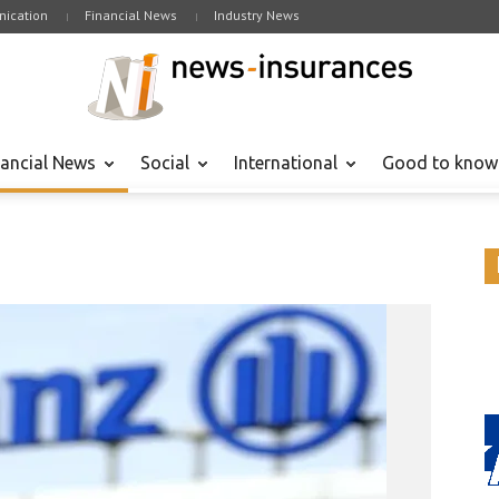
ication
Financial News
Industry News
nancial News
Social
International
Good to know
Financial