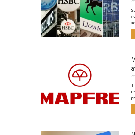
No
Sc
ev
ar
M
a
No
Th
r
pr
N