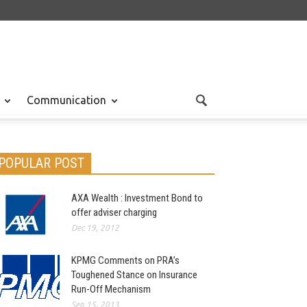
Communication
POPULAR POST
AXA Wealth : Investment Bond to
 News
Nov 30, 2015
offer adviser charging
Dec 19, 2012
KPMG Comments on PRA’s
Toughened Stance on Insurance
Run-Off Mechanism
Sep 15, 2013