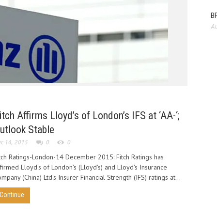
BP
Au
Allianz
agree 
innovat
itch Affirms Lloyd’s of London’s IFS at ‘AA-‘;
utlook Stable
c 14, 2015
0
0
tch Ratings-London-14 December 2015: Fitch Ratings has
firmed Lloyd's of London's (Lloyd's) and Lloyd's Insurance
mpany (China) Ltd's Insurer Financial Strength (IFS) ratings at...
Continue