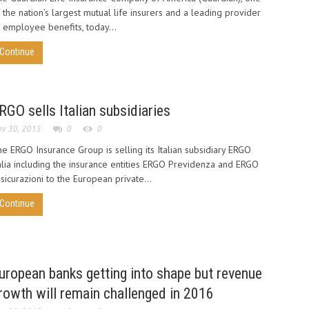
 the nation’s largest mutual life insurers and a leading provider
 employee benefits, today...
Continue
RGO sells Italian subsidiaries
v 30, 2015
0
0
e ERGO Insurance Group is selling its Italian subsidiary ERGO
alia including the insurance entities ERGO Previdenza and ERGO
sicurazioni to the European private...
Continue
uropean banks getting into shape but revenue
rowth will remain challenged in 2016