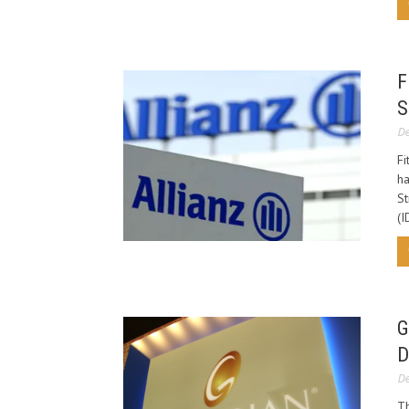
F
S
De
Fi
ha
St
(I
G
D
De
Th