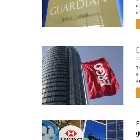
of
of
E
No
Th
It
As
E
g