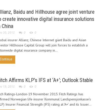
llianz, Baidu and Hillhouse agree joint venture
o create innovative digital insurance solutions
n China
v 30, 2015
0
0
obal insurer Allianz, Chinese Internet giant Baidu and Asian
vestor Hillhouse Capital Group will join forces to establish a
tionwide digital insurance company in...
Continue
itch Affirms KLP’s IFS at ‘A+’; Outlook Stable
v 19, 2015
0
0
tch Ratings-London-19 November 2015: Fitch Ratings has
firmed Norwegian life insurer Kommunal Landspensjonkasse's
LP) Insurer Financial Strength (IFS) rating at 'A+' and its Issuer...