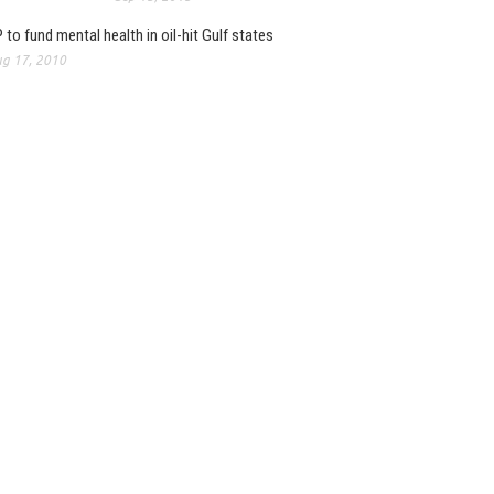
 to fund mental health in oil-hit Gulf states
g 17, 2010
, Baidu and Hillhouse
joint venture to create
ive digital insurance...