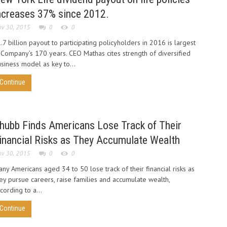
ncreases 37% since 2012.
v 30, 2015
0
0
.7 billion payout to participating policyholders in 2016 is largest
 Company’s 170 years. CEO Mathas cites strength of diversified
siness model as key to...
Continue
hubb Finds Americans Lose Track of Their
inancial Risks as They Accumulate Wealth
v 30, 2015
0
0
ny Americans aged 34 to 50 lose track of their financial risks as
ey pursue careers, raise families and accumulate wealth,
cording to a...
Continue