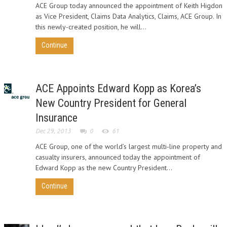
ACE Group today announced the appointment of Keith Higdon
as Vice President, Claims Data Analytics, Claims, ACE Group. In
this newly-created position, he will...
Continue
ACE Appoints Edward Kopp as Korea’s
New Country President for General
Insurance
Dec 29, 2013
0
61
ACE Group, one of the world’s largest multi-line property and
casualty insurers, announced today the appointment of
Edward Kopp as the new Country President...
Continue