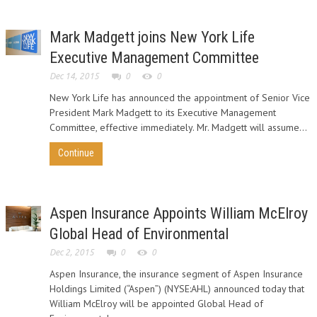
Mark Madgett joins New York Life
Executive Management Committee
Dec 14, 2015
0
0
New York Life has announced the appointment of Senior Vice
President Mark Madgett to its Executive Management
Committee, effective immediately. Mr. Madgett will assume...
Continue
Aspen Insurance Appoints William McElroy
Global Head of Environmental
Dec 2, 2015
0
0
Aspen Insurance, the insurance segment of Aspen Insurance
Holdings Limited (“Aspen”) (NYSE:AHL) announced today that
William McElroy will be appointed Global Head of