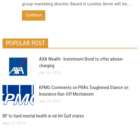
group marketing director. Based in London, Kevin will be...
Continue
POPULAR POST
AXA Wealth : Investment Bond to offer adviser
charging
Dec 19, 2012
KPMG Comments on PRA’s Toughened Stance on
Insurance Run-Off Mechanism
Sep 15, 2013
BP to fund mental health in oil-hit Gulf states
Aug 17, 2010