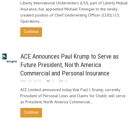
Liberty International Underwriters (LIU), part of Liberty Mutual
Insurance, has appointed Michael Finnegan to the newly-
created position of Chief Underwriting Officer (CUO), U.S.
Operations....
Continue
ACE Announces Paul Krump to Serve as
Future President, North America
Commercial and Personal Insurance
Nov 16, 2015
0
0
ACE Limited announced today that Paul J. Krump, currently
President of Personal Lines and Claims for Chubb, will serve
as President, North America Commercial...
Continue