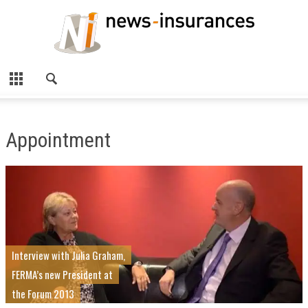
Appointment
Interview with Julia Graham,
FERMA’s new President at
the Forum 2013