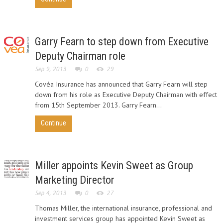
Garry Fearn to step down from Executive
Deputy Chairman role
Sep 9, 2013
0
29
Covéa Insurance has announced that Garry Fearn will step
down from his role as Executive Deputy Chairman with effect
from 15th September 2013. Garry Fearn...
Continue
Miller appoints Kevin Sweet as Group
Marketing Director
Sep 4, 2013
0
27
Thomas Miller, the international insurance, professional and
investment services group has appointed Kevin Sweet as