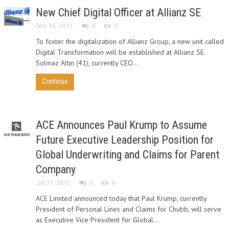
New Chief Digital Officer at Allianz SE
Nov 16, 2015
0
0
To foster the digitalization of Allianz Group, a new unit called
Digital Transformation will be established at Allianz SE.
Solmaz Altın (41), currently CEO...
Continue
ACE Announces Paul Krump to Assume
Future Executive Leadership Position for
Global Underwriting and Claims for Parent
Company
Jul 31, 2015
0
0
ACE Limited announced today that Paul Krump, currently
President of Personal Lines and Claims for Chubb, will serve
as Executive Vice President for Global...