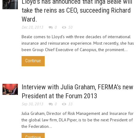
Lloyd’s has announced that Inga Beale will
take the reins as CEO, succeeding Richard
Ward.
Dec 28, 2013
0
50
Beale comes to Lloyd’s with three decades of international
insurance and reinsurance experience. Most recently, she has
been Group Chief Executive of Canopius, the prominent...
Continue
Interview with Julia Graham, FERMA’s new
President at the Forum 2013
Sep 30, 2013
0
33
Julia Graham, Director of Risk Management and Insurance for
the global law firm, DLA Piper, is to be the next President of
the Federation...
Continue