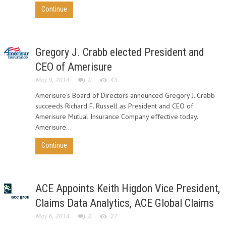
Continue
Gregory J. Crabb elected President and
CEO of Amerisure
May 9, 2014
0
43
Amerisure's Board of Directors announced Gregory J. Crabb
succeeds Richard F. Russell as President and CEO of
Amerisure Mutual Insurance Company effective today.
Amerisure...
Continue
ACE Appoints Keith Higdon Vice President,
Claims Data Analytics, ACE Global Claims
May 6, 2014
0
27