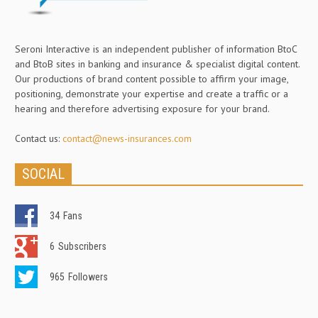
Seroni Interactive is an independent publisher of information BtoC
and BtoB sites in banking and insurance & specialist digital content.
Our productions of brand content possible to affirm your image,
positioning, demonstrate your expertise and create a traffic or a
hearing and therefore advertising exposure for your brand.
Contact us:
contact@news-insurances.com
SOCIAL
34
Fans
6
Subscribers
965
Followers