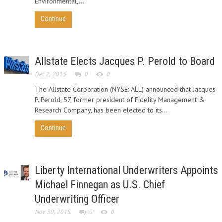
Environmental,...
Continue
Allstate Elects Jacques P. Perold to Board
Dec 2, 2015
0
0
The Allstate Corporation (NYSE: ALL) announced that Jacques
P. Perold, 57, former president of Fidelity Management &
Research Company, has been elected to its...
Continue
Liberty International Underwriters Appoints
Michael Finnegan as U.S. Chief
Underwriting Officer
Nov 30, 2015
0
0