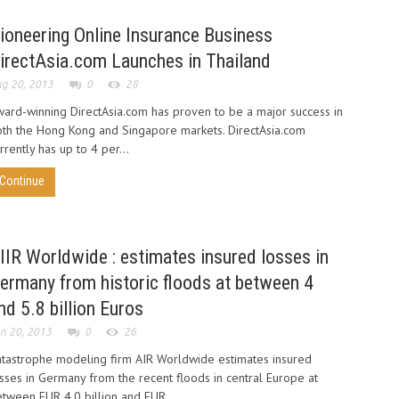
ioneering Online Insurance Business
irectAsia.com Launches in Thailand
g 20, 2013
0
28
ard-winning DirectAsia.com has proven to be a major success in
th the Hong Kong and Singapore markets. DirectAsia.com
rrently has up to 4 per...
Continue
IIR Worldwide : estimates insured losses in
ermany from historic floods at between 4
nd 5.8 billion Euros
n 20, 2013
0
26
tastrophe modeling firm AIR Worldwide estimates insured
sses in Germany from the recent floods in central Europe at
tween EUR 4.0 billion and EUR...