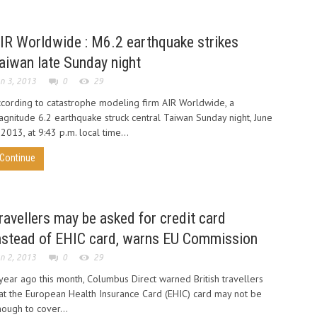
IR Worldwide : M6.2 earthquake strikes
aiwan late Sunday night
n 3, 2013
0
29
cording to catastrophe modeling firm AIR Worldwide, a
gnitude 6.2 earthquake struck central Taiwan Sunday night, June
 2013, at 9:43 p.m. local time...
Continue
ravellers may be asked for credit card
nstead of EHIC card, warns EU Commission
n 2, 2013
0
29
year ago this month, Columbus Direct warned British travellers
at the European Health Insurance Card (EHIC) card may not be
ough to cover...