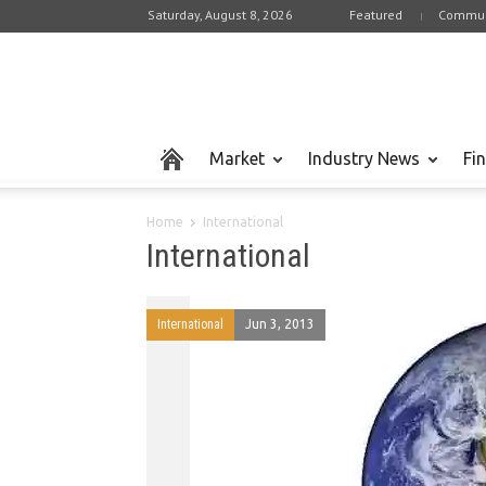
Saturday, August 8, 2026
Featured
Commun
Market
Industry News
Fi
Home
International
International
International
Jun 3, 2013