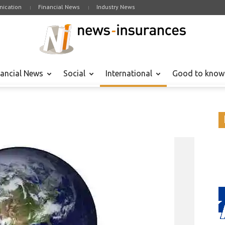
ication
Financial News
Industry News
nancial News
Social
International
Good to know
Internatio