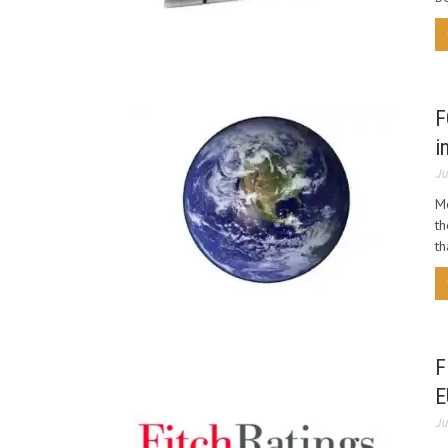
F
i
Ju
Me
th
th
F
E
Ju