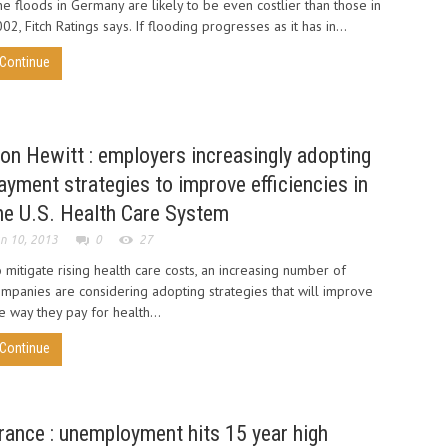
e floods in Germany are likely to be even costlier than those in
02, Fitch Ratings says. If flooding progresses as it has in...
Continue
on Hewitt : employers increasingly adopting
ayment strategies to improve efficiencies in
he U.S. Health Care System
n 10, 2013
0
27
 mitigate rising health care costs, an increasing number of
mpanies are considering adopting strategies that will improve
e way they pay for health...
Continue
rance : unemployment hits 15 year high