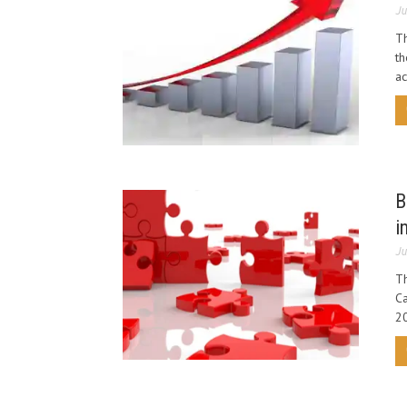
Ju
Th
th
ac
B
i
Ju
Th
Ca
20