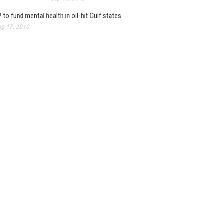
 to fund mental health in oil-hit Gulf states
g 17, 2010
: 2012 report on market
pments now published