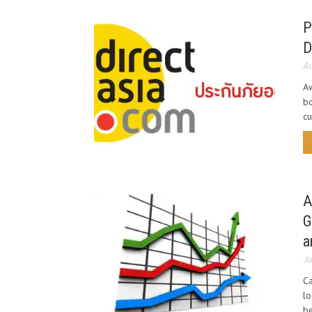
P
D
Au
Aw
bo
cu
A
G
a
Ju
Ca
lo
be