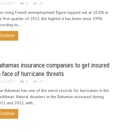
n 9, 2013
0
26
e rising French unemployment figure topped out at 10.8% in
e first quarter of 2013, the highest it has been since 1998,
cording to...
Continue
ahamas insurance companies to get insured
n face of hurricane threats
n 9, 2013
0
27
e Bahamas has one of the worst records for hurricanes in the
ribbean. Natural disasters in the Bahamas increased during
11 and 2012, with...
Continue