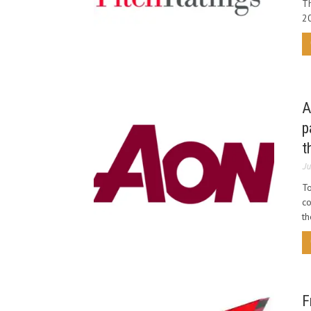
Th
20
A
p
t
Ju
To
co
th
F