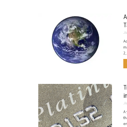
A
T
Ju
Ac
ma
2,
T
i
Ju
A 
th
en