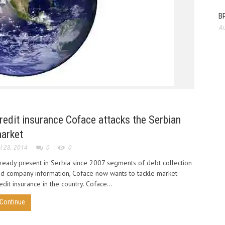
BP
Au
EIOPA 
develo
redit insurance Coface attacks the Serbian
arket
l 28, 2014
0
0
ready present in Serbia since 2007 segments of debt collection
d company information, Coface now wants to tackle market
edit insurance in the country. Coface...
Continue