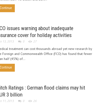
Continue
CO issues warning about inadequate
nsurance cover for holiday activities
n 13, 2013
0
27
dical treatment can cost thousands abroad yet new research by
e Foreign and Commonwealth Office (FCO) has found that fewer
an half (45%) of...
Continue
itch Ratings : German flood claims may hit
UR 3 billion
n 11, 2013
0
26