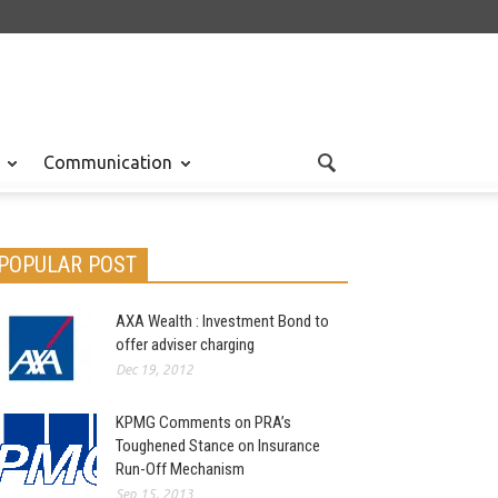
Communication
POPULAR POST
AXA Wealth : Investment Bond to
nal
Jul 28, 2012
offer adviser charging
Dec 19, 2012
KPMG Comments on PRA’s
Toughened Stance on Insurance
Run-Off Mechanism
Sep 15, 2013