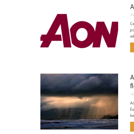
A
Ju
C
po
wh
A
f
Ju
Ac
Eu
he