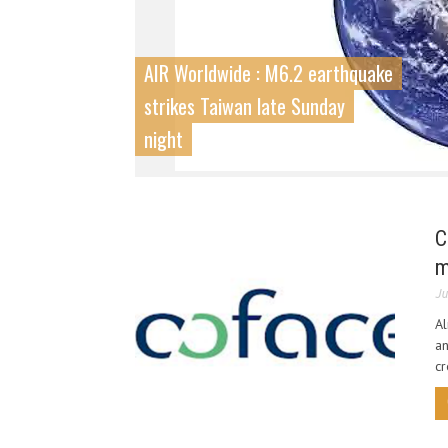
AIR Worldwide : M6.2 earthquake
strikes Taiwan late Sunday
night
C
m
Ju
Al
an
cr