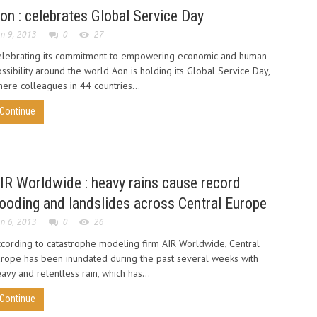
on : celebrates Global Service Day
n 9, 2013
0
27
elebrating its commitment to empowering economic and human
ssibility around the world Aon is holding its Global Service Day,
ere colleagues in 44 countries...
Continue
IR Worldwide : heavy rains cause record
looding and landslides across Central Europe
n 6, 2013
0
26
cording to catastrophe modeling firm AIR Worldwide, Central
rope has been inundated during the past several weeks with
avy and relentless rain, which has...
Continue