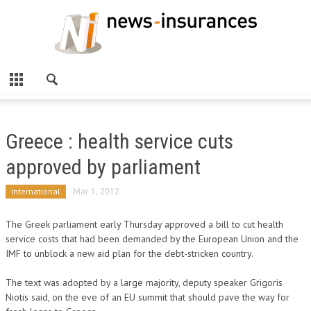
Greece : health service cuts
approved by parliament
International
Mar 1, 2012
The Greek parliament early Thursday approved a bill to cut health
service costs that had been demanded by the European Union and the
IMF to unblock a new aid plan for the debt-stricken country.
The text was adopted by a large majority, deputy speaker Grigoris
Niotis said, on the eve of an EU summit that should pave the way for