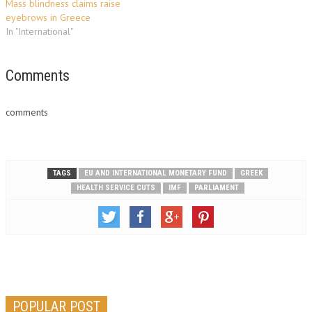
Mass blindness claims raise
eyebrows in Greece
In "International"
Comments
comments
TAGS
EU AND INTERNATIONAL MONETARY FUND
GREEK
HEALTH SERVICE CUTS
IMF
PARLIAMENT
POPULAR POST