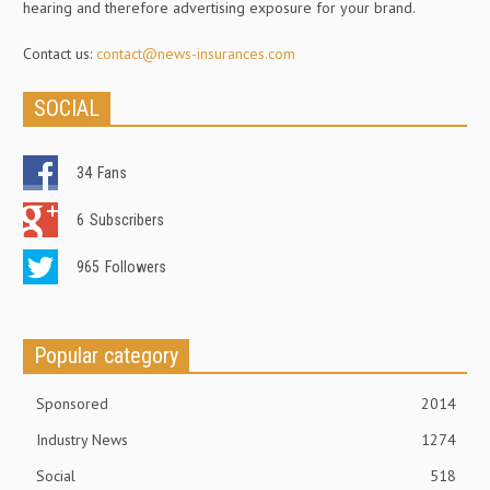
hearing and therefore advertising exposure for your brand.
Contact us:
contact@news-insurances.com
SOCIAL
34
Fans
6
Subscribers
965
Followers
Popular category
Sponsored
2014
Industry News
1274
Social
518