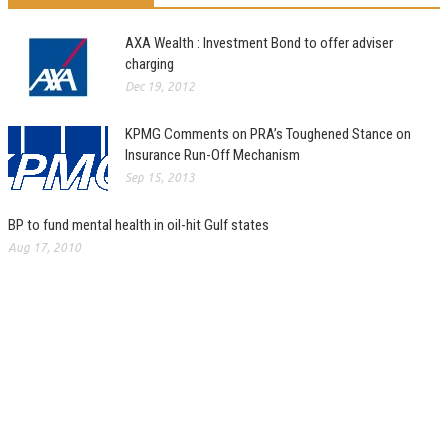
AXA Wealth : Investment Bond to offer adviser
charging
Dec 19, 2012
KPMG Comments on PRA’s Toughened Stance on
Insurance Run-Off Mechanism
Sep 15, 2013
BP to fund mental health in oil-hit Gulf states
Aug 17, 2010