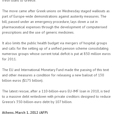
fresh loans to Greece.
The move came after Greek unions on Wednesday staged walkouts as
part of Europe-wide demonstrations against austerity measures. The
bill, passed under an emergency procedure, lays down a cut in
pharmaceutical expenses through the development of computerised
prescriptions and the use of generic medicines.
It also limits the public health budget via mergers of hospital groups
and calls for the setting up of a unified pension scheme consolidating
numerous groups whose current total deficit is put at 850 million euros
for 2011.
The EU and International Monetary Fund made the passing of this text
and other measures a condition for releasing a new bailout of 130
billion euros ($175 billion).
The latest rescue, after a 110-billion-euro EU-IMF loan in 2010, is tied
to a massive debt writedown with private creditors designed to reduce
Greece’s 350-billion-euro debt by 107 billion.
Athens, March 1, 2012 (AFP)