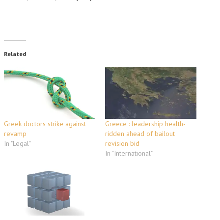
Related
Greek doctors strike against
Greece : leadership health-
revamp
ridden ahead of bailout
In "Legal"
revision bid
In "International"