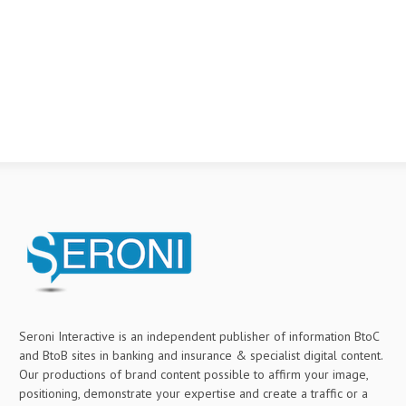
Seroni Interactive is an independent publisher of information BtoC
and BtoB sites in banking and insurance & specialist digital content.
Our productions of brand content possible to affirm your image,
positioning, demonstrate your expertise and create a traffic or a