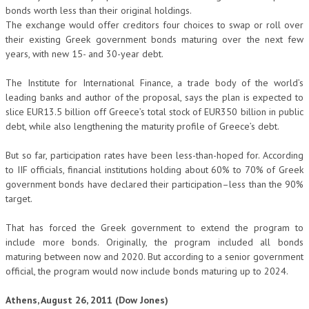
bonds worth less than their original holdings.
The exchange would offer creditors four choices to swap or roll over
their existing Greek government bonds maturing over the next few
years, with new 15- and 30-year debt.
The Institute for International Finance, a trade body of the world’s
leading banks and author of the proposal, says the plan is expected to
slice EUR13.5 billion off Greece’s total stock of EUR350 billion in public
debt, while also lengthening the maturity profile of Greece’s debt.
But so far, participation rates have been less-than-hoped for. According
to IIF officials, financial institutions holding about 60% to 70% of Greek
government bonds have declared their participation–less than the 90%
target.
That has forced the Greek government to extend the program to
include more bonds. Originally, the program included all bonds
maturing between now and 2020. But according to a senior government
official, the program would now include bonds maturing up to 2024.
Athens, August 26, 2011 (Dow Jones)