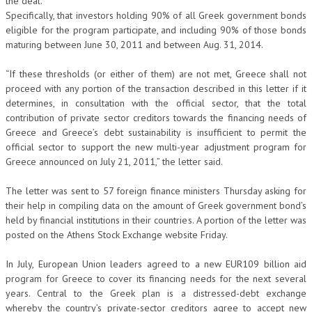
the deal.
Specifically, that investors holding 90% of all Greek government bonds
eligible for the program participate, and including 90% of those bonds
maturing between June 30, 2011 and between Aug. 31, 2014.
“If these thresholds (or either of them) are not met, Greece shall not
proceed with any portion of the transaction described in this letter if it
determines, in consultation with the official sector, that the total
contribution of private sector creditors towards the financing needs of
Greece and Greece’s debt sustainability is insufficient to permit the
official sector to support the new multi-year adjustment program for
Greece announced on July 21, 2011,” the letter said.
The letter was sent to 57 foreign finance ministers Thursday asking for
their help in compiling data on the amount of Greek government bond’s
held by financial institutions in their countries. A portion of the letter was
posted on the Athens Stock Exchange website Friday.
In July, European Union leaders agreed to a new EUR109 billion aid
program for Greece to cover its financing needs for the next several
years. Central to the Greek plan is a distressed-debt exchange
whereby the country’s private-sector creditors agree to accept new