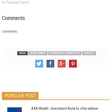
by early 2014 at the latest, a
In "Financial News"
key official said on Saturday. "I
see no reason why it (Greece)
should not return to markets
Comments
in…
comments
TAGS
BOND SWAP
EVANGELOS VENIZELOS
GREECE
POPULAR POST
AXA Wealth : Investment Bond to offer adviser