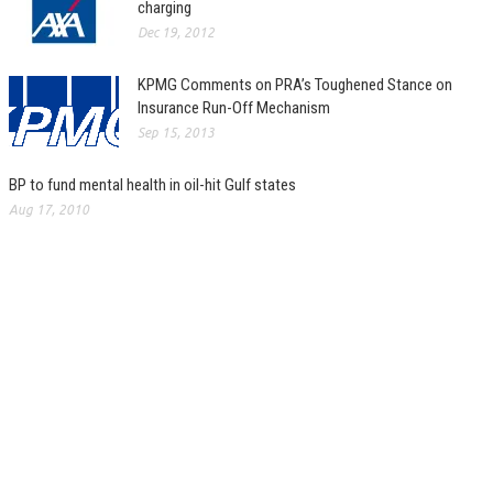
charging
Dec 19, 2012
KPMG Comments on PRA’s Toughened Stance on
Insurance Run-Off Mechanism
Sep 15, 2013
BP to fund mental health in oil-hit Gulf states
Aug 17, 2010