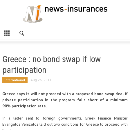
Greece : no bond swap if low
participation
International
Aug 26, 2011
Greece says it will not proceed with a proposed bond swap deal if
private participation in the program falls short of a minimum
90% participation rate.
In a letter sent to foreign governments, Greek Finance Minister
Evangelos Venizelos laid out two conditions for Greece to proceed with