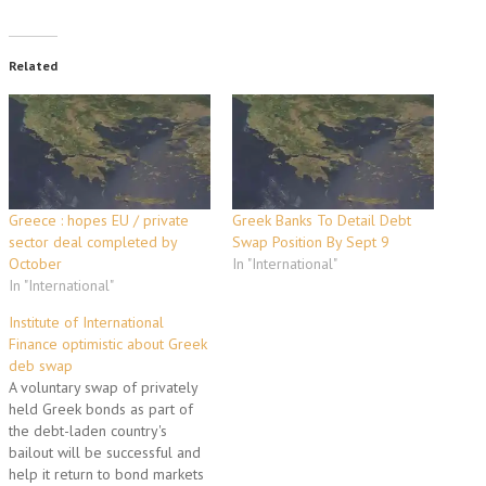
Related
Greece : hopes EU / private
Greek Banks To Detail Debt
sector deal completed by
Swap Position By Sept 9
October
In "International"
In "International"
Institute of International
Finance optimistic about Greek
deb swap
A voluntary swap of privately
held Greek bonds as part of
the debt-laden country's
bailout will be successful and
help it return to bond markets