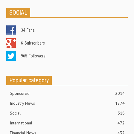
SOCIAL
34
Fans
6
Subscribers
965
Followers
Popular category
Sponsored
2014
Industry News
1274
Social
518
International
472
Financial News
432