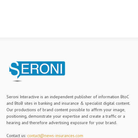
Seroni Interactive is an independent publisher of information BtoC
and BtoB sites in banking and insurance & specialist digital content.
Our productions of brand content possible to affirm your image,
positioning, demonstrate your expertise and create a traffic or a
hearing and therefore advertising exposure for your brand.
Contact us:
contact@news-insurances.com