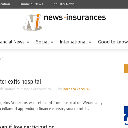
cation
Financial News
Industry News
nancial News
Social
International
Good to know
s"
ter exits hospital
k finance minister exits hospital
by
Barbara karouski
-
ngelos Venizelos was released from hospital on Wednesday
 inflamed appendix, a finance ministry source told...
ap if low participation