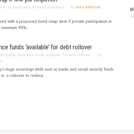
ce : no bond swap if low participation
by
Sofia Ashmore
-
BP
Au
ceed with a proposed bond swap deal if private participation in
 a minimum 90%...
ce funds ‘available’ for debt rollover
eek banks, insurance funds ‘available’ for debt rollover
by
11
y's huge sovereign debt such as banks and social security funds
e in a rollover to reduce...