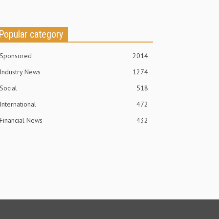
Popular category
Sponsored
2014
Industry News
1274
Social
518
International
472
Financial News
432