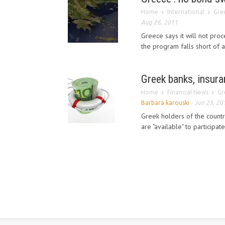
Home
International
Gree
Aug 26, 2011
Greece says it will not pro
the program falls short of
Greek banks, insuran
Home
Financial News
Gr
Barbara karouski
-
Jun 23, 20
Greek holders of the countr
are "available" to participat