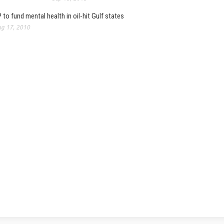
 to fund mental health in oil-hit Gulf states
g 17, 2010