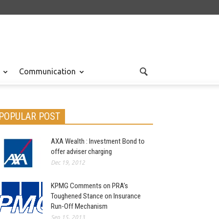
Communication
POPULAR POST
AXA Wealth : Investment Bond to
offer adviser charging
Dec 19, 2012
KPMG Comments on PRA’s
Toughened Stance on Insurance
Run-Off Mechanism
Sep 15, 2013