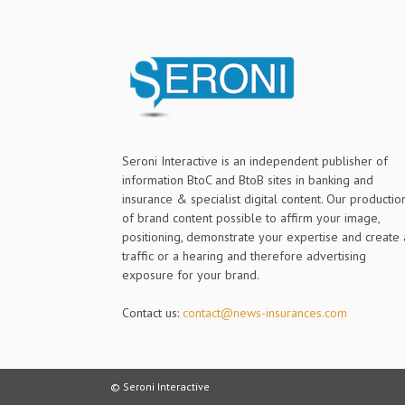
Seroni Interactive is an independent publisher of
information BtoC and BtoB sites in banking and
insurance & specialist digital content. Our productio
of brand content possible to affirm your image,
positioning, demonstrate your expertise and create 
traffic or a hearing and therefore advertising
exposure for your brand.
Contact us:
contact@news-insurances.com
© Seroni Interactive