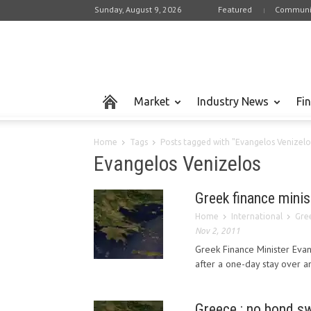
Sunday, August 9, 2026
Featured
Communi
Market
Industry News
Fi
Home
Tags
Posts tagged with "Evangelos Venizelo
Evangelos Venizelos
Greek finance minis
Home
International
Gree
Nov 2, 2011
Greek Finance Minister Eva
after a one-day stay over an
Greece : no bond sw