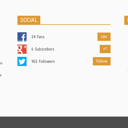
SOCIAL
Like
34
Fans
+1
6
Subscribers
Follow
965
Followers
ns
a