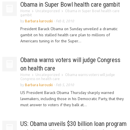
Obama in Super Bowl health care gambit
Home
Uncategorized
Obama in Super Bowl health care
gambit
by
Barbara karouski
-
Feb 8, 2010
President Barack Obama on Sunday unveiled a dramatic
gambit on his stalled health care plan to millions of
Americans tuning in for the Super...
Obama warns voters will judge Congress
on health care
Home
Uncategorized
Obama warns voters will judge
Congress on health care
by
Barbara karouski
-
Feb 5, 2010
US President Barack Obama Thursday sharply warned
lawmakers, including those in his Democratic Party, that they
must answer to voters if they balk at...
US: Obama unveils $30 billion loan program