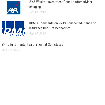
AXA Wealth : Investment Bond to offer adviser
charging
Dec 19, 2012
KPMG Comments on PRA’s Toughened Stance on
Insurance Run-Off Mechanism
Sep 15, 2013
BP to fund mental health in oil-hit Gulf states
Aug 17, 2010