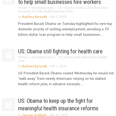
to help small businesses hire workers
Home
Uncategorized
US: Obama unveils $30 billion loan
program to help small businesses hire...
by
Barbara karouski
-
Feb 2, 2010
President Barack Obama on Tuesday highlighted his new top
domestic priority of curbing unemployment, unveiling a 30
billion-dollar loan program to help small businesses...
US: Obama still fighting for health care
Home
Uncategorized
US: Obama still fighting for health
care
by
Barbara karouski
-
Feb 1, 2010
US President Barack Obama vowed Wednesday he would not
"walk away" from needy Americans relying on his stalled
health reform plan, in advance excerpts...
US: Obama to keep up the fight for
meaningful health insurance reforms
by
George Stobbart
-
Jan 23, 2010