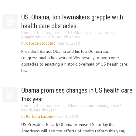
US: Obama, top lawmakers grapple with
health care obstacles
Home
Uncategorized
US: Obama, top lawmakers
grapple with health care obstacles
by
George Stobbart
-
Jan 13, 2010
President Barack Obama and his top Democratic
congressional allies worked Wednesday to overcome
obstacles to enacting a historic overhaul of US health care,
his...
Obama promises changes in US health care
this year
Home
Uncategorized
Obama promises changes in US
health care this year
by
Barbara karouski
-
Jan 9, 2010
US President Barack Obama promised Saturday that
Americans will see the effects of health reform this year,