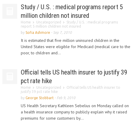
Study / U.S. : medical programs report 5
million children not insured
Home
Uncategorized
Study / U.S. : medical programs
report 5 million children not insured
by
Sofia Ashmore
-
Sep 7, 2010
It is estimated that five million uninsured children in the
United States were eligible for Medicaid (medical care to the
poor, to children and...
Official tells US health insurer to justify 39
pct rate hike
Home
Uncategorized
Official tells US health insurer to
justify 39 pct rate hike
by
George Stobbart
-
Feb 9, 2010
US Health Secretary Kathleen Sebelius on Monday called on
a health insurance company to publicly explain why it raised
premiums for some customers by...