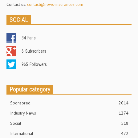
Contact us:
contact@news-insurances.com
SOCIAL
34
Fans
6
Subscribers
965
Followers
Popular category
Sponsored
2014
Industry News
1274
Social
518
International
472