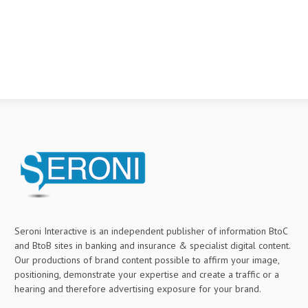
Seroni Interactive is an independent publisher of information BtoC
and BtoB sites in banking and insurance & specialist digital content.
Our productions of brand content possible to affirm your image,
positioning, demonstrate your expertise and create a traffic or a
hearing and therefore advertising exposure for your brand.