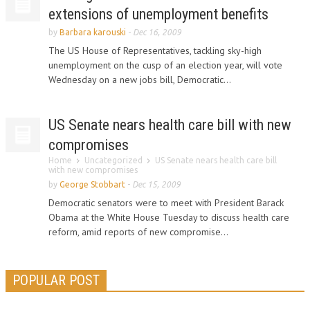
extensions of unemployment benefits
by
Barbara karouski
-
Dec 16, 2009
The US House of Representatives, tackling sky-high
unemployment on the cusp of an election year, will vote
Wednesday on a new jobs bill, Democratic...
US Senate nears health care bill with new
compromises
Home
Uncategorized
US Senate nears health care bill
with new compromises
by
George Stobbart
-
Dec 15, 2009
Democratic senators were to meet with President Barack
Obama at the White House Tuesday to discuss health care
reform, amid reports of new compromise...
POPULAR POST