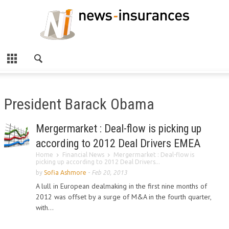
President Barack Obama
Mergermarket : Deal-flow is picking up
according to 2012 Deal Drivers EMEA
Home
Financial News
Mergermarket : Deal-flow is
picking up according to 2012 Deal Drivers...
by
Sofia Ashmore
-
Feb 20, 2013
A lull in European dealmaking in the first nine months of
2012 was offset by a surge of M&A in the fourth quarter,
with...