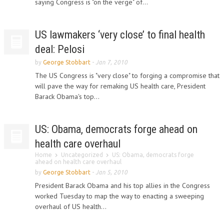
saying Congress is "on the verge" of...
US lawmakers ‘very close’ to final health
deal: Pelosi
by
George Stobbart
-
Jan 7, 2010
The US Congress is "very close" to forging a compromise that
will pave the way for remaking US health care, President
Barack Obama's top...
US: Obama, democrats forge ahead on
health care overhaul
Home
Uncategorized
US: Obama, democrats forge
ahead on health care overhaul
by
George Stobbart
-
Jan 5, 2010
President Barack Obama and his top allies in the Congress
worked Tuesday to map the way to enacting a sweeping
overhaul of US health...