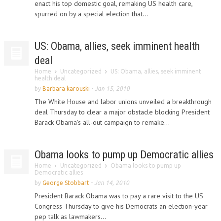
enact his top domestic goal, remaking US health care,
spurred on by a special election that...
US: Obama, allies, seek imminent health
deal
Home
Uncategorized
US: Obama, allies, seek imminent
health deal
by
Barbara karouski
-
Jan 15, 2010
The White House and labor unions unveiled a breakthrough
deal Thursday to clear a major obstacle blocking President
Barack Obama's all-out campaign to remake...
Obama looks to pump up Democratic allies
Home
Uncategorized
Obama looks to pump up
Democratic allies
by
George Stobbart
-
Jan 14, 2010
President Barack Obama was to pay a rare visit to the US
Congress Thursday to give his Democrats an election-year
pep talk as lawmakers...