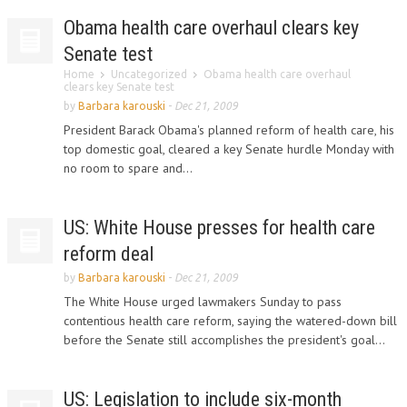
Obama health care overhaul clears key
Senate test
Home
Uncategorized
Obama health care overhaul
clears key Senate test
by
Barbara karouski
-
Dec 21, 2009
President Barack Obama's planned reform of health care, his
top domestic goal, cleared a key Senate hurdle Monday with
no room to spare and...
US: White House presses for health care
reform deal
by
Barbara karouski
-
Dec 21, 2009
The White House urged lawmakers Sunday to pass
contentious health care reform, saying the watered-down bill
before the Senate still accomplishes the president's goal...
US: Legislation to include six-month