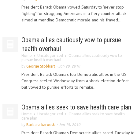
President Barack Obama vowed Saturday to "never stop
fighting" for struggling Americans in a fiery counter-attack
aimed at mending Democratic morale and his frayed...
Obama allies cautiously vow to pursue
health overhaul
Home
Uncategorized
Obama allies cautiously vow to
pursue health overhaul
by
George Stobbart
-
Jan 20, 2010
President Barack Obama's top Democratic allies in the US
Congress reeled Wednesday from a shock election defeat
but vowed to pursue efforts to remake...
Obama allies seek to save health care plan
Home
Uncategorized
Obama allies seek to save health
care plan
by
Barbara karouski
-
Jan 19, 2010
President Barack Obama's Democratic allies raced Tuesday to