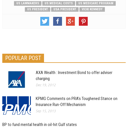
US LAWMAKERS
US MEDICAL COSTS
US MEDICARE PROGRAM
US PRESIDENT
USA PRESIDENT
VICKI KENNEDY
POPULAR POST
AXA Wealth : Investment Bond to offer adviser
charging
Dec 19, 2012
KPMG Comments on PRA’s Toughened Stance on
Insurance Run-Off Mechanism
Sep 15, 2013
BP to fund mental health in oil-hit Gulf states