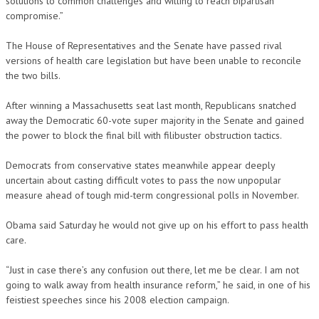
solutions to common challenges and willing to reach bipartisan
compromise.”
The House of Representatives and the Senate have passed rival
versions of health care legislation but have been unable to reconcile
the two bills.
After winning a Massachusetts seat last month, Republicans snatched
away the Democratic 60-vote super majority in the Senate and gained
the power to block the final bill with filibuster obstruction tactics.
Democrats from conservative states meanwhile appear deeply
uncertain about casting difficult votes to pass the now unpopular
measure ahead of tough mid-term congressional polls in November.
Obama said Saturday he would not give up on his effort to pass health
care.
“Just in case there’s any confusion out there, let me be clear. I am not
going to walk away from health insurance reform,” he said, in one of his
feistiest speeches since his 2008 election campaign.