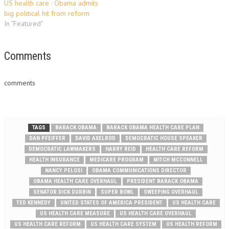
US health care : Obama admits
big political hit from reform
In "Featured"
Comments
comments
TAGS
BARACK OBAMA
BARACK OBAMA HEALTH CARE PLAN
DAN PFEIFFER
DAVID AXELROD
DEMOCRATIC HOUSE SPEAKER
DEMOCRATIC LAWMAKERS
HARRY REID
HEALTH CARE REFORM
HEALTH INSURANCE
MEDICARE PROGRAM
MITCH MCCONNELL
NANCY PELOSI
OBAMA COMMUNICATIONS DIRECTOR
OBAMA HEALTH CARE OVERHAUL
PRESIDENT BARACK OBAMA
SENATOR DICK DURBIN
SUPER BOWL
SWEEPING OVERHAUL
TED KENNEDY
UNITED STATES OF AMERICA PRESIDENT
US HEALTH CARE
US HEALTH CARE MEASURE
US HEALTH CARE OVERHAUL
US HEALTH CARE REFORM
US HEALTH CARE SYSTEM
US HEALTH REFORM