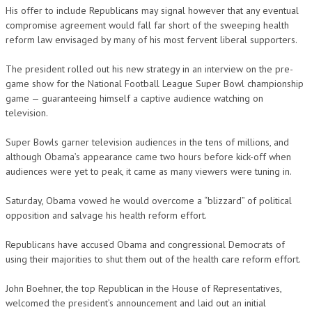
His offer to include Republicans may signal however that any eventual
compromise agreement would fall far short of the sweeping health
reform law envisaged by many of his most fervent liberal supporters.
The president rolled out his new strategy in an interview on the pre-
game show for the National Football League Super Bowl championship
game — guaranteeing himself a captive audience watching on
television.
Super Bowls garner television audiences in the tens of millions, and
although Obama’s appearance came two hours before kick-off when
audiences were yet to peak, it came as many viewers were tuning in.
Saturday, Obama vowed he would overcome a “blizzard” of political
opposition and salvage his health reform effort.
Republicans have accused Obama and congressional Democrats of
using their majorities to shut them out of the health care reform effort.
John Boehner, the top Republican in the House of Representatives,
welcomed the president’s announcement and laid out an initial