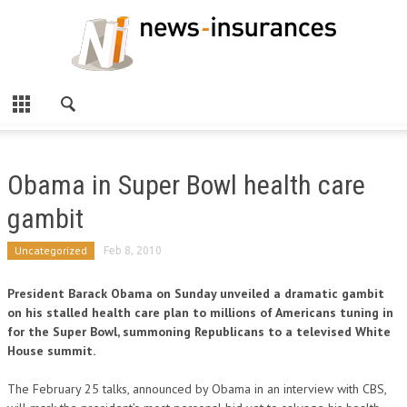
Obama in Super Bowl health care
gambit
Uncategorized
Feb 8, 2010
President Barack Obama on Sunday unveiled a dramatic gambit
on his stalled health care plan to millions of Americans tuning in
for the Super Bowl, summoning Republicans to a televised White
House summit.
The February 25 talks, announced by Obama in an interview with CBS,