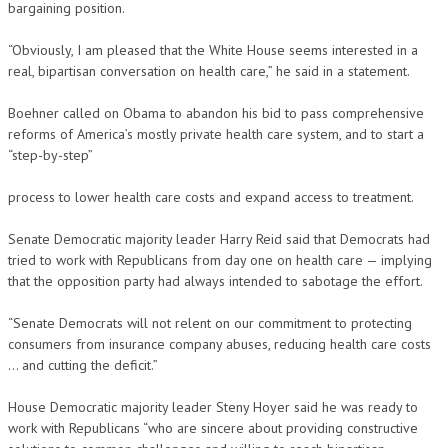
bargaining position.
“Obviously, I am pleased that the White House seems interested in a
real, bipartisan conversation on health care,” he said in a statement.
Boehner called on Obama to abandon his bid to pass comprehensive
reforms of America’s mostly private health care system, and to start a
“step-by-step”
process to lower health care costs and expand access to treatment.
Senate Democratic majority leader Harry Reid said that Democrats had
tried to work with Republicans from day one on health care — implying
that the opposition party had always intended to sabotage the effort.
“Senate Democrats will not relent on our commitment to protecting
consumers from insurance company abuses, reducing health care costs
… and cutting the deficit.”
House Democratic majority leader Steny Hoyer said he was ready to
work with Republicans “who are sincere about providing constructive