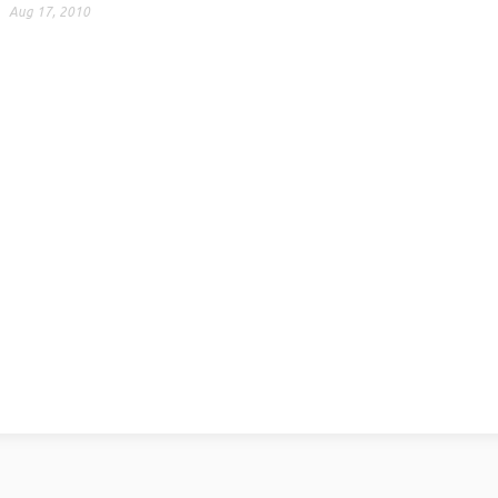
Aug 17, 2010