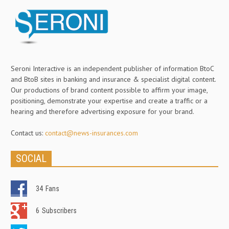
Seroni Interactive is an independent publisher of information BtoC
and BtoB sites in banking and insurance & specialist digital content.
Our productions of brand content possible to affirm your image,
positioning, demonstrate your expertise and create a traffic or a
hearing and therefore advertising exposure for your brand.
Contact us:
contact@news-insurances.com
SOCIAL
34
Fans
6
Subscribers