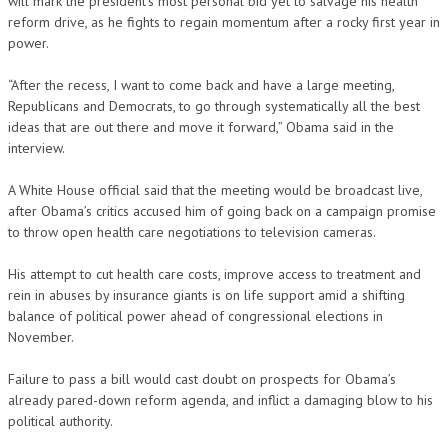
will mark the president’s most personal bid yet to salvage his health
reform drive, as he fights to regain momentum after a rocky first year in
power.
“After the recess, I want to come back and have a large meeting,
Republicans and Democrats, to go through systematically all the best
ideas that are out there and move it forward,” Obama said in the
interview.
A White House official said that the meeting would be broadcast live,
after Obama’s critics accused him of going back on a campaign promise
to throw open health care negotiations to television cameras.
His attempt to cut health care costs, improve access to treatment and
rein in abuses by insurance giants is on life support amid a shifting
balance of political power ahead of congressional elections in
November.
Failure to pass a bill would cast doubt on prospects for Obama’s
already pared-down reform agenda, and inflict a damaging blow to his
political authority.