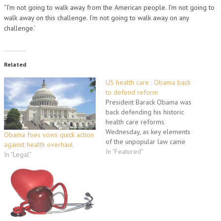
“I’m not going to walk away from the American people. I’m not going to
walk away on this challenge. I’m not going to walk away on any
challenge.’
Related
US health care : Obama back
to defend reform
President Barack Obama was
back defending his historic
health care reforms
Wednesday, as key elements
Obama foes vows quick action
of the unpopular law came
against health overhaul
into effect despite Republican
In "Featured"
In "Legal"
pledges to dismantle the new
system. The legislation was
helping end the "horrendous"
vulnerability of millions of
uninsured Americans who had
been denied coverage,
unfairly dropped…