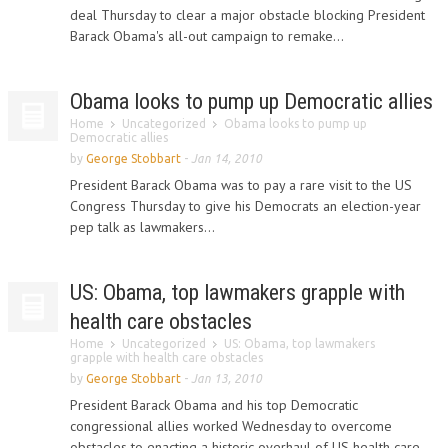
deal Thursday to clear a major obstacle blocking President
Barack Obama's all-out campaign to remake...
Obama looks to pump up Democratic allies
Home
Uncategorized
Obama looks to pump up
Democratic allies
by
George Stobbart
-
Jan 14, 2010
President Barack Obama was to pay a rare visit to the US
Congress Thursday to give his Democrats an election-year
pep talk as lawmakers...
US: Obama, top lawmakers grapple with
health care obstacles
Home
Uncategorized
US: Obama, top lawmakers
grapple with health care obstacles
by
George Stobbart
-
Jan 13, 2010
President Barack Obama and his top Democratic
congressional allies worked Wednesday to overcome
obstacles to enacting a historic overhaul of US health care,