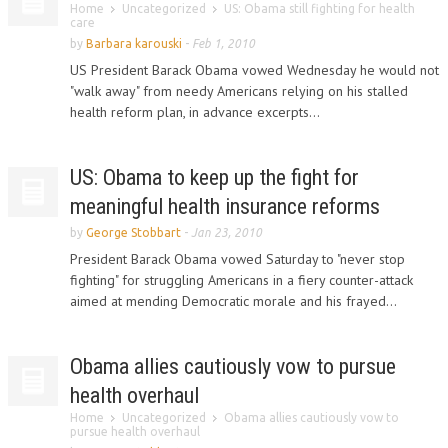
Home
Uncategorized
US: Obama still fighting for health
care
by
Barbara karouski
-
Feb 1, 2010
US President Barack Obama vowed Wednesday he would not
"walk away" from needy Americans relying on his stalled
health reform plan, in advance excerpts...
US: Obama to keep up the fight for
meaningful health insurance reforms
by
George Stobbart
-
Jan 23, 2010
President Barack Obama vowed Saturday to "never stop
fighting" for struggling Americans in a fiery counter-attack
aimed at mending Democratic morale and his frayed...
Obama allies cautiously vow to pursue
health overhaul
Home
Uncategorized
Obama allies cautiously vow to
pursue health overhaul