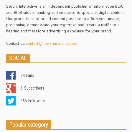
Seroni Interactive is an independent publisher of information BtoC
and BtoB sites in banking and insurance & specialist digital content.
Our productions of brand content possible to affirm your image,
positioning, demonstrate your expertise and create a traffic or a
hearing and therefore advertising exposure for your brand.
Contact us:
contact@news-insurances.com
SOCIAL
34
Fans
6
Subscribers
965
Followers
Popular category