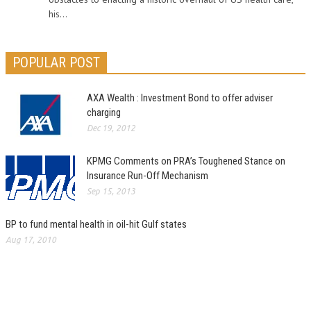
his...
POPULAR POST
AXA Wealth : Investment Bond to offer adviser
charging
Dec 19, 2012
KPMG Comments on PRA’s Toughened Stance on
Insurance Run-Off Mechanism
Sep 15, 2013
BP to fund mental health in oil-hit Gulf states
Aug 17, 2010