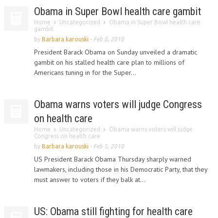
Obama in Super Bowl health care gambit
Home
Uncategorized
Obama in Super Bowl health care
gambit
by
Barbara karouski
-
Feb 8, 2010
President Barack Obama on Sunday unveiled a dramatic
gambit on his stalled health care plan to millions of
Americans tuning in for the Super...
Obama warns voters will judge Congress
on health care
Home
Uncategorized
Obama warns voters will judge
Congress on health care
by
Barbara karouski
-
Feb 5, 2010
US President Barack Obama Thursday sharply warned
lawmakers, including those in his Democratic Party, that they
must answer to voters if they balk at...
US: Obama still fighting for health care