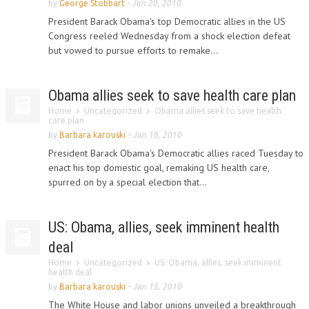
by
George Stobbart
-
Jan 20, 2010
President Barack Obama's top Democratic allies in the US
Congress reeled Wednesday from a shock election defeat
but vowed to pursue efforts to remake...
Obama allies seek to save health care plan
Home
Uncategorized
Obama allies seek to save health
care plan
by
Barbara karouski
-
Jan 19, 2010
President Barack Obama's Democratic allies raced Tuesday to
enact his top domestic goal, remaking US health care,
spurred on by a special election that...
US: Obama, allies, seek imminent health
deal
Home
Uncategorized
US: Obama, allies, seek imminent
health deal
by
Barbara karouski
-
Jan 15, 2010
The White House and labor unions unveiled a breakthrough