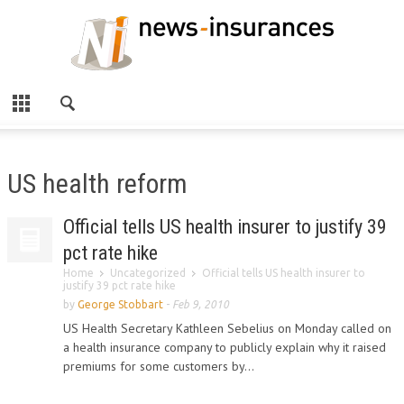
US health reform
Official tells US health insurer to justify 39
pct rate hike
Home
Uncategorized
Official tells US health insurer to
justify 39 pct rate hike
by
George Stobbart
-
Feb 9, 2010
US Health Secretary Kathleen Sebelius on Monday called on
a health insurance company to publicly explain why it raised
premiums for some customers by...