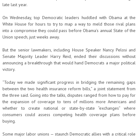
late last year.
On Wednesday, top Democratic leaders huddled with Obama at the
White House for hours to try to map a way to meld those rival plans
into a compromise they could pass before Obama’s annual State of the
Union speech, just weeks away.
But the senior lawmakers, including House Speaker Nancy Pelosi and
Senate Majority Leader Harry Reid, ended their discussions without
announcing a breakthrough that would hand Democrats a major political
victory.
“Today we made significant progress in bridging the remaining gaps
between the two health insurance reform bills,” a joint statement from
the three said. Going into the talks, disputes ranged from how to pay for
the expansion of coverage to tens of millions more Americans and
whether to create national or state-by-state “exchanges” where
consumers could assess competing health coverage plans before
buying.
Some major labor unions — staunch Democratic allies with a critical role