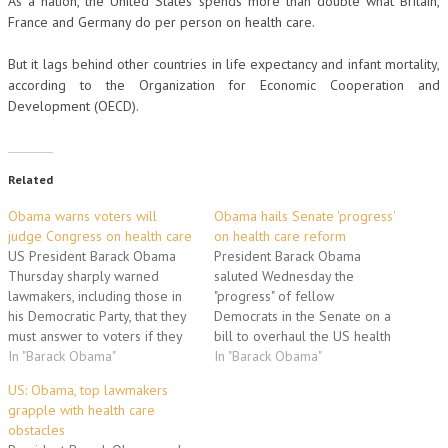
As a nation, the United States spends more than double what Britain,
France and Germany do per person on health care.
But it lags behind other countries in life expectancy and infant mortality,
according to the Organization for Economic Cooperation and
Development (OECD).
Related
Obama warns voters will
Obama hails Senate 'progress'
judge Congress on health care
on health care reform
US President Barack Obama
President Barack Obama
Thursday sharply warned
saluted Wednesday the
lawmakers, including those in
"progress" of fellow
his Democratic Party, that they
Democrats in the Senate on a
must answer to voters if they
bill to overhaul the US health
balk at passing his long-
In "Barack Obama"
care system, his top domestic
In "Barack Obama"
delayed health reforms.
priority. The bill "contains
US: Obama, top lawmakers
Obama, seeking to
Democratic ideas, Republican
grapple with health care
reinvigorate his ambitious
ideas and plenty of
obstacles
change agenda in a
compromises in between,"