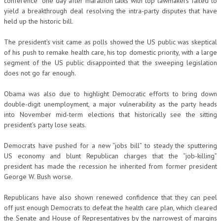
conference” one day after marathon talks with top lawmakers failed to
yield a breakthrough deal resolving the intra-party disputes that have
held up the historic bill.
The president’s visit came as polls showed the US public was skeptical
of his push to remake health care, his top domestic priority, with a large
segment of the US public disappointed that the sweeping legislation
does not go far enough.
Obama was also due to highlight Democratic efforts to bring down
double-digit unemployment, a major vulnerability as the party heads
into November mid-term elections that historically see the sitting
president’s party lose seats.
Democrats have pushed for a new “jobs bill” to steady the sputtering
US economy and blunt Republican charges that the “job-killing”
president has made the recession he inherited from former president
George W. Bush worse.
Republicans have also shown renewed confidence that they can peel
off just enough Democrats to defeat the health care plan, which cleared
the Senate and House of Representatives by the narrowest of margins