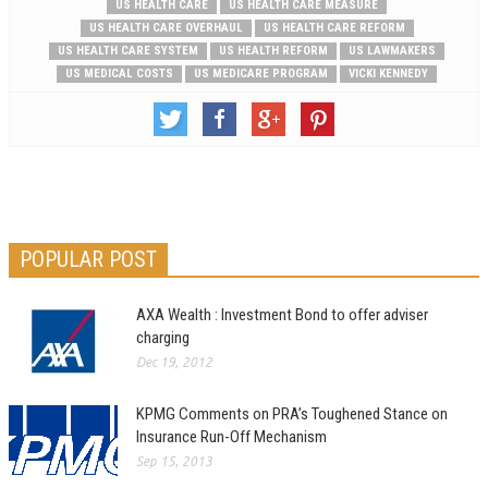
US HEALTH CARE
US HEALTH CARE MEASURE
US HEALTH CARE OVERHAUL
US HEALTH CARE REFORM
US HEALTH CARE SYSTEM
US HEALTH REFORM
US LAWMAKERS
US MEDICAL COSTS
US MEDICARE PROGRAM
VICKI KENNEDY
POPULAR POST
AXA Wealth : Investment Bond to offer adviser
charging
Dec 19, 2012
KPMG Comments on PRA’s Toughened Stance on
Insurance Run-Off Mechanism
Sep 15, 2013