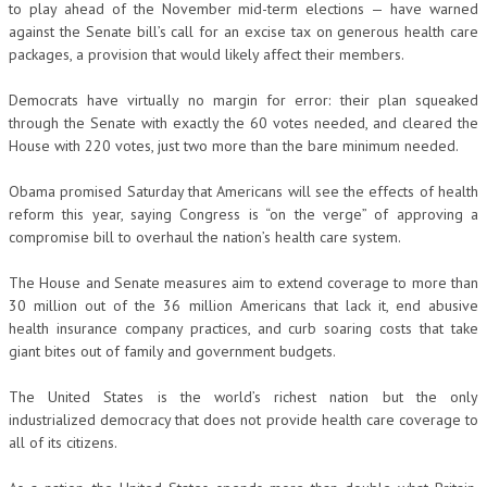
to play ahead of the November mid-term elections — have warned
against the Senate bill’s call for an excise tax on generous health care
packages, a provision that would likely affect their members.
Democrats have virtually no margin for error: their plan squeaked
through the Senate with exactly the 60 votes needed, and cleared the
House with 220 votes, just two more than the bare minimum needed.
Obama promised Saturday that Americans will see the effects of health
reform this year, saying Congress is “on the verge” of approving a
compromise bill to overhaul the nation’s health care system.
The House and Senate measures aim to extend coverage to more than
30 million out of the 36 million Americans that lack it, end abusive
health insurance company practices, and curb soaring costs that take
giant bites out of family and government budgets.
The United States is the world’s richest nation but the only
industrialized democracy that does not provide health care coverage to
all of its citizens.