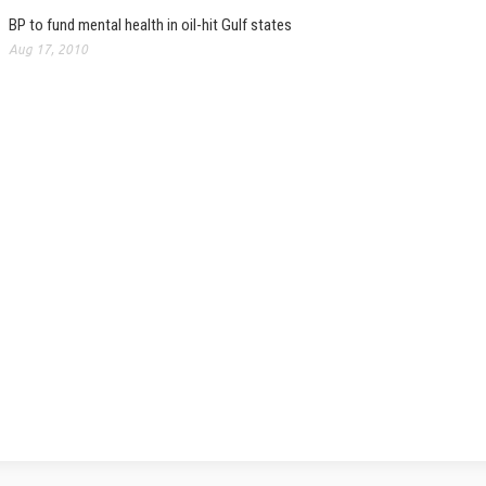
BP to fund mental health in oil-hit Gulf states
Aug 17, 2010