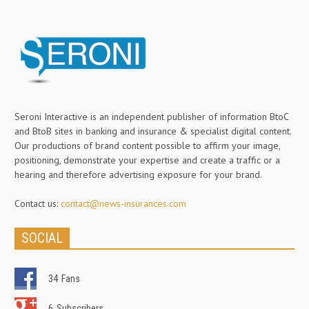
Seroni Interactive is an independent publisher of information BtoC
and BtoB sites in banking and insurance & specialist digital content.
Our productions of brand content possible to affirm your image,
positioning, demonstrate your expertise and create a traffic or a
hearing and therefore advertising exposure for your brand.
Contact us:
contact@news-insurances.com
SOCIAL
34
Fans
6
Subscribers