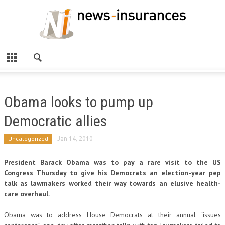
Obama looks to pump up
Democratic allies
Uncategorized
Jan 14, 2010
President Barack Obama was to pay a rare visit to the US
Congress Thursday to give his Democrats an election-year pep
talk as lawmakers worked their way towards an elusive health-
care overhaul.
Obama was to address House Democrats at their annual “issues