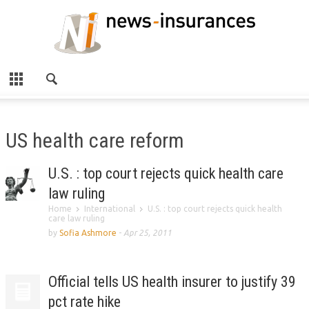
US health care reform
U.S. : top court rejects quick health care
law ruling
Home
International
U.S. : top court rejects quick health
care law ruling
by
Sofia Ashmore
-
Apr 25, 2011
Official tells US health insurer to justify 39
pct rate hike