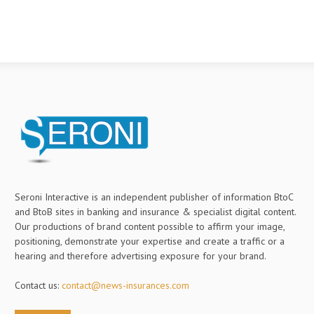
Seroni Interactive is an independent publisher of information BtoC
and BtoB sites in banking and insurance & specialist digital content.
Our productions of brand content possible to affirm your image,
positioning, demonstrate your expertise and create a traffic or a
hearing and therefore advertising exposure for your brand.
Contact us:
contact@news-insurances.com