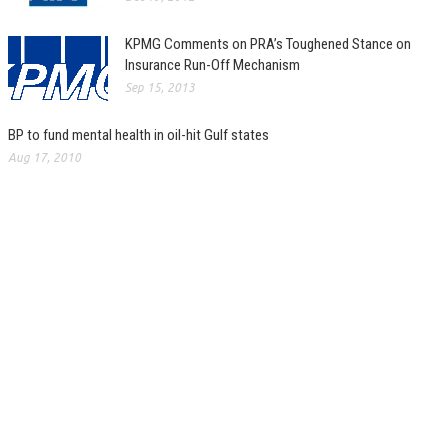
KPMG Comments on PRA’s Toughened Stance on
Insurance Run-Off Mechanism
Sep 15, 2013
BP to fund mental health in oil-hit Gulf states
Aug 17, 2010