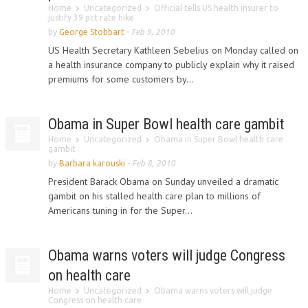
Home
Uncategorized
Official tells US health insurer to
justify 39 pct rate hike
by
George Stobbart
-
Feb 9, 2010
US Health Secretary Kathleen Sebelius on Monday called on
a health insurance company to publicly explain why it raised
premiums for some customers by...
Obama in Super Bowl health care gambit
Home
Uncategorized
Obama in Super Bowl health care
gambit
by
Barbara karouski
-
Feb 8, 2010
President Barack Obama on Sunday unveiled a dramatic
gambit on his stalled health care plan to millions of
Americans tuning in for the Super...
Obama warns voters will judge Congress
on health care
Home
Uncategorized
Obama warns voters will judge
Congress on health care