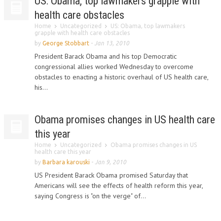
US: Obama, top lawmakers grapple with
health care obstacles
Home
Uncategorized
US: Obama, top lawmakers
grapple with health care obstacles
by
George Stobbart
-
Jan 13, 2010
President Barack Obama and his top Democratic
congressional allies worked Wednesday to overcome
obstacles to enacting a historic overhaul of US health care,
his...
Obama promises changes in US health care
this year
Home
Uncategorized
Obama promises changes in US
health care this year
by
Barbara karouski
-
Jan 9, 2010
US President Barack Obama promised Saturday that
Americans will see the effects of health reform this year,
saying Congress is "on the verge" of...