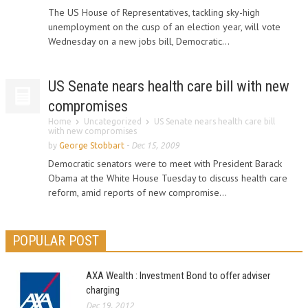
The US House of Representatives, tackling sky-high
unemployment on the cusp of an election year, will vote
Wednesday on a new jobs bill, Democratic...
US Senate nears health care bill with new
compromises
Home
Uncategorized
US Senate nears health care bill
with new compromises
by
George Stobbart
-
Dec 15, 2009
Democratic senators were to meet with President Barack
Obama at the White House Tuesday to discuss health care
reform, amid reports of new compromise...
POPULAR POST
AXA Wealth : Investment Bond to offer adviser
charging
Dec 19, 2012