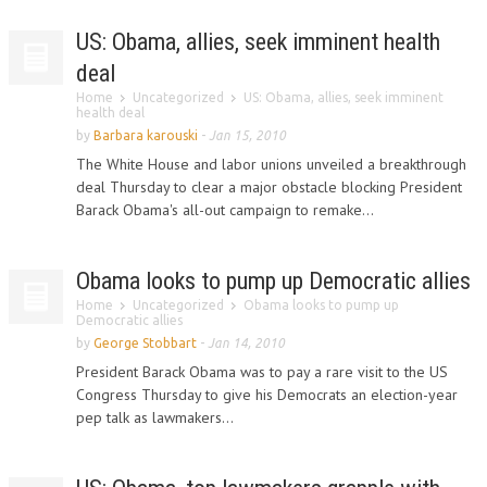
US: Obama, allies, seek imminent health
deal
Home
Uncategorized
US: Obama, allies, seek imminent
health deal
by
Barbara karouski
-
Jan 15, 2010
The White House and labor unions unveiled a breakthrough
deal Thursday to clear a major obstacle blocking President
Barack Obama's all-out campaign to remake...
Obama looks to pump up Democratic allies
Home
Uncategorized
Obama looks to pump up
Democratic allies
by
George Stobbart
-
Jan 14, 2010
President Barack Obama was to pay a rare visit to the US
Congress Thursday to give his Democrats an election-year
pep talk as lawmakers...