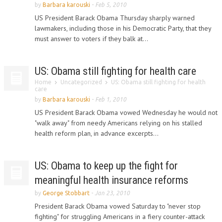
by
Barbara karouski
-
Feb 5, 2010
US President Barack Obama Thursday sharply warned
lawmakers, including those in his Democratic Party, that they
must answer to voters if they balk at...
US: Obama still fighting for health care
Home
Uncategorized
US: Obama still fighting for health
care
by
Barbara karouski
-
Feb 1, 2010
US President Barack Obama vowed Wednesday he would not
"walk away" from needy Americans relying on his stalled
health reform plan, in advance excerpts...
US: Obama to keep up the fight for
meaningful health insurance reforms
by
George Stobbart
-
Jan 23, 2010
President Barack Obama vowed Saturday to "never stop
fighting" for struggling Americans in a fiery counter-attack