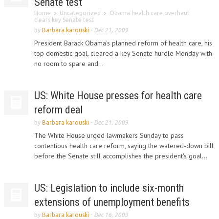
Senate test
Home
Uncategorized
Obama health care overhaul
clears key Senate test
by
Barbara karouski
-
Dec 21, 2009
President Barack Obama's planned reform of health care, his
top domestic goal, cleared a key Senate hurdle Monday with
no room to spare and...
US: White House presses for health care
reform deal
by
Barbara karouski
-
Dec 21, 2009
The White House urged lawmakers Sunday to pass
contentious health care reform, saying the watered-down bill
before the Senate still accomplishes the president's goal...
US: Legislation to include six-month
extensions of unemployment benefits
by
Barbara karouski
-
Dec 16, 2009