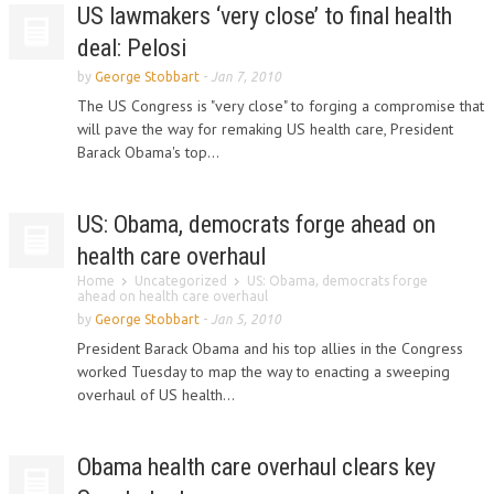
US lawmakers ‘very close’ to final health
deal: Pelosi
by
George Stobbart
-
Jan 7, 2010
The US Congress is "very close" to forging a compromise that
will pave the way for remaking US health care, President
Barack Obama's top...
US: Obama, democrats forge ahead on
health care overhaul
Home
Uncategorized
US: Obama, democrats forge
ahead on health care overhaul
by
George Stobbart
-
Jan 5, 2010
President Barack Obama and his top allies in the Congress
worked Tuesday to map the way to enacting a sweeping
overhaul of US health...
Obama health care overhaul clears key