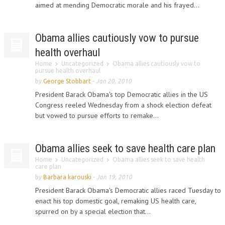
aimed at mending Democratic morale and his frayed...
Obama allies cautiously vow to pursue
health overhaul
Home
Uncategorized
Obama allies cautiously vow to
pursue health overhaul
by
George Stobbart
-
Jan 20, 2010
President Barack Obama's top Democratic allies in the US
Congress reeled Wednesday from a shock election defeat
but vowed to pursue efforts to remake...
Obama allies seek to save health care plan
Home
Uncategorized
Obama allies seek to save health
care plan
by
Barbara karouski
-
Jan 19, 2010
President Barack Obama's Democratic allies raced Tuesday to
enact his top domestic goal, remaking US health care,
spurred on by a special election that...