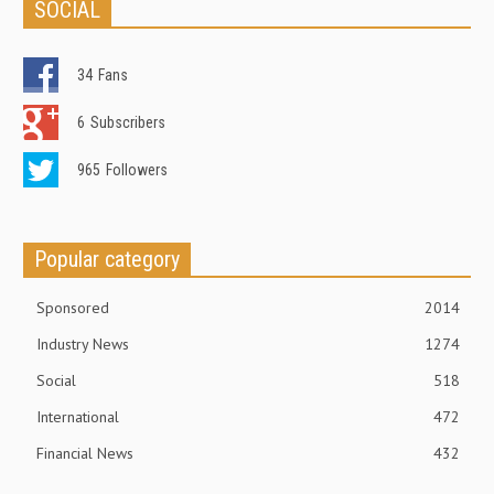
SOCIAL
34
Fans
6
Subscribers
965
Followers
Popular category
Sponsored
2014
Industry News
1274
Social
518
International
472
Financial News
432