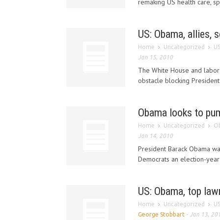
remaking US health care, spu
US: Obama, allies, 
Home
Uncategorized
US
Jan 15, 2010
The White House and labor 
obstacle blocking President
Obama looks to pum
Home
Uncategorized
Ob
Jan 14, 2010
President Barack Obama was 
Democrats an election-year 
US: Obama, top law
Home
Uncategorized
US
George Stobbart
-
Jan 13, 20