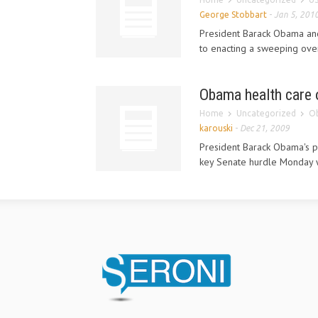
George Stobbart
-
Jan 5, 201
President Barack Obama and
to enacting a sweeping over
Obama health care o
Home
Uncategorized
Ob
karouski
-
Dec 21, 2009
President Barack Obama's pl
key Senate hurdle Monday w