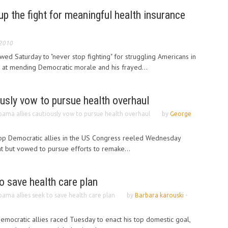
p the fight for meaningful health insurance
 2010
d Saturday to "never stop fighting" for struggling Americans in
d at mending Democratic morale and his frayed...
usly vow to pursue health overhaul
ama allies cautiously vow to pursue health overhaul
by
George
op Democratic allies in the US Congress reeled Wednesday
t but vowed to pursue efforts to remake...
o save health care plan
ama allies seek to save health care plan
by
Barbara karouski
-
mocratic allies raced Tuesday to enact his top domestic goal,