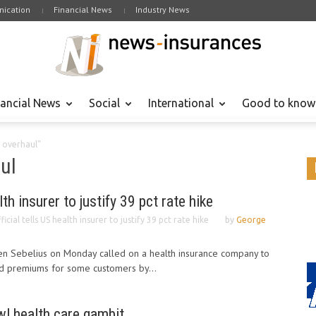
ication
Financial News
Industry News
nancial News
Social
International
Good to know
 overhaul"
ul
lth insurer to justify 39 pct rate hike
ficial tells US health insurer to justify 39 pct rate hike
by
George
en Sebelius on Monday called on a health insurance company to
sed premiums for some customers by...
l health care gambit