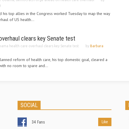
0
 his top allies in the Congress worked Tuesday to map the way
haul of US health...
verhaul clears key Senate test
ama health care overhaul clears key Senate test
by
Barbara
anned reform of health care, his top domestic goal, cleared a
ith no room to spare and...
SOCIAL
Like
34
Fans