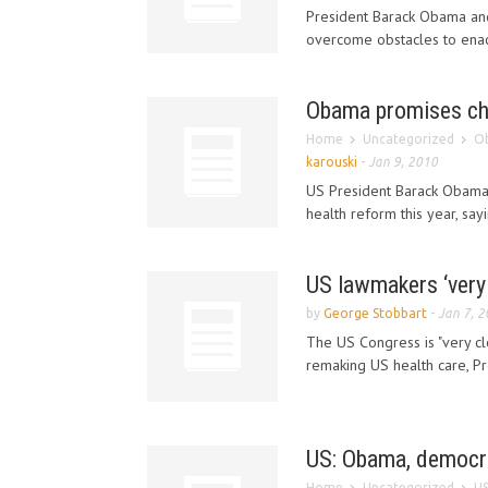
President Barack Obama and
overcome obstacles to enacti
Obama promises cha
Home
Uncategorized
Ob
karouski
-
Jan 9, 2010
US President Barack Obama 
health reform this year, say
US lawmakers ‘very c
by
George Stobbart
-
Jan 7, 
The US Congress is "very cl
remaking US health care, Pr
US: Obama, democra
Home
Uncategorized
US