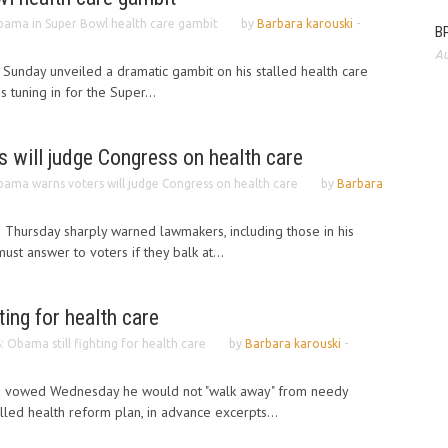
ama in Super Bowl health care gambit
by
Barbara karouski
-
BP
Au
Sunday unveiled a dramatic gambit on his stalled health care
s tuning in for the Super...
 will judge Congress on health care
ama warns voters will judge Congress on health care
by
Barbara
Thursday sharply warned lawmakers, including those in his
ust answer to voters if they balk at...
ting for health care
: Obama still fighting for health care
by
Barbara karouski
-
a vowed Wednesday he would not "walk away" from needy
lled health reform plan, in advance excerpts...