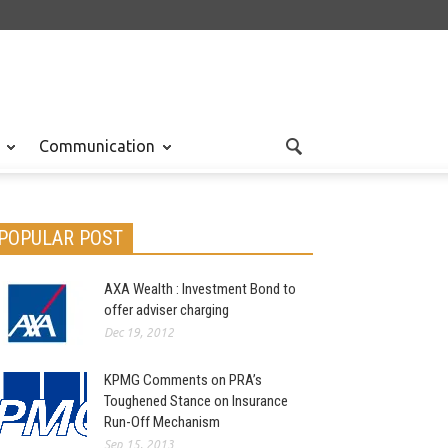
Communication
POPULAR POST
AXA Wealth : Investment Bond to
offer adviser charging
Dec 19, 2012
KPMG Comments on PRA’s
Toughened Stance on Insurance
Run-Off Mechanism
Sep 15, 2013