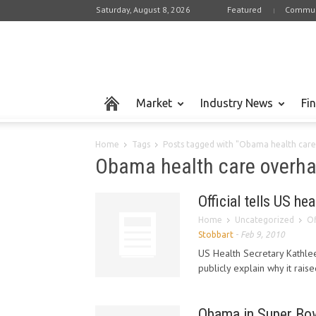
Saturday, August 8, 2026
Featured
Commun
Market
Industry News
Fi
Home
Tags
Posts tagged with "Obama health care
Obama health care overha
Official tells US hea
Home
Uncategorized
Of
Stobbart
-
Feb 9, 2010
US Health Secretary Kathle
publicly explain why it rai
Obama in Super Bow