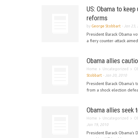
US: Obama to keep u
reforms
by
George Stobbart
-
Jan 23,
President Barack Obama vowe
a fiery counter-attack aime
Obama allies cautio
Home
Uncategorized
Ob
Stobbart
-
Jan 20, 2010
President Barack Obama's t
from a shock election defea
Obama allies seek t
Home
Uncategorized
Ob
Jan 19, 2010
President Barack Obama's De