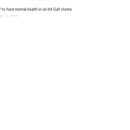
 to fund mental health in oil-hit Gulf states
g 17, 2010