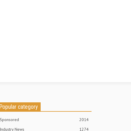
Popular category
Sponsored
2014
Industry News
1274