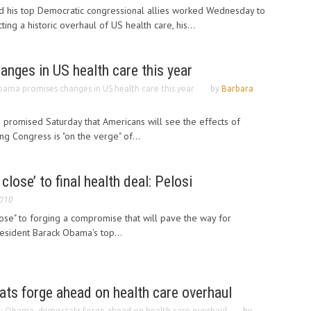
 his top Democratic congressional allies worked Wednesday to
ng a historic overhaul of US health care, his...
nges in US health care this year
ama promises changes in US health care this year
by
Barbara
promised Saturday that Americans will see the effects of
ing Congress is "on the verge" of...
lose’ to final health deal: Pelosi
2010
ose" to forging a compromise that will pave the way for
esident Barack Obama's top...
ts forge ahead on health care overhaul
: Obama, democrats forge ahead on health care overhaul
by