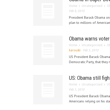
Home
Uncategorized
Ob
Feb 8, 2010
President Barack Obama on 
plan to millions of American
Obama warns voters
Home
Uncategorized
Ob
karouski
-
Feb 5, 2010
US President Barack Obama 
Democratic Party, that they m
US: Obama still figh
Home
Uncategorized
US
Feb 1, 2010
US President Barack Obam
Americans relying on his sta