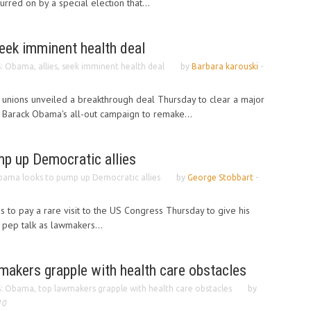
rred on by a special election that...
seek imminent health deal
: Obama, allies, seek imminent health deal
by
Barbara karouski
-
unions unveiled a breakthrough deal Thursday to clear a major
 Barack Obama's all-out campaign to remake...
p up Democratic allies
ama looks to pump up Democratic allies
by
George Stobbart
-
to pay a rare visit to the US Congress Thursday to give his
pep talk as lawmakers...
makers grapple with health care obstacles
: Obama, top lawmakers grapple with health care obstacles
by
10