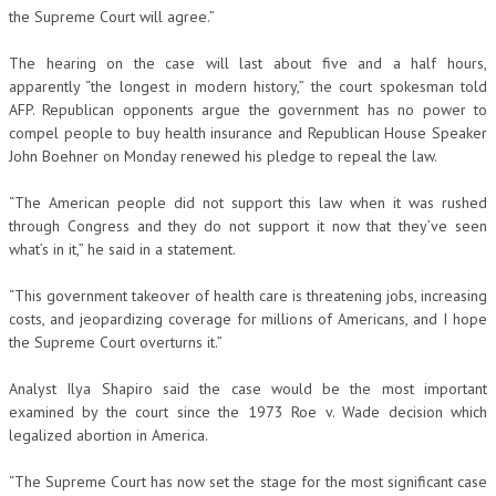
the Supreme Court will agree.”
The hearing on the case will last about five and a half hours,
apparently “the longest in modern history,” the court spokesman told
AFP. Republican opponents argue the government has no power to
compel people to buy health insurance and Republican House Speaker
John Boehner on Monday renewed his pledge to repeal the law.
“The American people did not support this law when it was rushed
through Congress and they do not support it now that they’ve seen
what’s in it,” he said in a statement.
“This government takeover of health care is threatening jobs, increasing
costs, and jeopardizing coverage for millions of Americans, and I hope
the Supreme Court overturns it.”
Analyst Ilya Shapiro said the case would be the most important
examined by the court since the 1973 Roe v. Wade decision which
legalized abortion in America.
“The Supreme Court has now set the stage for the most significant case