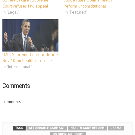
US health care : Supreme
Judge rules Obama health
Court refuses law appeal
reform unconstitutional
In "Legal"
In "Featured"
U.S. : Supreme Court to decide
Nov 10 on health care case
In "International"
Comments
comments
TAGS
AFFORDABLE CARE ACT
HEALTH CARE REFORM
OBAMA
US SUPREME COURT