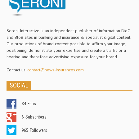
Seroni Interactive is an independent publisher of information BtoC
and BtoB sites in banking and insurance & specialist digital content.
Our productions of brand content possible to affirm your image,
positioning, demonstrate your expertise and create a traffic or a
hearing and therefore advertising exposure for your brand.
Contact us:
contact@news-insurances.com
SOCIAL
34
Fans
6
Subscribers
965
Followers