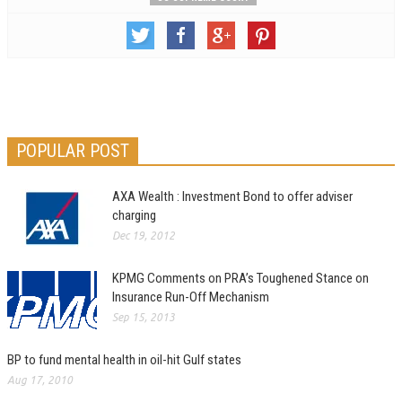
POPULAR POST
AXA Wealth : Investment Bond to offer adviser
charging
Dec 19, 2012
KPMG Comments on PRA’s Toughened Stance on
Insurance Run-Off Mechanism
Sep 15, 2013
BP to fund mental health in oil-hit Gulf states
Aug 17, 2010