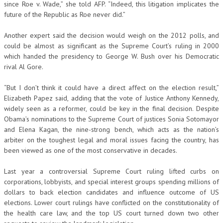
since Roe v. Wade,” she told AFP. “Indeed, this litigation implicates the
future of the Republic as Roe never did.”
Another expert said the decision would weigh on the 2012 polls, and
could be almost as significant as the Supreme Court’s ruling in 2000
which handed the presidency to George W. Bush over his Democratic
rival Al Gore.
“But I don’t think it could have a direct affect on the election result,”
Elizabeth Papez said, adding that the vote of Justice Anthony Kennedy,
widely seen as a reformer, could be key in the final decision. Despite
Obama’s nominations to the Supreme Court of justices Sonia Sotomayor
and Elena Kagan, the nine-strong bench, which acts as the nation’s
arbiter on the toughest legal and moral issues facing the country, has
been viewed as one of the most conservative in decades.
Last year a controversial Supreme Court ruling lifted curbs on
corporations, lobbyists, and special interest groups spending millions of
dollars to back election candidates and influence outcome of US
elections. Lower court rulings have conflicted on the constitutionality of
the health care law, and the top US court turned down two other