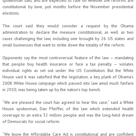
spokesman said, and are expected to rule on whether the reforms are
constitutional by June, just months before the November presidential
elections.
The court said they would consider a request by the Obama
administration to declare the measure constitutional, as well as two
cases challenging the law, including one brought by 26 US states and
small businesses that want to strike down the totality of the reform.
Opponents say the most controversial feature of the law — mandating
that people buy health insurance or face a tax penalty — violates
individual rights as set out under the US Constitution. But the White
House said it was satisfied that the legislation, a key plank of Obama’s
2008 White House campaign which passed into law amid much fanfare
in 2010, was being taken up by the nation’s top bench.
“We are pleased the court has agreed to hear this case,” said a White
House spokesman, Dan Pfeiffer, of the law which extended health
coverage to an extra 32 million people and was the long-held dream
of Democrats for social reform.
“We know the Affordable Care Act is constitutional and are confident