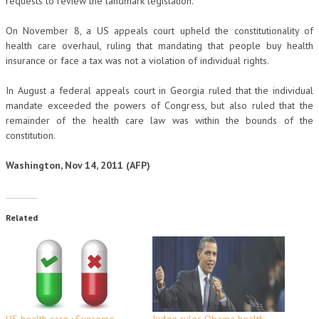
requests to review the landmark legislation.
On November 8, a US appeals court upheld the constitutionality of
health care overhaul, ruling that mandating that people buy health
insurance or face a tax was not a violation of individual rights.
In August a federal appeals court in Georgia ruled that the individual
mandate exceeded the powers of Congress, but also ruled that the
remainder of the health care law was within the bounds of the
constitution.
Washington, Nov 14, 2011 (AFP)
Related