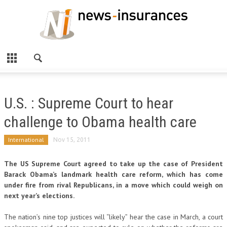
U.S. : Supreme Court to hear
challenge to Obama health care
International
Nov 15, 2011
The US Supreme Court agreed to take up the case of President
Barack Obama’s landmark health care reform, which has come
under fire from rival Republicans, in a move which could weigh on
next year’s elections.
The nation’s nine top justices will “likely” hear the case in March, a court