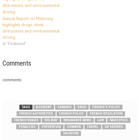
car warranties. The gross
assets of the…
Annual Report on Motoring
highlights drugs, drink,
distractions and environmental
driving
In "Featured"
Comments
comments
TAGS
ACCIDENT
CANABIS
DRUG
FRANCE'S POLICY
FRENCH AUTHORITIES
FRENCH POLICE
FRENCH REGULATION
FRENCH ROADS
HOLIDAY
INSURANCE NEWS
LAW
NARCOTICS
PENALTIES
PREVENTION
SUMMER
TRAVEL
UK DRIVERS
VACATION