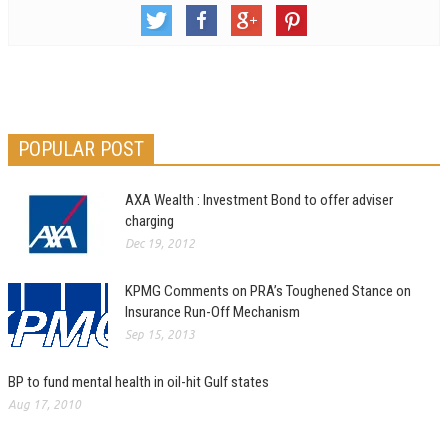
POPULAR POST
AXA Wealth : Investment Bond to offer adviser
charging
Dec 19, 2012
KPMG Comments on PRA’s Toughened Stance on
Insurance Run-Off Mechanism
Sep 15, 2013
BP to fund mental health in oil-hit Gulf states
Aug 17, 2010