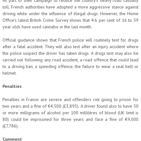
As part of their campaign to reduce the country’s heavy road casualty
toll, French authorities have adopted a more aggressive stance against
driving while under the influence of illegal drugs. However, the Home
Office’s latest British Crime Survey shows that 4.6 per cent of 16 to 59
year olds have used cannabis in the last month.
Official guidance shows that French police will routinely test for drugs
after a fatal accident. They will also test after an injury accident where
the police suspect the driver has taken drugs. A drugs test may also be
carried out following: any road accident, a road offence that could lead
to a driving ban, a speeding offence, the failure to wear a seat belt or
helmet.
Penalties
Penalties in France are severe and offenders risk going to prison for
two years and a fine of €4,500 (£3,893). A driver found also to have 50
or more milligrams of alcohol per 100 millilitres of blood (UK limit is
80) could be imprisoned for three years and face a fine of €9,000
(£7,786).
Comment