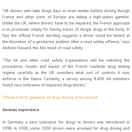
“UK drivers who take drugs days or even weeks before driving though
France and other parts of Europe are taking a high-stakes gamble.
Unlike the UK, where drivers have to be impaired, the French approach
is to prosecute simply for having traces of illegal drugs in the body. In
fact, the official French wording suggests a driver could be tested at
the discretion of a gendarme anytime after a road safety offence,” says
Andrew Howard, the AA’s head of road safety.
“The AA and other road safety organisations will be watching the
procedures, results and impact of the French roadside drug testing
regime carefully as the UK considers what sort of controls it may
enforce in the future. Certainly, a survey among 8,800 AA members
found zero tolerance of impaired drug-drivers.”
Official French guidance on drug-driving enforcement
German experience
In Germany a zero tolerance for drugs in drivers was introduced in
1998. In 2000, some 7,000 drivers were arrested for drug driving and