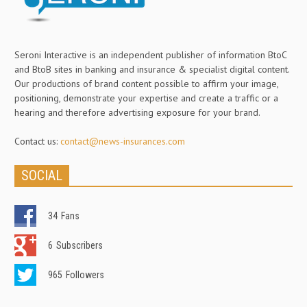
Seroni Interactive is an independent publisher of information BtoC
and BtoB sites in banking and insurance & specialist digital content.
Our productions of brand content possible to affirm your image,
positioning, demonstrate your expertise and create a traffic or a
hearing and therefore advertising exposure for your brand.
Contact us:
contact@news-insurances.com
SOCIAL
34
Fans
6
Subscribers
965
Followers