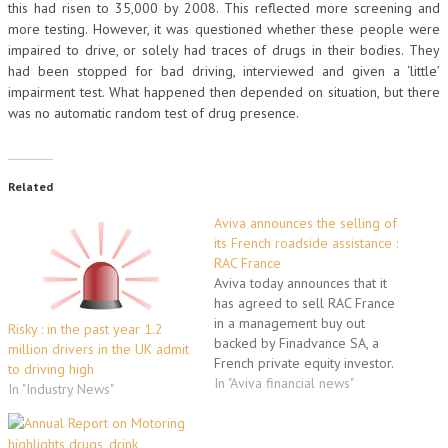
this had risen to 35,000 by 2008. This reflected more screening and
more testing. However, it was questioned whether these people were
impaired to drive, or solely had traces of drugs in their bodies. They
had been stopped for bad driving, interviewed and given a ‘little’
impairment test. What happened then depended on situation, but there
was no automatic random test of drug presence.
Related
Aviva announces the selling of
its French roadside assistance :
RAC France
Aviva today announces that it
has agreed to sell RAC France
in a management buy out
Risky : in the past year 1.2
backed by Finadvance SA, a
million drivers in the UK admit
French private equity investor.
to driving high
RAC France coordinates
In "Aviva financial news"
In "Industry News"
roadside assistance for RAC’s
UK customers in Europe and is
also a supplier of extended