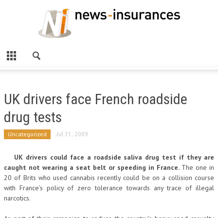
UK drivers face French roadside
drug tests
Uncategorized
Jul 31, 2009
UK drivers could face a roadside saliva drug test if they are
caught not wearing a seat belt or speeding in France.
The one in
20 of Brits who used cannabis recently could be on a collision course
with France’s policy of zero tolerance towards any trace of illegal
narcotics.