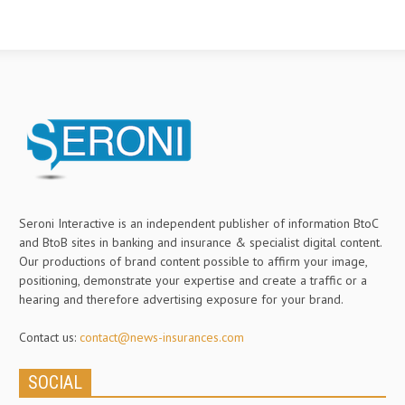
Seroni Interactive is an independent publisher of information BtoC
and BtoB sites in banking and insurance & specialist digital content.
Our productions of brand content possible to affirm your image,
positioning, demonstrate your expertise and create a traffic or a
hearing and therefore advertising exposure for your brand.
Contact us:
contact@news-insurances.com
SOCIAL