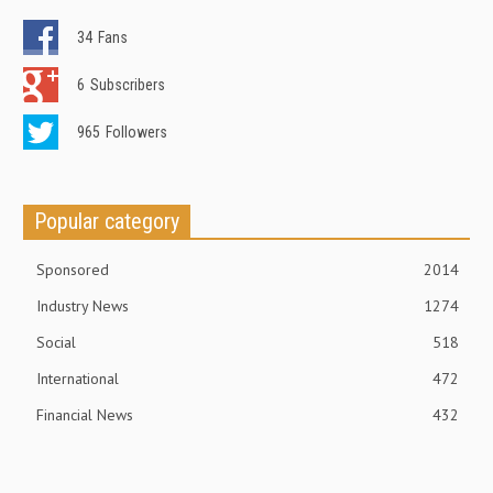
34
Fans
6
Subscribers
965
Followers
Popular category
Sponsored
2014
Industry News
1274
Social
518
International
472
Financial News
432