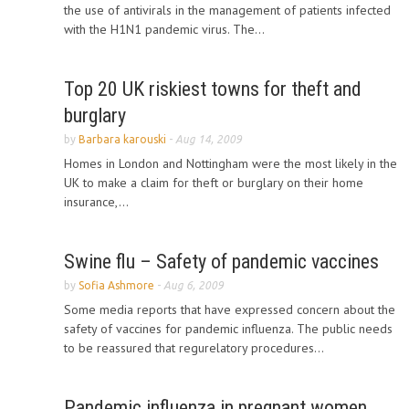
the use of antivirals in the management of patients infected
with the H1N1 pandemic virus. The...
Top 20 UK riskiest towns for theft and
burglary
by
Barbara karouski
-
Aug 14, 2009
Homes in London and Nottingham were the most likely in the
UK to make a claim for theft or burglary on their home
insurance,...
Swine flu – Safety of pandemic vaccines
by
Sofia Ashmore
-
Aug 6, 2009
Some media reports that have expressed concern about the
safety of vaccines for pandemic influenza. The public needs
to be reassured that regurelatory procedures...
Pandemic influenza in pregnant women