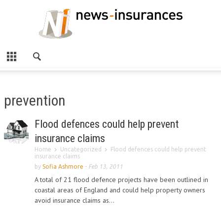
prevention
Flood defences could help prevent
insurance claims
Home
Uncategorized
Flood defences could help prevent
insurance claims
by
Sofia Ashmore
-
Feb 13, 2011
A total of 21 flood defence projects have been outlined in
coastal areas of England and could help property owners
avoid insurance claims as...