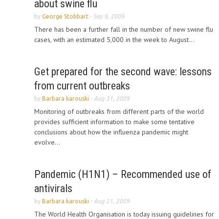
about swine flu
by
George Stobbart
-
Sep 9, 2009
There has been a further fall in the number of new swine flu
cases, with an estimated 5,000 in the week to August...
Get prepared for the second wave: lessons
from current outbreaks
by
Barbara karouski
-
Aug 31, 2009
Monitoring of outbreaks from different parts of the world
provides sufficient information to make some tentative
conclusions about how the influenza pandemic might
evolve...
Pandemic (H1N1) – Recommended use of
antivirals
by
Barbara karouski
-
Aug 21, 2009
The World Health Organisation is today issuing guidelines for