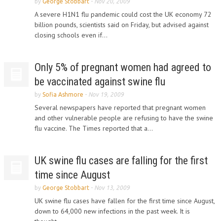
by
George Stobbart
-
Nov 20, 2009
A severe H1N1 flu pandemic could cost the UK economy 72
billion pounds, scientists said on Friday, but advised against
closing schools even if...
Only 5% of pregnant women had agreed to
be vaccinated against swine flu
by
Sofia Ashmore
-
Nov 19, 2009
Several newspapers have reported that pregnant women
and other vulnerable people are refusing to have the swine
flu vaccine. The Times reported that a...
UK swine flu cases are falling for the first
time since August
by
George Stobbart
-
Nov 13, 2009
UK swine flu cases have fallen for the first time since August,
down to 64,000 new infections in the past week. It is