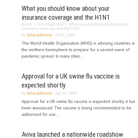
What you should know about your
insurance coverage and the H1N1
Home
Uncategorized
What you should know about your
insurance coverage and the H1N1
by
Sofia Ashmore
-
Oct 2, 2009
The World Health Organization (WHO) is advising countries in
the northern hemisphere to prepare for a second wave of
pandemic spread. In many cities...
Approval for a UK swine flu vaccine is
expected shortly
by
Sofia Ashmore
-
Sep 28, 2009
Approval for a UK swine flu vaccine is expected shortly, it has
been announced. The vaccine is being recommended to be
authorised for use...
Aviva launched a nationwide roadshow