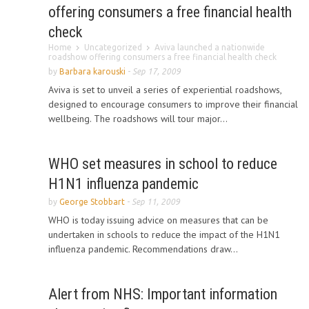
offering consumers a free financial health
check
Home
Uncategorized
Aviva launched a nationwide
roadshow offering consumers a free financial health check
by
Barbara karouski
-
Sep 17, 2009
Aviva is set to unveil a series of experiential roadshows,
designed to encourage consumers to improve their financial
wellbeing. The roadshows will tour major...
WHO set measures in school to reduce
H1N1 influenza pandemic
by
George Stobbart
-
Sep 11, 2009
WHO is today issuing advice on measures that can be
undertaken in schools to reduce the impact of the H1N1
influenza pandemic. Recommendations draw...
Alert from NHS: Important information