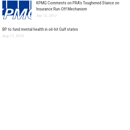
KPMG Comments on PRA’s Toughened Stance on
Insurance Run-Off Mechanism
Sep 15, 2013
BP to fund mental health in oil-hit Gulf states
Aug 17, 2010