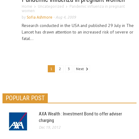
Home
Uncategorized
Pandemic influenza in pregnant
women
by
Sofia Ashmore
-
Aug 4, 2009
Research conducted in the USA and published 29 July in The
Lancet has drawn attention to an increased risk of severe or
fatal...
1
2
3
Next
POPULAR POST
AXA Wealth : Investment Bond to offer adviser
charging
Dec 19, 2012