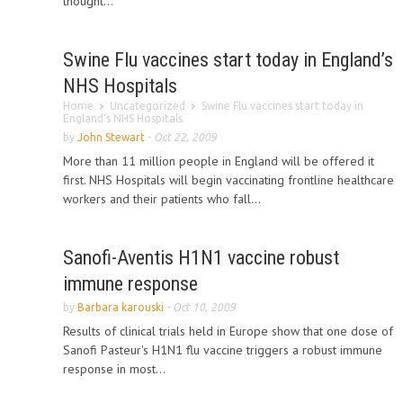
thought...
Swine Flu vaccines start today in England’s
NHS Hospitals
Home
Uncategorized
Swine Flu vaccines start today in
England’s NHS Hospitals
by
John Stewart
-
Oct 22, 2009
More than 11 million people in England will be offered it
first. NHS Hospitals will begin vaccinating frontline healthcare
workers and their patients who fall...
Sanofi-Aventis H1N1 vaccine robust
immune response
by
Barbara karouski
-
Oct 10, 2009
Results of clinical trials held in Europe show that one dose of
Sanofi Pasteur's H1N1 flu vaccine triggers a robust immune
response in most...