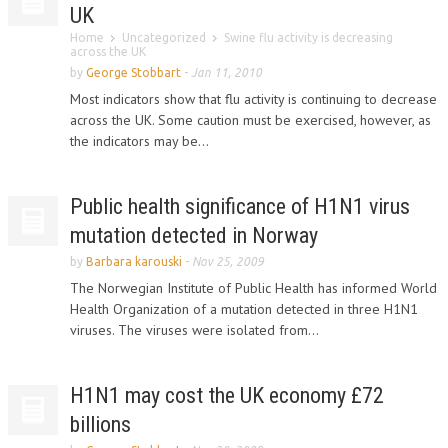
UK
Home
Uncategorized
Swine flu activity is decreasing
across the UK
by
George Stobbart
-
Jan 11, 2010
Most indicators show that flu activity is continuing to decrease
across the UK. Some caution must be exercised, however, as
the indicators may be...
Public health significance of H1N1 virus
mutation detected in Norway
by
Barbara karouski
-
Nov 25, 2009
The Norwegian Institute of Public Health has informed World
Health Organization of a mutation detected in three H1N1
viruses. The viruses were isolated from...
H1N1 may cost the UK economy £72
billions