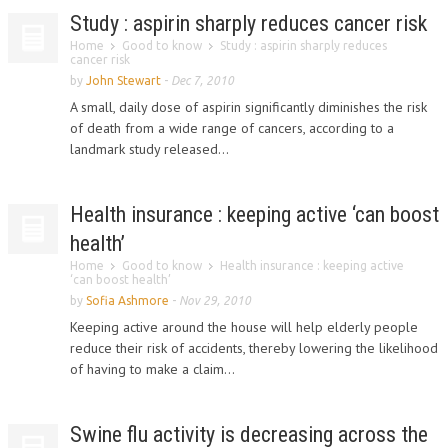
Study : aspirin sharply reduces cancer risk
Home
Good to know
Study : aspirin sharply reduces
cancer risk
by
John Stewart
-
Dec 7, 2010
A small, daily dose of aspirin significantly diminishes the risk
of death from a wide range of cancers, according to a
landmark study released...
Health insurance : keeping active ‘can boost
health’
Home
Good to know
Health insurance : keeping active
‘can boost health’
by
Sofia Ashmore
-
Nov 29, 2010
Keeping active around the house will help elderly people
reduce their risk of accidents, thereby lowering the likelihood
of having to make a claim...
Swine flu activity is decreasing across the