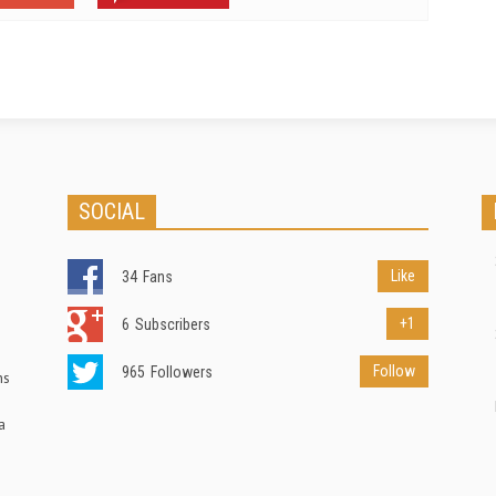
SOCIAL
Like
34
Fans
+1
6
Subscribers
Follow
965
Followers
ns
a