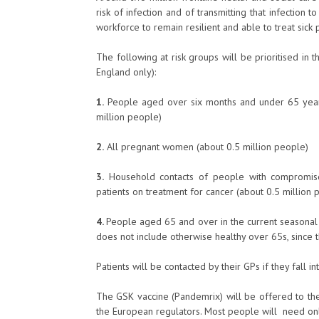
risk of infection and of transmitting that infection 
workforce to remain resilient and able to treat sick p
The following at risk groups will be prioritised i
England only):
1.
People aged over six months and under 65 years i
million people)
2.
All pregnant women (about 0.5 million people)
3.
Household contacts of people with compromise
patients on treatment for cancer (about 0.5 million 
4.
People aged 65 and over in the current seasonal fl
does not include otherwise healthy over 65s, since 
Patients will be contacted by their GPs if they fall in
The GSK vaccine (Pandemrix) will be offered to the
the European regulators. Most people will need only