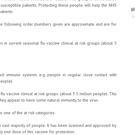
to susceptible patients. Protecting these people will help the NHS
BP
atients.
Au
n the following order (numbers given are approximate and are for
n current seasonal flu vaccine clinical at risk groups (about 5
d immune systems e.g. people in regular close contact with
people)
u vaccine clinical at risk groups (about 3.5 million people). This
they appear to have some natural immunity to the virus.
to one of the at risk categories.
 vast majority of people. It has been licensed and approved by
 one dose of this vaccine for protection.