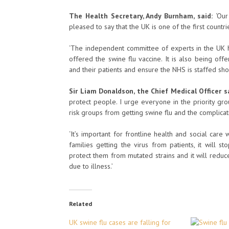
The Health Secretary, Andy Burnham, said:
‘Our
pleased to say that the UK is one of the first countrie
‘The independent committee of experts in the UK h
offered the swine flu vaccine. It is also being off
and their patients and ensure the NHS is staffed sho
Sir Liam Donaldson, the Chief Medical Officer s
protect people. I urge everyone in the priority gro
risk groups from getting swine flu and the complicati
‘It’s important for frontline health and social care
families getting the virus from patients, it will st
protect them from mutated strains and it will redu
due to illness.’
Related
UK swine flu cases are falling for