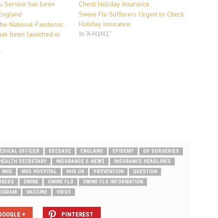
Swine Flu Sufferers Urged to Check
Holiday Insurance
The National Pandemic
In "A-H1N1"
has been launched in
"
EDICAL OFFICER
DECEASE
ENGLAND
EPIDEMY
GP SURGERIES
HEALTH SECRETARY
INSURANCE E-NEWS
INSURANCE HEADLINES
NHS
NHS HOSPITAL
NHS.UK
PREVENTION
QUESTION
RKERS
SWINE
SWINE FLU
SWINE FLU INFORMATION
ROGRAM
VACCINE
VIRUS
GOOGLE +
PINTEREST