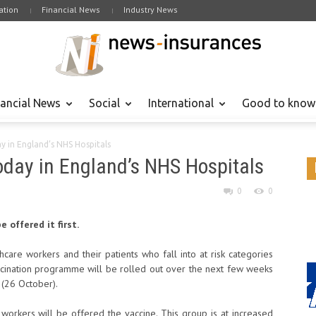
tion
Financial News
Industry News
nancial News
Social
International
Good to know
ay in England’s NHS Hospitals
today in England’s NHS Hospitals
0
0
 offered it first.
hcare workers and their patients who fall into at risk categories
cination programme will be rolled out over the next few weeks
 (26 October).
 workers will be offered the vaccine. This group is at increased