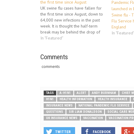
the first time since August
UK swine flu cases have fallen for
the first time since August, down to
Swine flu - 
64,000 new infections in the past
Flu Service 
week. It is thought the half-term
England
break may be behind the drop of
In "Featured
20,000 from the previous week.
In "Featured"
Despite a fall in cases the number
of people needing hospital
treatment…
Comments
comments
TAGS
A-H1N1
ALERT
ANDY BURNHAM
CHIEF M
H1N1
HEALTH INFORMATION
HEALTH INSURANCE
INSURANCE NEWS
NATIONAL PANDEMIC FLU SERVICE
QUESTIONS
SIR LIAM DONALDSON
SOCIAL CARE WO
UK INSURANCE NEWS
VACCINATION
VACCINATION P
TWITTER
FACEBOOK