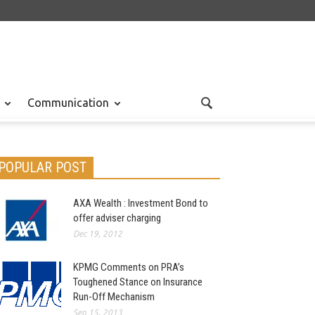
Communication
POPULAR POST
AXA Wealth : Investment Bond to
offer adviser charging
Dec 19, 2012
KPMG Comments on PRA’s
Toughened Stance on Insurance
Run-Off Mechanism
Sep 15, 2013