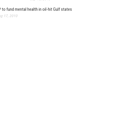
 to fund mental health in oil-hit Gulf states
g 17, 2010