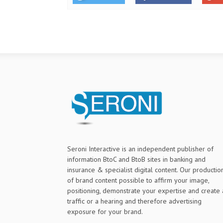
Seroni Interactive is an independent publisher of
information BtoC and BtoB sites in banking and
insurance & specialist digital content. Our productio
of brand content possible to affirm your image,
positioning, demonstrate your expertise and create 
traffic or a hearing and therefore advertising
exposure for your brand.