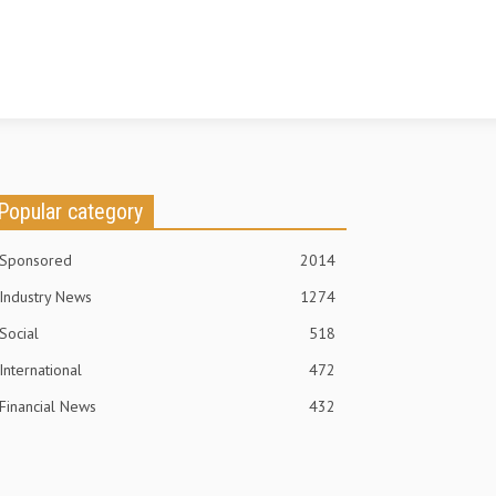
Popular category
Sponsored
2014
Industry News
1274
Social
518
International
472
Financial News
432