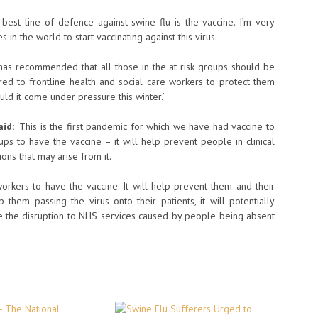
 best line of defence against swine flu is the vaccine. I’m very
s in the world to start vaccinating against this virus.
as recommended that all those in the at risk groups should be
ered to frontline health and social care workers to protect them
uld it come under pressure this winter.’
aid:
‘This is the first pandemic for which we have had vaccine to
ups to have the vaccine – it will help prevent people in clinical
ons that may arise from it.
 workers to have the vaccine. It will help prevent them and their
op them passing the virus onto their patients, it will potentially
ce the disruption to NHS services caused by people being absent