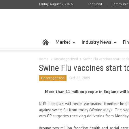
Friday, August 7, 2026
Featured
Communica
Market
Industry News
Fi
Home
Uncategorized
Swine Flu vaccines start tod
Swine Flu vaccines start 
Uncategorized
Oct 22, 2009
More than 11 million people in England will be
NHS Hospitals will begin vaccinating frontline healt
against swine flu from today (Wednesday). The vac
with GP surgeries receiving deliveries from Monday
Around two million frontline health and social care