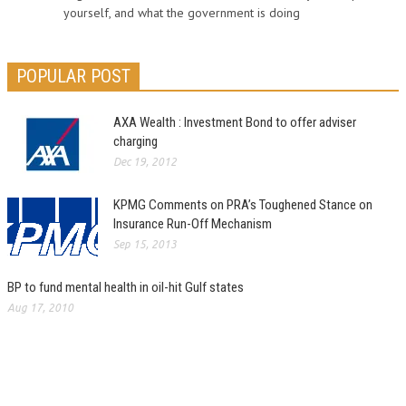
yourself, and what the government is doing
POPULAR POST
AXA Wealth : Investment Bond to offer adviser
charging
Dec 19, 2012
KPMG Comments on PRA’s Toughened Stance on
Insurance Run-Off Mechanism
Sep 15, 2013
BP to fund mental health in oil-hit Gulf states
Aug 17, 2010