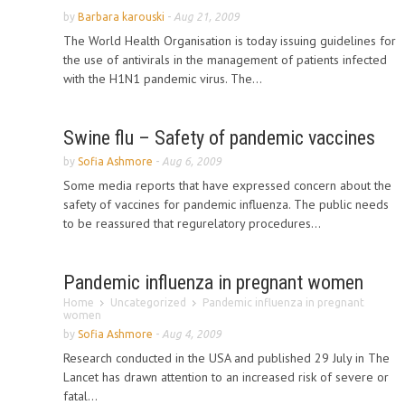
by
Barbara karouski
-
Aug 21, 2009
The World Health Organisation is today issuing guidelines for
the use of antivirals in the management of patients infected
with the H1N1 pandemic virus. The...
Swine flu – Safety of pandemic vaccines
by
Sofia Ashmore
-
Aug 6, 2009
Some media reports that have expressed concern about the
safety of vaccines for pandemic influenza. The public needs
to be reassured that regurelatory procedures...
Pandemic influenza in pregnant women
Home
Uncategorized
Pandemic influenza in pregnant
women
by
Sofia Ashmore
-
Aug 4, 2009
Research conducted in the USA and published 29 July in The
Lancet has drawn attention to an increased risk of severe or
fatal...