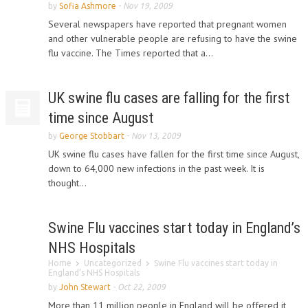
by
Sofia Ashmore
-
Nov 19, 2009
Several newspapers have reported that pregnant women
and other vulnerable people are refusing to have the swine
flu vaccine. The Times reported that a...
UK swine flu cases are falling for the first
time since August
by
George Stobbart
-
Nov 13, 2009
UK swine flu cases have fallen for the first time since August,
down to 64,000 new infections in the past week. It is
thought...
Swine Flu vaccines start today in England’s
NHS Hospitals
Home
Uncategorized
Swine Flu vaccines start today in
England’s NHS Hospitals
by
John Stewart
-
Oct 22, 2009
More than 11 million people in England will be offered it