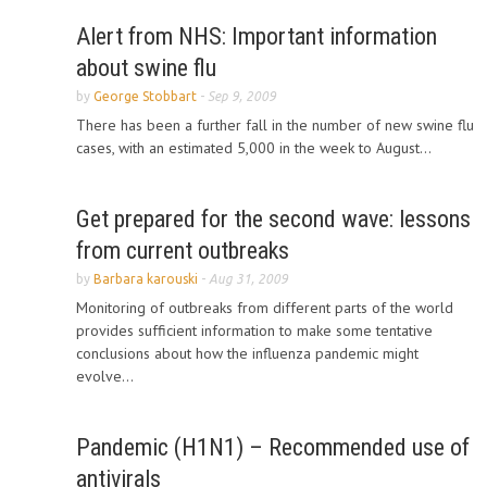
Alert from NHS: Important information
about swine flu
by
George Stobbart
-
Sep 9, 2009
There has been a further fall in the number of new swine flu
cases, with an estimated 5,000 in the week to August...
Get prepared for the second wave: lessons
from current outbreaks
by
Barbara karouski
-
Aug 31, 2009
Monitoring of outbreaks from different parts of the world
provides sufficient information to make some tentative
conclusions about how the influenza pandemic might
evolve...
Pandemic (H1N1) – Recommended use of
antivirals