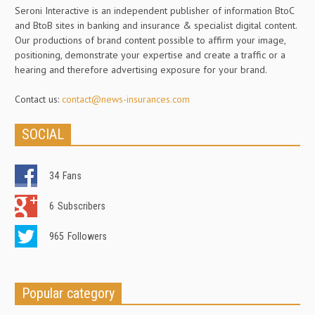
Seroni Interactive is an independent publisher of information BtoC
and BtoB sites in banking and insurance & specialist digital content.
Our productions of brand content possible to affirm your image,
positioning, demonstrate your expertise and create a traffic or a
hearing and therefore advertising exposure for your brand.
Contact us:
contact@news-insurances.com
SOCIAL
34
Fans
6
Subscribers
965
Followers
Popular category