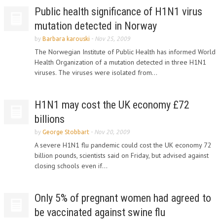
Public health significance of H1N1 virus
mutation detected in Norway
by
Barbara karouski
-
Nov 25, 2009
The Norwegian Institute of Public Health has informed World
Health Organization of a mutation detected in three H1N1
viruses. The viruses were isolated from...
H1N1 may cost the UK economy £72
billions
by
George Stobbart
-
Nov 20, 2009
A severe H1N1 flu pandemic could cost the UK economy 72
billion pounds, scientists said on Friday, but advised against
closing schools even if...
Only 5% of pregnant women had agreed to
be vaccinated against swine flu