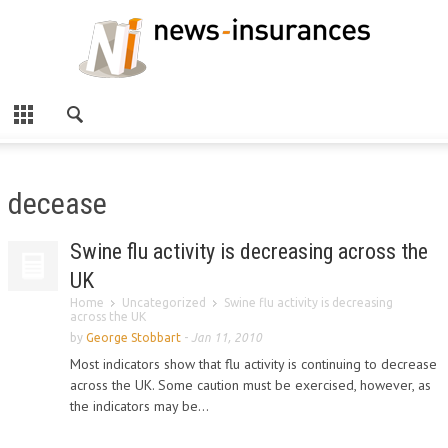
decease
Swine flu activity is decreasing across the
UK
Home
Uncategorized
Swine flu activity is decreasing
across the UK
by
George Stobbart
-
Jan 11, 2010
Most indicators show that flu activity is continuing to decrease
across the UK. Some caution must be exercised, however, as
the indicators may be...