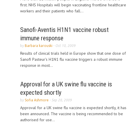
first. NHS Hospitals will begin vaccinating frontline healthcare
workers and their patients who fall...
Sanofi-Aventis H1N1 vaccine robust
immune response
by
Barbara karouski
-
Oct 10, 2009
Results of clinical trials held in Europe show that one dose of
Sanofi Pasteur's H1N1 flu vaccine triggers a robust immune
response in most...
Approval for a UK swine flu vaccine is
expected shortly
by
Sofia Ashmore
-
Sep 28, 2009
Approval for a UK swine flu vaccine is expected shortly, it has
been announced. The vaccine is being recommended to be
authorised for use...