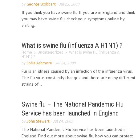
by
George Stobbart
-
Jul 25, 2009
If you think you have swine flu If you are in England and think
you may have swine flu, check your symptoms online by
visiting...
What is swine flu (influenza A H1N1) ?
Home
Uncategorized
What is swine flu (influenza A
H1N1) ?
by
Sofia Ashmore
-
Jul 24, 2009
Flu is an illness caused by an infection of the influenza virus.
The flu virus constantly changes and there are many different
strains of...
Swine flu – The National Pandemic Flu
Service has been launched in England
by
John Stewart
-
Jul 24, 2009
The National Pandemic Flu Service has been launched in
England. Find out more about swine flu, how you can protect