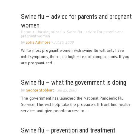
Swine flu – advice for parents and pregnant
women
Home
Uncategorized
Swine flu – advice for parents and
pregnant women
by
Sofia Ashmore
-
Jul 26, 2009
While most pregnant women with swine flu will only have
mild symptoms, there is a higher risk of complications. If you
are pregnant and...
Swine flu – what the government is doing
by
George Stobbart
-
Jul 25, 2009
The government has launched the National Pandemic Flu
Service. This will help take the pressure off front-line health
services and give people access to...
Swine flu – prevention and treatment