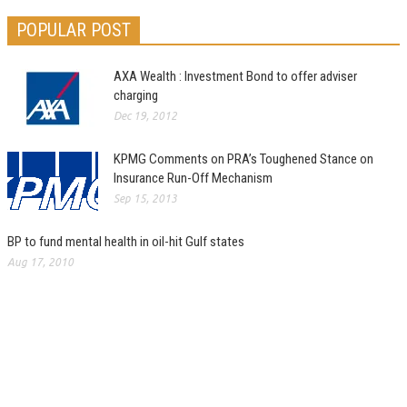
POPULAR POST
AXA Wealth : Investment Bond to offer adviser
charging
Dec 19, 2012
KPMG Comments on PRA’s Toughened Stance on
Insurance Run-Off Mechanism
Sep 15, 2013
BP to fund mental health in oil-hit Gulf states
Aug 17, 2010