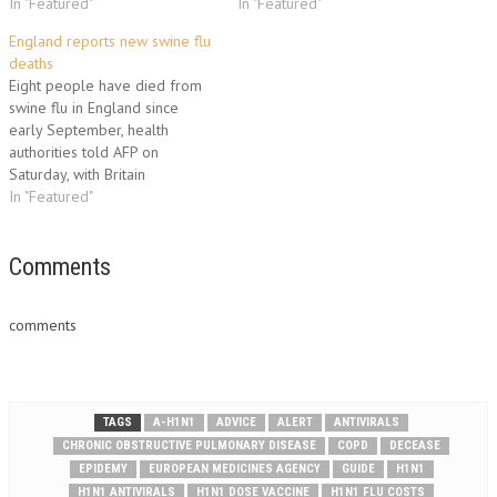
In "Featured"
In "Featured"
England reports new swine flu
deaths
Eight people have died from
swine flu in England since
early September, health
authorities told AFP on
Saturday, with Britain
seemingly at the forefront of a
In "Featured"
winter resurgence in Europe.
The Health Protection Agency
(HPA) insisted it was to be
Comments
expected that the H1N1 strain
of flu that caused the…
comments
TAGS
A-H1N1
ADVICE
ALERT
ANTIVIRALS
CHRONIC OBSTRUCTIVE PULMONARY DISEASE
COPD
DECEASE
EPIDEMY
EUROPEAN MEDICINES AGENCY
GUIDE
H1N1
H1N1 ANTIVIRALS
H1N1 DOSE VACCINE
H1N1 FLU COSTS