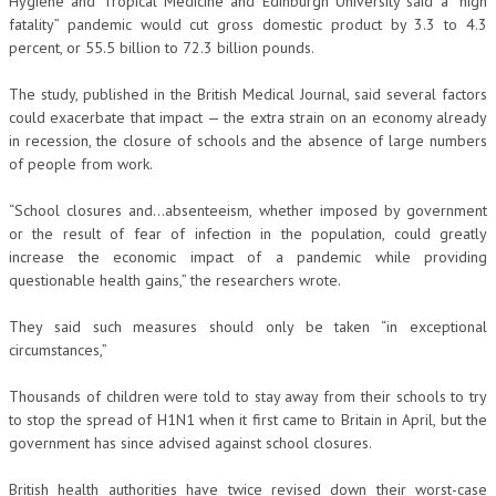
Hygiene and Tropical Medicine and Edinburgh University said a “high
fatality” pandemic would cut gross domestic product by 3.3 to 4.3
percent, or 55.5 billion to 72.3 billion pounds.
The study, published in the British Medical Journal, said several factors
could exacerbate that impact — the extra strain on an economy already
in recession, the closure of schools and the absence of large numbers
of people from work.
“School closures and…absenteeism, whether imposed by government
or the result of fear of infection in the population, could greatly
increase the economic impact of a pandemic while providing
questionable health gains,” the researchers wrote.
They said such measures should only be taken “in exceptional
circumstances,”
Thousands of children were told to stay away from their schools to try
to stop the spread of H1N1 when it first came to Britain in April, but the
government has since advised against school closures.
British health authorities have twice revised down their worst-case