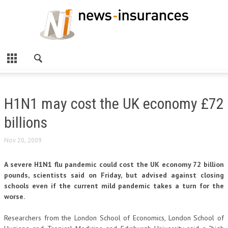
H1N1 may cost the UK economy £72
billions
Nov 20, 2009
A severe H1N1 flu pandemic could cost the UK economy 72 billion
pounds, scientists said on Friday, but advised against closing
schools even if the current mild pandemic takes a turn for the
worse.
Researchers from the London School of Economics, London School of