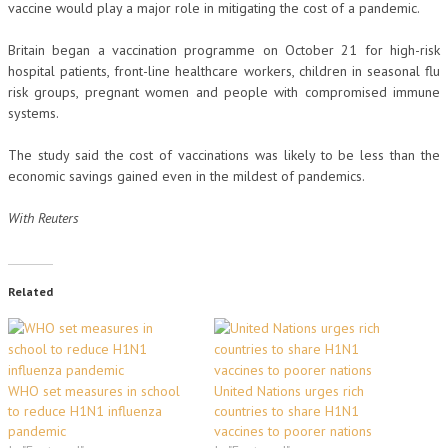
vaccine would play a major role in mitigating the cost of a pandemic.
Britain began a vaccination programme on October 21 for high-risk
hospital patients, front-line healthcare workers, children in seasonal flu
risk groups, pregnant women and people with compromised immune
systems.
The study said the cost of vaccinations was likely to be less than the
economic savings gained even in the mildest of pandemics.
With Reuters
Related
WHO set measures in school
United Nations urges rich
to reduce H1N1 influenza
countries to share H1N1
pandemic
vaccines to poorer nations