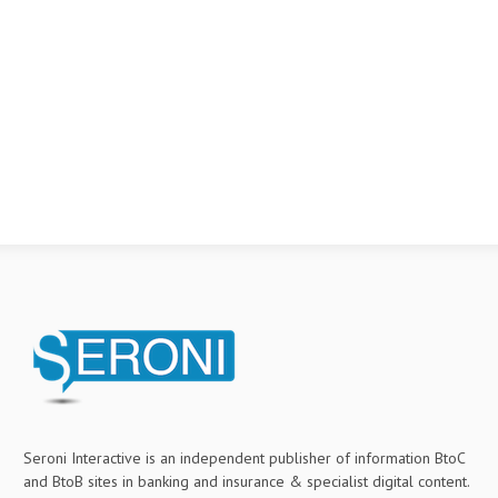
Seroni Interactive is an independent publisher of information BtoC
and BtoB sites in banking and insurance & specialist digital content.