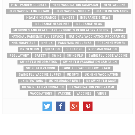
H1N1 PANDEMIC COSTS
H1N1 VACCINATION CAMPAIGN
H1N1 VACCINE
H1N1 VACCINE LOW UPTAKE
H1N1 VACCINE SUPPLY
HEALTH INFORMATION
HEALTH INSURANCE
ILLNESS
INSURANCE E-NEWS
INSURANCE HEADLINES
INSURANCE NEWS
MEDICINES AND HEALTHCARE PRODUCTS REGULATORY AGENCY
MHRA
NATIONAL PANDEMIC FLU SERVICE
NATIONAL VACCINATION PROGRAMME
NHS HOSPITALS
NHS.UK
PANDEMIC INFLUENZA
PREGNENT WOMEN
PREVENTION
QUESTION
QUESTIONS
RECOMMENDATION
REGULATORY
SAFETY
SWINE
SWINE FLU
SWINE FLU DOSE VACCINE
SWINE FLU INFORMATION
SWINE FLU VACCINATION CAMPAIGN
SWINE FLU VACCINE
SWINE FLU VACCINE LOW UPTAKE
SWINE FLU VACCINE SUPPLY
UK GP'S
UK H1N1 VACCINATION
UK INFECTIONS
UK INSURANCE NEWS
UK SWINE FLU CASE
UK SWINE FLU VACCINATION
UK VACCINATION PROGRAMME
VACCINATIONS
VACCINE
VACCINES
VIRUS