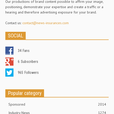
Our productions of brand content possible to affirm your image,
positioning, demonstrate your expertise and create a traffic or a
hearing and therefore advertising exposure for your brand.
Contact us:
contact@news-insurances.com
SOCIAL
34
Fans
6
Subscribers
965
Followers
Popular category
Sponsored
2014
Industry News
1274