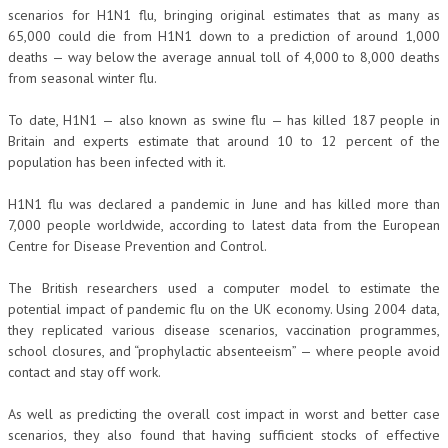
scenarios for H1N1 flu, bringing original estimates that as many as
65,000 could die from H1N1 down to a prediction of around 1,000
deaths — way below the average annual toll of 4,000 to 8,000 deaths
from seasonal winter flu.
To date, H1N1 — also known as swine flu — has killed 187 people in
Britain and experts estimate that around 10 to 12 percent of the
population has been infected with it.
H1N1 flu was declared a pandemic in June and has killed more than
7,000 people worldwide, according to latest data from the European
Centre for Disease Prevention and Control.
The British researchers used a computer model to estimate the
potential impact of pandemic flu on the UK economy. Using 2004 data,
they replicated various disease scenarios, vaccination programmes,
school closures, and “prophylactic absenteeism” — where people avoid
contact and stay off work.
As well as predicting the overall cost impact in worst and better case
scenarios, they also found that having sufficient stocks of effective