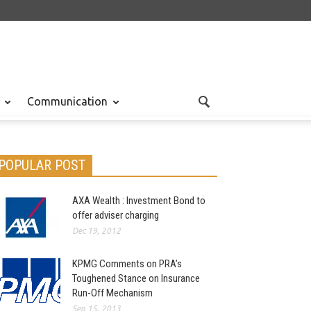
Communication
POPULAR POST
AXA Wealth : Investment Bond to
offer adviser charging
Dec 19, 2012
KPMG Comments on PRA’s
Toughened Stance on Insurance
Run-Off Mechanism
Sep 15, 2013