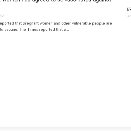
BP
009
Au
eported that pregnant women and other vulnerable people are
lu vaccine. The Times reported that a...