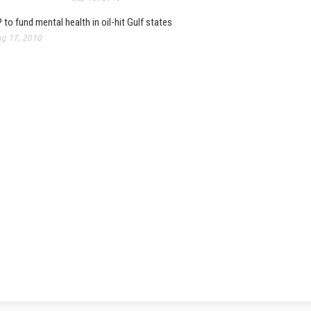
 to fund mental health in oil-hit Gulf states
g 17, 2010