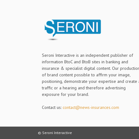
Seroni Interactive is an independent publisher of
information BtoC and BtoB sites in banking and
insurance & specialist digital content. Our productio
of brand content possible to affirm your image,
positioning, demonstrate your expertise and create 
traffic or a hearing and therefore advertising
exposure for your brand.
Contact us:
contact@news-insurances.com
© Seroni Interactive