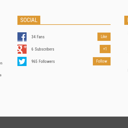
SOCIAL
Like
34
Fans
+1
6
Subscribers
Follow
965
Followers
ns
a