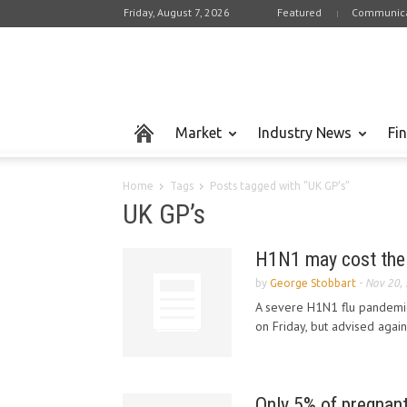
Friday, August 7, 2026
Featured
Communica
Market
Industry News
Fi
Home
Tags
Posts tagged with "UK GP’s"
UK GP’s
H1N1 may cost the 
by
George Stobbart
-
Nov 20,
A severe H1N1 flu pandemic 
on Friday, but advised again
Only 5% of pregnan