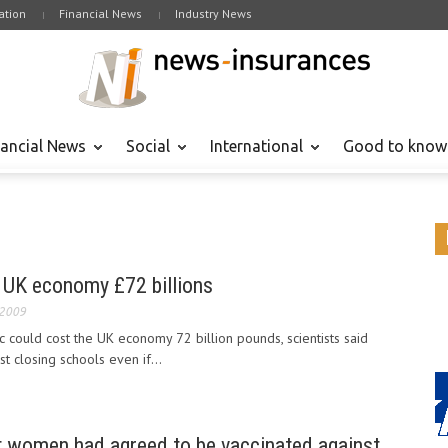
tion
Financial News
Industry News
nancial News
Social
International
Good to know
UK economy £72 billions
 2009
could cost the UK economy 72 billion pounds, scientists said
st closing schools even if...
t women had agreed to be vaccinated against