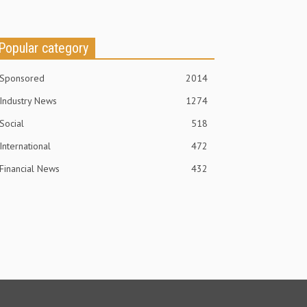
Popular category
Sponsored
2014
Industry News
1274
Social
518
International
472
Financial News
432