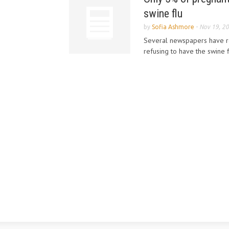
swine flu
by
Sofia Ashmore
-
Nov 19, 2
Several newspapers have r
refusing to have the swine f