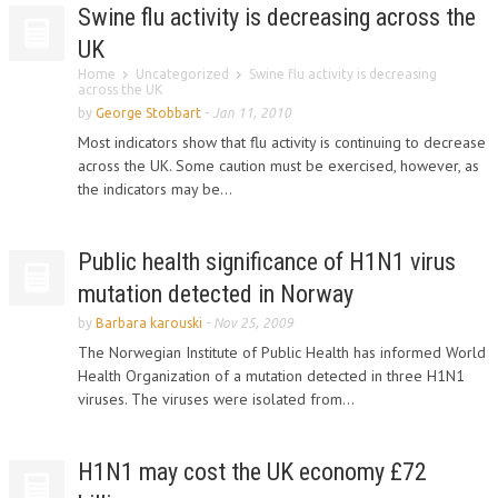
Swine flu activity is decreasing across the
UK
Home
Uncategorized
Swine flu activity is decreasing
across the UK
by
George Stobbart
-
Jan 11, 2010
Most indicators show that flu activity is continuing to decrease
across the UK. Some caution must be exercised, however, as
the indicators may be...
Public health significance of H1N1 virus
mutation detected in Norway
by
Barbara karouski
-
Nov 25, 2009
The Norwegian Institute of Public Health has informed World
Health Organization of a mutation detected in three H1N1
viruses. The viruses were isolated from...
H1N1 may cost the UK economy £72