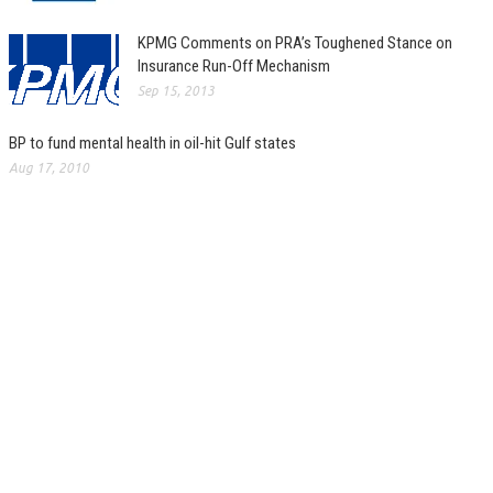
KPMG Comments on PRA’s Toughened Stance on
Insurance Run-Off Mechanism
Sep 15, 2013
BP to fund mental health in oil-hit Gulf states
Aug 17, 2010