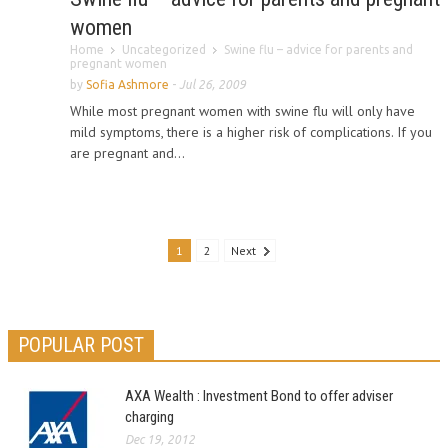
women
Home
Uncategorized
Swine flu – advice for parents and
pregnant women
by
Sofia Ashmore
-
Jul 26, 2009
While most pregnant women with swine flu will only have
mild symptoms, there is a higher risk of complications. If you
are pregnant and...
1
2
Next
POPULAR POST
AXA Wealth : Investment Bond to offer adviser
charging
Dec 19, 2012