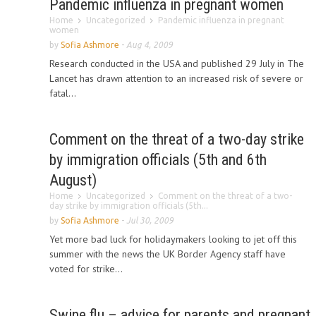
Pandemic influenza in pregnant women
Home
Uncategorized
Pandemic influenza in pregnant
women
by
Sofia Ashmore
-
Aug 4, 2009
Research conducted in the USA and published 29 July in The
Lancet has drawn attention to an increased risk of severe or
fatal...
Comment on the threat of a two-day strike
by immigration officials (5th and 6th
August)
Home
Uncategorized
Comment on the threat of a two-
day strike by immigration officials (5th...
by
Sofia Ashmore
-
Jul 30, 2009
Yet more bad luck for holidaymakers looking to jet off this
summer with the news the UK Border Agency staff have
voted for strike...
Swine flu – advice for parents and pregnant