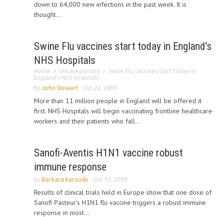
down to 64,000 new infections in the past week. It is
thought...
Swine Flu vaccines start today in England’s
NHS Hospitals
Home
Uncategorized
Swine Flu vaccines start today in
England’s NHS Hospitals
by
John Stewart
-
Oct 22, 2009
More than 11 million people in England will be offered it
first. NHS Hospitals will begin vaccinating frontline healthcare
workers and their patients who fall...
Sanofi-Aventis H1N1 vaccine robust
immune response
by
Barbara karouski
-
Oct 10, 2009
Results of clinical trials held in Europe show that one dose of
Sanofi Pasteur's H1N1 flu vaccine triggers a robust immune
response in most...