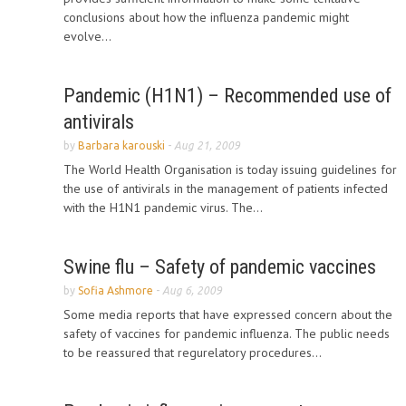
conclusions about how the influenza pandemic might
evolve...
Pandemic (H1N1) – Recommended use of
antivirals
by
Barbara karouski
-
Aug 21, 2009
The World Health Organisation is today issuing guidelines for
the use of antivirals in the management of patients infected
with the H1N1 pandemic virus. The...
Swine flu – Safety of pandemic vaccines
by
Sofia Ashmore
-
Aug 6, 2009
Some media reports that have expressed concern about the
safety of vaccines for pandemic influenza. The public needs
to be reassured that regurelatory procedures...