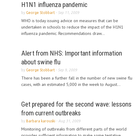
H1N1 influenza pandemic
by
George Stobbart
-
Sep 11, 2009
WHO is today issuing advice on measures that can be
undertaken in schools to reduce the impact of the H1N1
influenza pandemic. Recommendations draw...
Alert from NHS: Important information
about swine flu
by
George Stobbart
-
Sep 9, 2009
There has been a further fall in the number of new swine flu
cases, with an estimated 5,000 in the week to August...
Get prepared for the second wave: lessons
from current outbreaks
by
Barbara karouski
-
Aug 31, 2009
Monitoring of outbreaks from different parts of the world
provides sufficient information to make some tentative