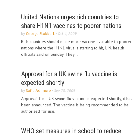
United Nations urges rich countries to
share H1N1 vaccines to poorer nations
by
George Stobbart
-
Oct 4, 2009
Rich countries should make more vaccine available to poorer
nations where the H1N1 virus is starting to hit, U.N. health
officials said on Sunday. They...
Approval for a UK swine flu vaccine is
expected shortly
by
Sofia Ashmore
-
Sep 28, 2009
Approval for a UK swine flu vaccine is expected shortly, it has
been announced. The vaccine is being recommended to be
authorised for use...
WHO set measures in school to reduce