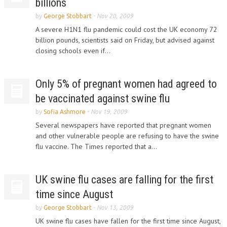
billions
by
George Stobbart
-
Nov 20, 2009
A severe H1N1 flu pandemic could cost the UK economy 72
billion pounds, scientists said on Friday, but advised against
closing schools even if...
Only 5% of pregnant women had agreed to
be vaccinated against swine flu
by
Sofia Ashmore
-
Nov 19, 2009
Several newspapers have reported that pregnant women
and other vulnerable people are refusing to have the swine
flu vaccine. The Times reported that a...
UK swine flu cases are falling for the first
time since August
by
George Stobbart
-
Nov 13, 2009
UK swine flu cases have fallen for the first time since August,