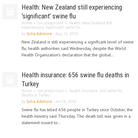
Health: New Zealand still experiencing
‘significant’ swine flu
Home
Uncategorized
Health: New Zealand still
experiencing ‘significant’ swine flu
by
Sofia Ashmore
-
Aug 12, 2010
New Zealand is still experiencing a significant level of swine
flu, health authorities said Wednesday, despite the World
Health Organization's declaration that the global...
Health insurance: 656 swine flu deaths in
Turkey
Home
Uncategorized
Health insurance: 656 swine flu
deaths in Turkey
by
Sofia Ashmore
-
Jul 29, 2010
Swine flu has killed 656 people in Turkey since October, the
health ministry said Thursday. The death toll was given in a
statement issued to...