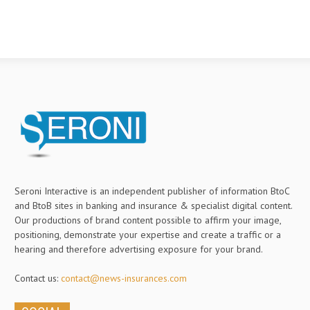
Seroni Interactive is an independent publisher of information BtoC
and BtoB sites in banking and insurance & specialist digital content.
Our productions of brand content possible to affirm your image,
positioning, demonstrate your expertise and create a traffic or a
hearing and therefore advertising exposure for your brand.
Contact us:
contact@news-insurances.com