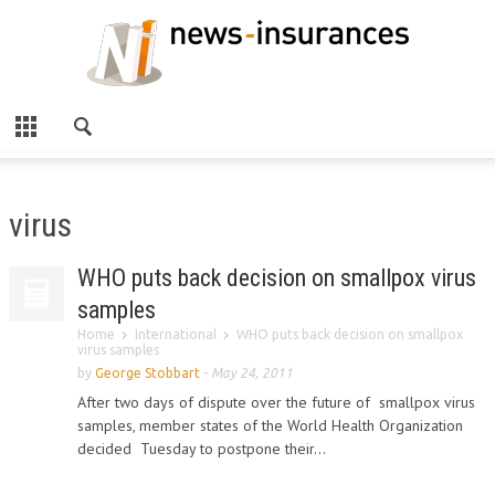
virus
WHO puts back decision on smallpox virus
samples
Home
International
WHO puts back decision on smallpox
virus samples
by
George Stobbart
-
May 24, 2011
After two days of dispute over the future of smallpox virus
samples, member states of the World Health Organization
decided Tuesday to postpone their...