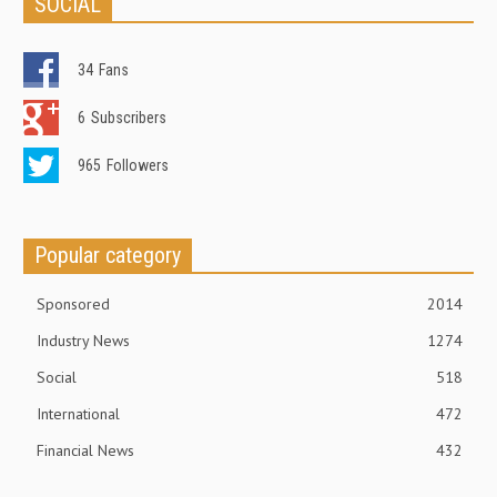
SOCIAL
34
Fans
6
Subscribers
965
Followers
Popular category
Sponsored
2014
Industry News
1274
Social
518
International
472
Financial News
432