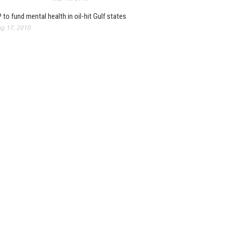
 to fund mental health in oil-hit Gulf states
g 17, 2010