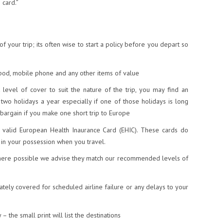
 card.”
f your trip; its often wise to start a policy before you depart so
ipod, mobile phone and any other items of value
 level of cover to suit the nature of the trip, you may find an
 two holidays a year especially if one of those holidays is long
 bargain if you make one short trip to Europe
a valid European Health Inaurance Card (EHIC). These cards do
e in your possession when you travel.
where possible we advise they match our recommended levels of
tely covered for scheduled airline failure or any delays to your
– the small print will list the destinations