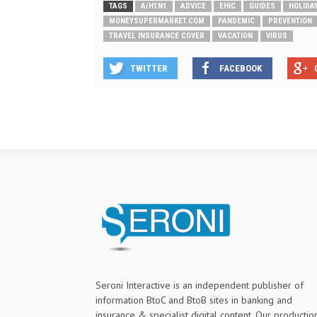
TAGS
A/H1N1
ADVICE
EHIC
GUIDES
HOLIDA
MONEYSUPERMARKET.COM
PANDEMIC
PREVENTION
TRAVEL INSURANCE COVER
VACATION
VIRUS
TWITTER
FACEBOOK
Seroni Interactive is an independent publisher of
information BtoC and BtoB sites in banking and
insurance & specialist digital content. Our productio