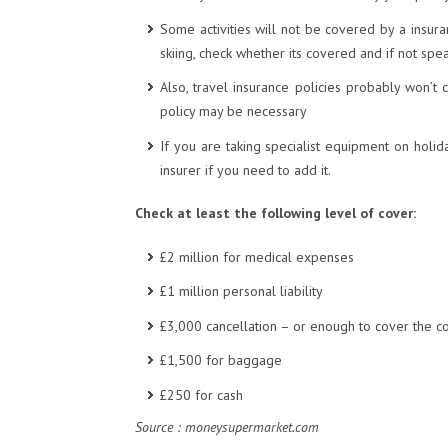
Some activities will not be covered by a insuran
skiing, check whether its covered and if not spea
Also, travel insurance policies probably won’t c
policy may be necessary
If you are taking specialist equipment on holida
insurer if you need to add it.
Check at least the following level of cover:
£2 million for medical expenses
£1 million personal liability
£3,000 cancellation – or enough to cover the co
£1,500 for baggage
£250 for cash
Source : moneysupermarket.com