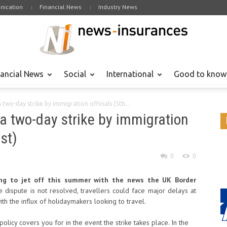
ication
Financial News
Industry News
nancial News
Social
International
Good to know
wo-day strike by immigration officials (5th...
a two-day strike by immigration
st)
0
0
ing to jet off this summer with the news the UK Border
he dispute is not resolved, travellers could face major delays at
th the influx of holidaymakers looking to travel.
policy covers you for in the event the strike takes place. In the