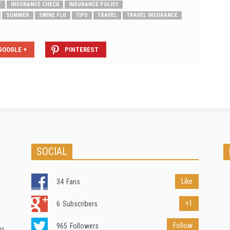
Y
INSURANCE CHECK
INSURANCE POLICY
SUMMER
SWINE FLU
TIPS
TRAVEL
TRAVEL INSURANCE
GOOGLE +
PINTEREST
SOCIAL
Like
34
Fans
+1
6
Subscribers
Follow
965
Followers
ns