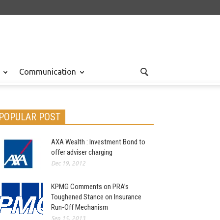
Communication
POPULAR POST
AXA Wealth : Investment Bond to
offer adviser charging
Dec 19, 2012
KPMG Comments on PRA’s
Toughened Stance on Insurance
Run-Off Mechanism
Sep 15, 2013