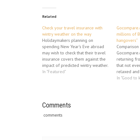
Related
Check your travel insurance with
Gocompare.c
wintry weather on the way
millions of B
Holidaymakers planning on
hangovers”
spending New Year's Eve abroad
Comparison 
may wish to check that their travel
Gocompare.c
insurance covers them against the
returning fr
impact of predicted wintry weather.
that not eve
With parts of central England
In "Featured"
relaxed and 
already affected by snow, airline
3,000 holida
In "Good to 
Jet2.com has issued an alert
only 39% bel
forecasting that the wintry
paid for the
conditions will spread northward
well spent, w
over the…
travellers ad
Comments
comments