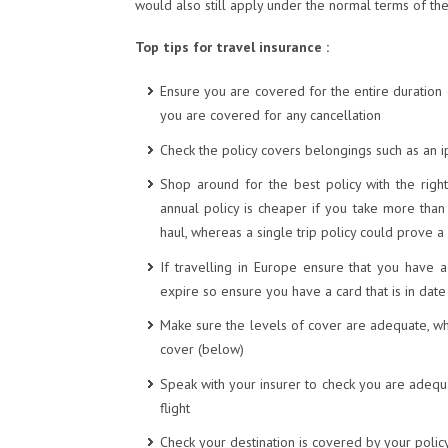
would also still apply under the normal terms of the
Top tips for travel insurance :
Ensure you are covered for the entire duration o
you are covered for any cancellation
Check the policy covers belongings such as an 
Shop around for the best policy with the right
annual policy is cheaper if you take more than
haul, whereas a single trip policy could prove a
If travelling in Europe ensure that you have 
expire so ensure you have a card that is in dat
Make sure the levels of cover are adequate, 
cover (below)
Speak with your insurer to check you are adequa
flight
Check your destination is covered by your policy 