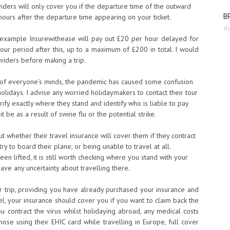
viders will only cover you if the departure time of the outward
BP
hours after the departure time appearing on your ticket.
Au
or example Insurewithease will pay out £20 per hour delayed for
hour period after this, up to a maximum of £200 in total. I would
oviders before making a trip.
ont of everyone’s minds, the pandemic has caused some confusion
holidays. I advise any worried holidaymakers to contact their tour
arify exactly where they stand and identify who is liable to pay
 be as a result of swine flu or the potential strike.
t whether their travel insurance will cover them if they contract
try to board their plane, or being unable to travel at all.
een lifted, it is still worth checking where you stand with your
ave any uncertainty about travelling there.
ur trip, providing you have already purchased your insurance and
l, your insurance should cover you if you want to claim back the
ou contract the virus whilst holidaying abroad, any medical costs
hose using their EHIC card while travelling in Europe, full cover