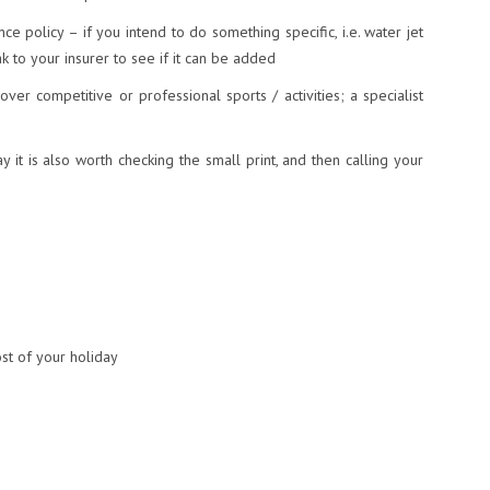
ce policy – if you intend to do something specific, i.e. water jet
k to your insurer to see if it can be added
over competitive or professional sports / activities; a specialist
y it is also worth checking the small print, and then calling your
st of your holiday