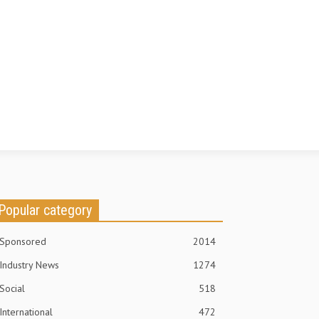
Popular category
Sponsored
2014
Industry News
1274
Social
518
International
472