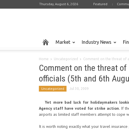
Thursday, August 6, 2026
Featured
Commun
Market
Industry News
Fi
Home
Uncategorized
Comment on the threat of a t
Comment on the threat of 
officials (5th and 6th Augu
Uncategorized
Jul 30, 2009
Yet more bad luck for holidaymakers look
Agency staff have voted for strike action.
If t
airports as limited staff members attempt to cope wi
It is worth noting exactly what your travel insurance 