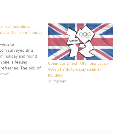
om : study shows
rits suffer from “holiday
website
om surveyed Brits
om holiday and found
ryone is feeling
Columbus Direct : Olympics cause
refreshed. The poll of
40% of Brits to delay summer
ymakers reveals that
know"
holidays
ieve that what they
In "Market"
ir holiday was money
hile almost a fifth of
mit they will still be…