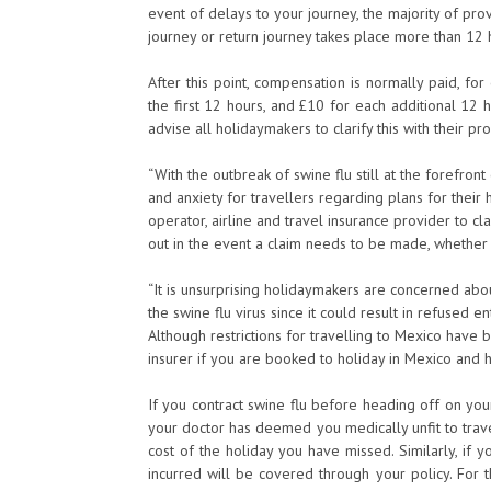
event of delays to your journey, the majority of pro
journey or return journey takes place more than 12 
After this point, compensation is normally paid, f
the first 12 hours, and £10 for each additional 12 
advise all holidaymakers to clarify this with their pr
“With the outbreak of swine flu still at the forefr
and anxiety for travellers regarding plans for their 
operator, airline and travel insurance provider to cl
out in the event a claim needs to be made, whether it
“It is unsurprising holidaymakers are concerned abou
the swine flu virus since it could result in refused en
Although restrictions for travelling to Mexico have b
insurer if you are booked to holiday in Mexico and h
If you contract swine flu before heading off on yo
your doctor has deemed you medically unfit to trave
cost of the holiday you have missed. Similarly, if y
incurred will be covered through your policy. For t