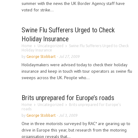
summer with the news the UK Border Agency staff have
voted for strike...
Swine Flu Sufferers Urged to Check
Holiday Insurance
Home
Uncategorized
Swine Flu Sufferers Urged to Check
Holiday Insurance
by
George Stobbart
-
Jul 27, 2009
Holidaymakers were advised today to check their holiday
insurance and keep in touch with tour operators as swine flu
sweeps across the UK. People who...
Brits unprepared for Europe’s roads
Home
Uncategorized
Brits unprepared for Europe’s
roads
by
George Stobbart
-
Jul 3, 2009
One in three motorists surveyed by RAC* are gearing up to
drive in Europe this year, but research from the motoring
organisation reveals that...