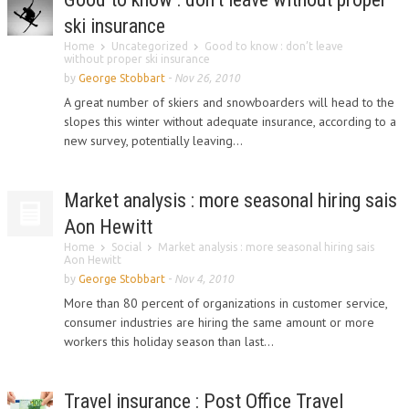
ski insurance
Home
Uncategorized
Good to know : don’t leave
without proper ski insurance
by
George Stobbart
-
Nov 26, 2010
A great number of skiers and snowboarders will head to the
slopes this winter without adequate insurance, according to a
new survey, potentially leaving...
Market analysis : more seasonal hiring sais
Aon Hewitt
Home
Social
Market analysis : more seasonal hiring sais
Aon Hewitt
by
George Stobbart
-
Nov 4, 2010
More than 80 percent of organizations in customer service,
consumer industries are hiring the same amount or more
workers this holiday season than last...
Travel insurance : Post Office Travel