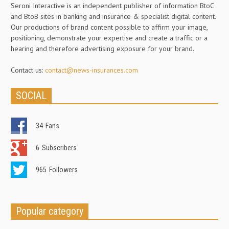
Seroni Interactive is an independent publisher of information BtoC
and BtoB sites in banking and insurance & specialist digital content.
Our productions of brand content possible to affirm your image,
positioning, demonstrate your expertise and create a traffic or a
hearing and therefore advertising exposure for your brand.
Contact us:
contact@news-insurances.com
SOCIAL
34
Fans
6
Subscribers
965
Followers
Popular category