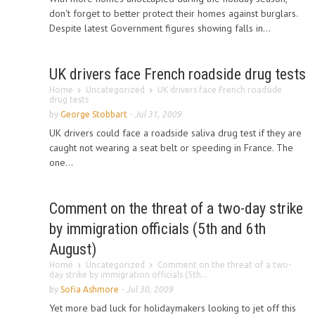
don't forget to better protect their homes against burglars.
Despite latest Government figures showing falls in...
UK drivers face French roadside drug tests
Home
Uncategorized
UK drivers face French roadside
drug tests
by
George Stobbart
-
Jul 31, 2009
UK drivers could face a roadside saliva drug test if they are
caught not wearing a seat belt or speeding in France. The
one...
Comment on the threat of a two-day strike
by immigration officials (5th and 6th
August)
Home
Uncategorized
Comment on the threat of a two-
day strike by immigration officials (5th...
by
Sofia Ashmore
-
Jul 30, 2009
Yet more bad luck for holidaymakers looking to jet off this