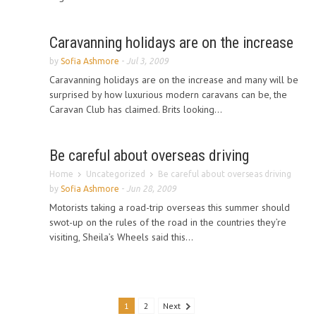
Caravanning holidays are on the increase
by
Sofia Ashmore
-
Jul 3, 2009
Caravanning holidays are on the increase and many will be
surprised by how luxurious modern caravans can be, the
Caravan Club has claimed. Brits looking...
Be careful about overseas driving
Home
Uncategorized
Be careful about overseas driving
by
Sofia Ashmore
-
Jun 28, 2009
Motorists taking a road-trip overseas this summer should
swot-up on the rules of the road in the countries they’re
visiting, Sheila’s Wheels said this...
1
2
Next