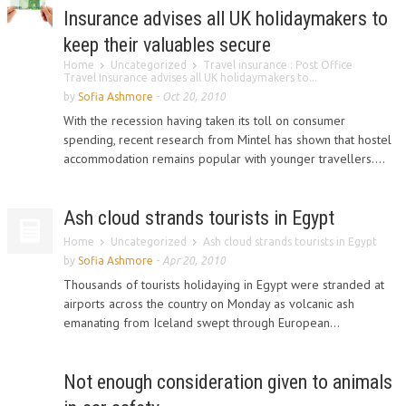
Insurance advises all UK holidaymakers to
keep their valuables secure
Home
Uncategorized
Travel insurance : Post Office
Travel Insurance advises all UK holidaymakers to...
by
Sofia Ashmore
-
Oct 20, 2010
With the recession having taken its toll on consumer
spending, recent research from Mintel has shown that hostel
accommodation remains popular with younger travellers....
Ash cloud strands tourists in Egypt
Home
Uncategorized
Ash cloud strands tourists in Egypt
by
Sofia Ashmore
-
Apr 20, 2010
Thousands of tourists holidaying in Egypt were stranded at
airports across the country on Monday as volcanic ash
emanating from Iceland swept through European...
Not enough consideration given to animals