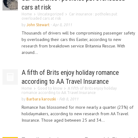
cars at risk
Home
Uncategorized
Car insurance : potholes put
overloaded cars at risk
by
John Stewart
-
Apr 8, 2011
Thousands of drivers will be compromising passenger safety
by overloading their cars this Easter, according to new
research from breakdown service Britannia Rescue. With
around...
A fifth of Brits enjoy holiday romance
according to AA Travel Insurance
Home
Good to know
A fifth of Brits enjoy holiday
romance according to AA Travel Insurance
by
Barbara karouski
-
Feb 8, 2011
Romance has blossomed for more nearly a quarter (23%) of
holidaymakers, according to new research from AA Travel
Insurance. Those aged between 25 and 34...