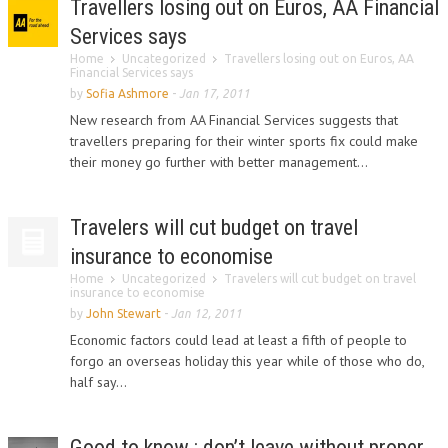
Travellers losing out on Euros, AA Financial
Services says
Home
Uncategorized
Travellers losing out on Euros, AA
Financial Services says
by
Sofia Ashmore
-
Jan 17, 2011
New research from AA Financial Services suggests that
travellers preparing for their winter sports fix could make
their money go further with better management...
Travelers will cut budget on travel
insurance to economise
Home
Uncategorized
Travelers will cut budget on travel
insurance to economise
by
John Stewart
-
Jan 12, 2011
Economic factors could lead at least a fifth of people to
forgo an overseas holiday this year while of those who do,
half say...
Good to know : don’t leave without proper