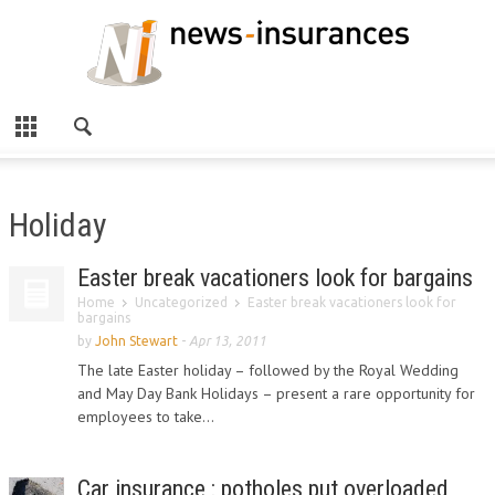
Holiday
Easter break vacationers look for bargains
Home
Uncategorized
Easter break vacationers look for
bargains
by
John Stewart
-
Apr 13, 2011
The late Easter holiday – followed by the Royal Wedding
and May Day Bank Holidays – present a rare opportunity for
employees to take...
Car insurance : potholes put overloaded