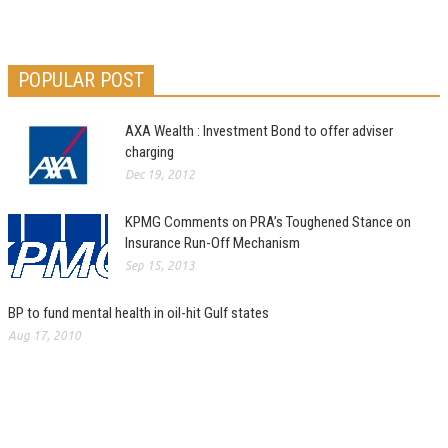
POPULAR POST
AXA Wealth : Investment Bond to offer adviser
charging
Dec 19, 2012
KPMG Comments on PRA’s Toughened Stance on
Insurance Run-Off Mechanism
Sep 15, 2013
BP to fund mental health in oil-hit Gulf states
Aug 17, 2010