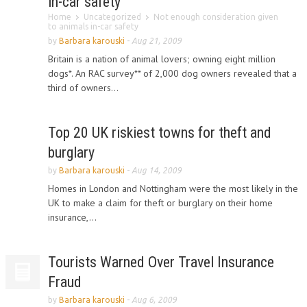
in-car safety
Home
Uncategorized
Not enough consideration given
to animals in-car safety
by
Barbara karouski
-
Aug 21, 2009
Britain is a nation of animal lovers; owning eight million
dogs*. An RAC survey** of 2,000 dog owners revealed that a
third of owners...
Top 20 UK riskiest towns for theft and
burglary
by
Barbara karouski
-
Aug 14, 2009
Homes in London and Nottingham were the most likely in the
UK to make a claim for theft or burglary on their home
insurance,...
Tourists Warned Over Travel Insurance
Fraud
by
Barbara karouski
-
Aug 6, 2009