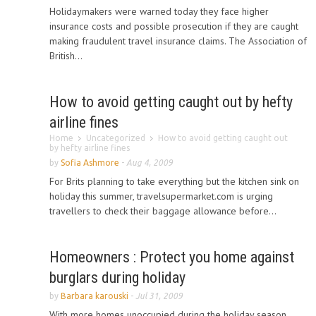
Holidaymakers were warned today they face higher
insurance costs and possible prosecution if they are caught
making fraudulent travel insurance claims. The Association of
British...
How to avoid getting caught out by hefty
airline fines
Home
Uncategorized
How to avoid getting caught out
by hefty airline fines
by
Sofia Ashmore
-
Aug 4, 2009
For Brits planning to take everything but the kitchen sink on
holiday this summer, travelsupermarket.com is urging
travellers to check their baggage allowance before...
Homeowners : Protect you home against
burglars during holiday
by
Barbara karouski
-
Jul 31, 2009
With more homes unoccupied during the holiday season,