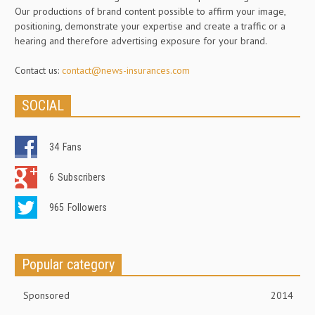
Our productions of brand content possible to affirm your image,
positioning, demonstrate your expertise and create a traffic or a
hearing and therefore advertising exposure for your brand.
Contact us:
contact@news-insurances.com
SOCIAL
34
Fans
6
Subscribers
965
Followers
Popular category
Sponsored
2014