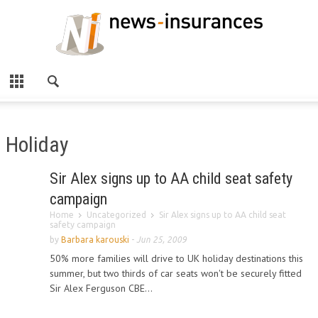
Holiday
Sir Alex signs up to AA child seat safety
campaign
Home
Uncategorized
Sir Alex signs up to AA child seat
safety campaign
by
Barbara karouski
-
Jun 25, 2009
50% more families will drive to UK holiday destinations this
summer, but two thirds of car seats won't be securely fitted
Sir Alex Ferguson CBE...