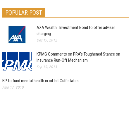
POPULAR POST
AXA Wealth : Investment Bond to offer adviser
charging
Dec 19, 2012
KPMG Comments on PRA’s Toughened Stance on
Insurance Run-Off Mechanism
Sep 15, 2013
BP to fund mental health in oil-hit Gulf states
Aug 17, 2010