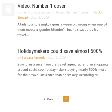
Video: Number 1 cover
Home
Uncategorized
Video: Number 1 cover
by
John
Stewart
-
Jun 19, 2009
A lads tour to Bangkok goes a weee bit wrong when one of
them meets a 'gender blender'... but he's saved by his
travel...
Holidaymakers could save almost 500%
by
Barbara karouski
-
Jun 12, 2009
Buying insurance from the travel agent rather than shopping
around could see holidaymakers paying nearly 500% more
for their travel insurance than necessary. According to...
Prev
1
2