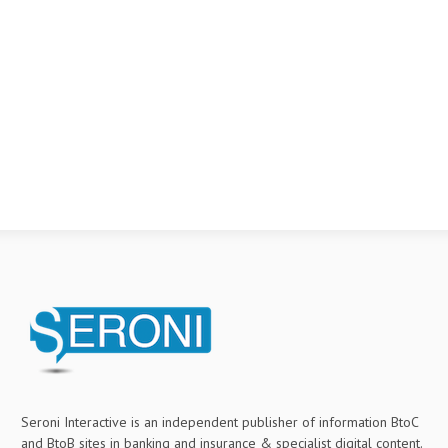
Seroni Interactive is an independent publisher of information BtoC
and BtoB sites in banking and insurance & specialist digital content.