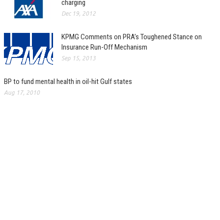
charging
Dec 19, 2012
KPMG Comments on PRA’s Toughened Stance on
Insurance Run-Off Mechanism
Sep 15, 2013
BP to fund mental health in oil-hit Gulf states
Aug 17, 2010