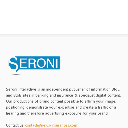
Seroni Interactive is an independent publisher of information BtoC
and BtoB sites in banking and insurance & specialist digital content.
Our productions of brand content possible to affirm your image,
positioning, demonstrate your expertise and create a traffic or a
hearing and therefore advertising exposure for your brand.
Contact us:
contact@news-insurances.com