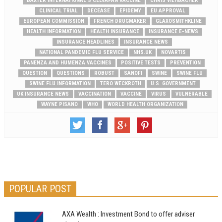
BAXTER INTERNATIONAL'S CELVAPAN VACCINE
CHRIS VIEHBACHER
CLINICAL TRIAL
DECEASE
EPIDEMY
EU APPROVAL
EUROPEAN COMMISSION
FRENCH DRUGMAKER
GLAXOSMITHKLINE
HEALTH INFORMATION
HEALTH INSURANCE
INSURANCE E-NEWS
INSURANCE HEADLINES
INSURANCE NEWS
NATIONAL PANDEMIC FLU SERVICE
NHS.UK
NOVARTIS
PANENZA AND HUMENZA VACCINES
POSITIVE TESTS
PREVENTION
QUESTION
QUESTIONS
ROBUST
SANOFI
SWINE
SWINE FLU
SWINE FLU INFORMATION
TERO WECKROTH
U.S. GOVERNMENT
UK INSURANCE NEWS
VACCINATION
VACCINE
VIRUS
VULNERABLE
WAYNE PISANO
WHO
WORLD HEALTH ORGANIZATION
POPULAR POST
AXA Wealth : Investment Bond to offer adviser