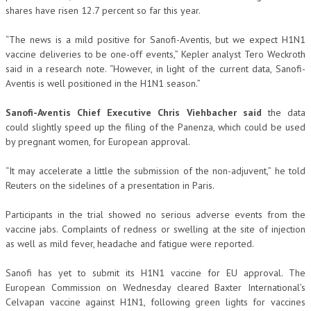
shares have risen 12.7 percent so far this year.
“The news is a mild positive for Sanofi-Aventis, but we expect H1N1
vaccine deliveries to be one-off events,” Kepler analyst Tero Weckroth
said in a research note. “However, in light of the current data, Sanofi-
Aventis is well positioned in the H1N1 season.”
Sanofi-Aventis Chief Executive Chris Viehbacher said
the data
could slightly speed up the filing of the Panenza, which could be used
by pregnant women, for European approval.
“It may accelerate a little the submission of the non-adjuvent,” he told
Reuters on the sidelines of a presentation in Paris.
Participants in the trial showed no serious adverse events from the
vaccine jabs. Complaints of redness or swelling at the site of injection
as well as mild fever, headache and fatigue were reported.
Sanofi has yet to submit its H1N1 vaccine for EU approval. The
European Commission on Wednesday cleared Baxter International’s
Celvapan vaccine against H1N1, following green lights for vaccines