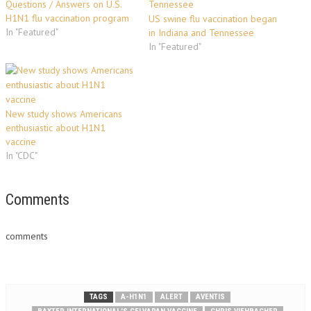
Questions / Answers on U.S.
H1N1 flu vaccination program
US swine flu vaccination began
In "Featured"
in Indiana and Tennessee
In "Featured"
New study shows Americans
enthusiastic about H1N1
vaccine
In "CDC"
Comments
comments
TAGS
A-H1N1
ALERT
AVENTIS