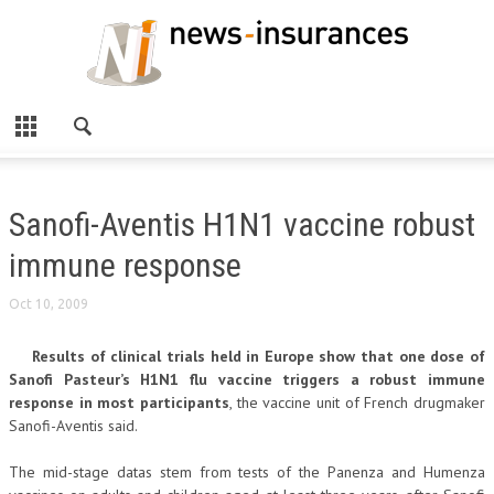
Sanofi-Aventis H1N1 vaccine robust
immune response
Oct 10, 2009
Results of clinical trials held in Europe show that one dose of
Sanofi Pasteur’s H1N1 flu vaccine triggers a robust immune
response in most participants
, the vaccine unit of French drugmaker
Sanofi-Aventis said.
The mid-stage datas stem from tests of the Panenza and Humenza