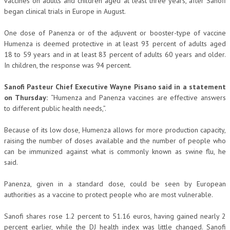
vaccines on adults and children aged at least three years, after Sanofi
began clinical trials in Europe in August.
One dose of Panenza or of the adjuvent or booster-type of vaccine
Humenza is deemed protective in at least 93 percent of adults aged
18 to 59 years and in at least 83 percent of adults 60 years and older.
In children, the response was 94 percent.
Sanofi Pasteur Chief Executive Wayne Pisano said in a statement
on Thursday:
“Humenza and Panenza vaccines are effective answers
to different public health needs,”.
Because of its low dose, Humenza allows for more production capacity,
raising the number of doses available and the number of people who
can be immunized against what is commonly known as swine flu, he
said.
Panenza, given in a standard dose, could be seen by European
authorities as a vaccine to protect people who are most vulnerable.
Sanofi shares rose 1.2 percent to 51.16 euros, having gained nearly 2
percent earlier, while the DJ health index was little changed. Sanofi