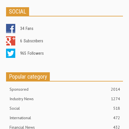
SOCIAL
34
Fans
6
Subscribers
965
Followers
Popular category
Sponsored
2014
Industry News
1274
Social
518
International
472
Financial News
432