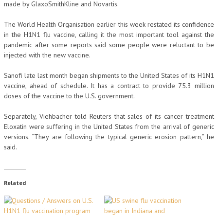
made by GlaxoSmithKline and Novartis.
The World Health Organisation earlier this week restated its confidence
in the H1N1 flu vaccine, calling it the most important tool against the
pandemic after some reports said some people were reluctant to be
injected with the new vaccine.
Sanofi late last month began shipments to the United States of its H1N1
vaccine, ahead of schedule. It has a contract to provide 75.3 million
doses of the vaccine to the U.S. government.
Separately, Viehbacher told Reuters that sales of its cancer treatment
Eloxatin were suffering in the United States from the arrival of generic
versions. “They are following the typical generic erosion pattern,” he
said.
Related