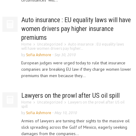
circumstances" will...
Auto insurance : EU equality laws will have
women drivers pay higher insurance
premiums
Home
Uncategorized
Auto insurance : EU equality laws
will have women drivers pay higher...
by
Sofia Ashmore
-
Sep 30, 2010
European judges were urged today to rule that insurance
companies are breaking EU law if they charge women lower
premiums than men because they...
Lawyers on the prowl after US oil spill
Home
Uncategorized
Lawyers on the prowl after US oil
spill
by
Sofia Ashmore
-
May 10, 2010
Armies of lawyers are turning their sights to the massive oil
slick spreading across the Gulf of Mexico, eagerly seeking
damages from the companies...