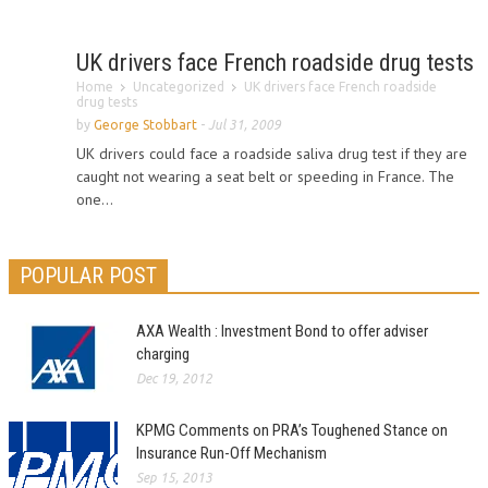
UK drivers face French roadside drug tests
Home
Uncategorized
UK drivers face French roadside
drug tests
by
George Stobbart
-
Jul 31, 2009
UK drivers could face a roadside saliva drug test if they are
caught not wearing a seat belt or speeding in France. The
one...
POPULAR POST
AXA Wealth : Investment Bond to offer adviser
charging
Dec 19, 2012
KPMG Comments on PRA’s Toughened Stance on
Insurance Run-Off Mechanism
Sep 15, 2013