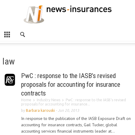
law
PwC : response to the IASB’s revised
proposals for accounting for insurance
contracts
Home
Industry News
PwC : response to the IASB’s revised
proposals for accounting for insurance...
by
Barbara karouski
-
Jun 20, 2013
In response to the publication of the IASB Exposure Draft on
accounting for insurance contracts, Gail Tucker, global
accounting services financial instruments leader at...