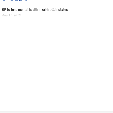
BP to fund mental health in oil-hit Gulf states
Aug 17, 2010