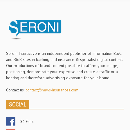
Seroni Interactive is an independent publisher of information BtoC
and BtoB sites in banking and insurance & specialist digital content.
Our productions of brand content possible to affirm your image,
positioning, demonstrate your expertise and create a traffic or a
hearing and therefore advertising exposure for your brand.
Contact us:
contact@news-insurances.com
SOCIAL
34
Fans