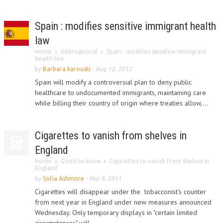
Spain : modifies sensitive immigrant health
law
Home
International
Spain : modifies sensitive immigrant
health law
by
Barbara karouski
-
Aug 12, 2012
Spain will modify a controversial plan to deny public
healthcare to undocumented immigrants, maintaining care
while billing their country of origin where treaties allow,...
Cigarettes to vanish from shelves in
England
Home
Good to know
Cigarettes to vanish from shelves in
England
by
Sofia Ashmore
-
Mar 9, 2011
Cigarettes will disappear under the tobacconist's counter
from next year in England under new measures announced
Wednesday. Only temporary displays in "certain limited