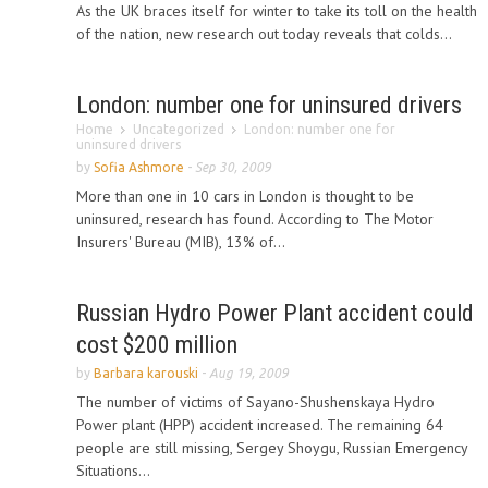
As the UK braces itself for winter to take its toll on the health
of the nation, new research out today reveals that colds...
London: number one for uninsured drivers
Home
Uncategorized
London: number one for
uninsured drivers
by
Sofia Ashmore
-
Sep 30, 2009
More than one in 10 cars in London is thought to be
uninsured, research has found. According to The Motor
Insurers' Bureau (MIB), 13% of...
Russian Hydro Power Plant accident could
cost $200 million
by
Barbara karouski
-
Aug 19, 2009
The number of victims of Sayano-Shushenskaya Hydro
Power plant (HPP) accident increased. The remaining 64
people are still missing, Sergey Shoygu, Russian Emergency
Situations...