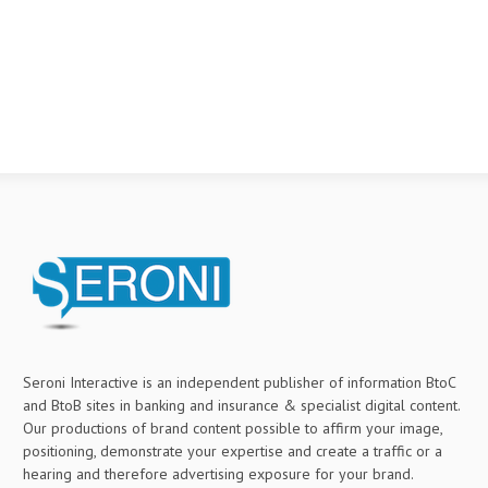
Seroni Interactive is an independent publisher of information BtoC
and BtoB sites in banking and insurance & specialist digital content.
Our productions of brand content possible to affirm your image,
positioning, demonstrate your expertise and create a traffic or a
hearing and therefore advertising exposure for your brand.