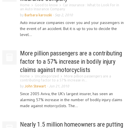
Home
Good to know
Car insurance : What to Look For in
an Auto Insurance Company
by
Barbara karouski
-
Sep 2, 2010
Auto insurance companies cover you and your passengers in
the event of an accident. But it is up to you to decide the
level...
More pillion passengers are a contributing
factor to a 57% increase in bodily injury
claims against motorcyclists
Home
Uncategorized
More pillion passengers are a
contributing factor to a 57% increase in...
by
John Stewart
-
Jun 21, 2010
Since 2005 Aviva, the UK’s largest insurer, has seen an
alarming 57% increase in the number of bodily injury claims
made against motorcyclists. The...
Nearly 1.5 million homeowners are putting