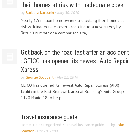
their homes at risk with inadequate cover
by
Barbara karouski
-
May 30, 2010
Nearly 1.5 million homeowners are putting their homes at
risk with inadequate cover according to a new survey by
Britain's number one comparison site,...
Get back on the road fast after an accident
: GEICO has opened its newest Auto Repair
Xpress
by
George Stobbart
-
Mar 22, 2010
GEICO has opened its newest Auto Repair Xpress (ARX)
facility in the East Brunswick area at Branning's Auto Group,
1120 Route 18 to help...
Travel insurance guide
Home
Uncategorized
Travel insurance guide
by
John
Stewart
-
Oct 20, 2009