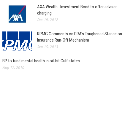
AXA Wealth : Investment Bond to offer adviser
charging
Dec 19, 2012
KPMG Comments on PRA’s Toughened Stance on
Insurance Run-Off Mechanism
Sep 15, 2013
BP to fund mental health in oil-hit Gulf states
Aug 17, 2010