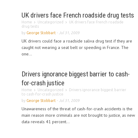
UK drivers face French roadside drug tests
Home
Uncategorized
UK drivers face French roadside
drug tests
by
George Stobbart
-
Jul 31, 2009
UK drivers could face a roadside saliva drug test if they are
caught not wearing a seat belt or speeding in France. The
one...
Drivers ignorance biggest barrier to cash-
for-crash justice
Home
Uncategorized
Drivers ignorance biggest barrier
to cash-for-crash justice
by
George Stobbart
-
Jul 31, 2009
Unawareness of the threat of cash-for-crash accidents is the
main reason more criminals are not brought to justice, as new
data reveals 41 percent...