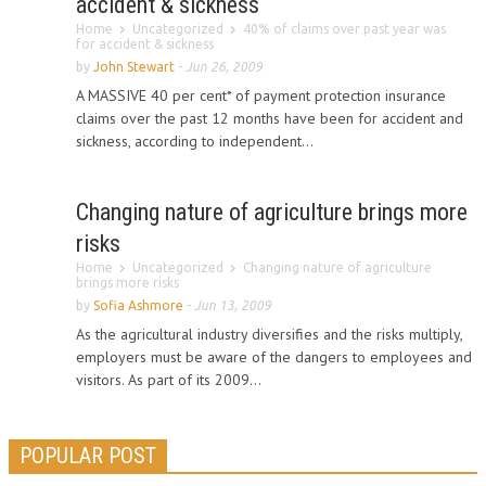
accident & sickness
Home
Uncategorized
40% of claims over past year was
for accident & sickness
by
John Stewart
-
Jun 26, 2009
A MASSIVE 40 per cent* of payment protection insurance
claims over the past 12 months have been for accident and
sickness, according to independent...
Changing nature of agriculture brings more
risks
Home
Uncategorized
Changing nature of agriculture
brings more risks
by
Sofia Ashmore
-
Jun 13, 2009
As the agricultural industry diversifies and the risks multiply,
employers must be aware of the dangers to employees and
visitors. As part of its 2009...
POPULAR POST