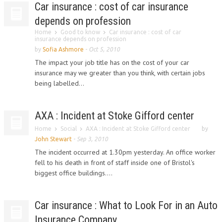
Car insurance : cost of car insurance
depends on profession
Home
Good to know
Car insurance : cost of car
insurance depends on profession
by
Sofia Ashmore
-
Oct 5, 2010
The impact your job title has on the cost of your car
insurance may we greater than you think, with certain jobs
being labelled...
AXA : Incident at Stoke Gifford center
Home
Social
AXA : Incident at Stoke Gifford center
by
John Stewart
-
Sep 3, 2010
The incident occurred at 1.30pm yesterday. An office worker
fell to his death in front of staff inside one of Bristol's
biggest office buildings....
Car insurance : What to Look For in an Auto
Insurance Company