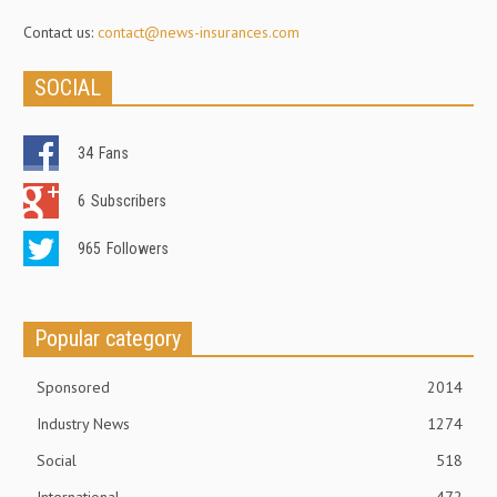
Contact us:
contact@news-insurances.com
SOCIAL
34
Fans
6
Subscribers
965
Followers
Popular category
Sponsored
2014
Industry News
1274
Social
518