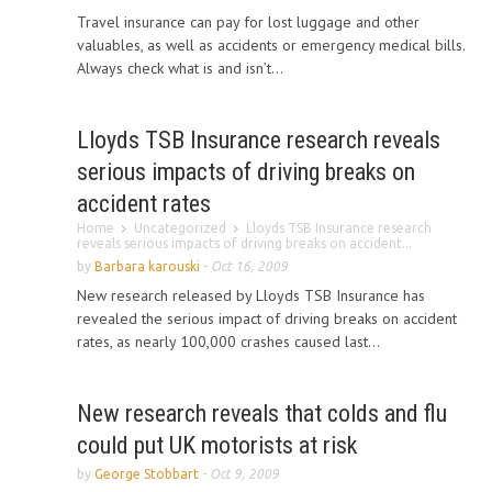
Travel insurance can pay for lost luggage and other
valuables, as well as accidents or emergency medical bills.
Always check what is and isn’t...
Lloyds TSB Insurance research reveals
serious impacts of driving breaks on
accident rates
Home
Uncategorized
Lloyds TSB Insurance research
reveals serious impacts of driving breaks on accident...
by
Barbara karouski
-
Oct 16, 2009
New research released by Lloyds TSB Insurance has
revealed the serious impact of driving breaks on accident
rates, as nearly 100,000 crashes caused last...
New research reveals that colds and flu
could put UK motorists at risk
by
George Stobbart
-
Oct 9, 2009