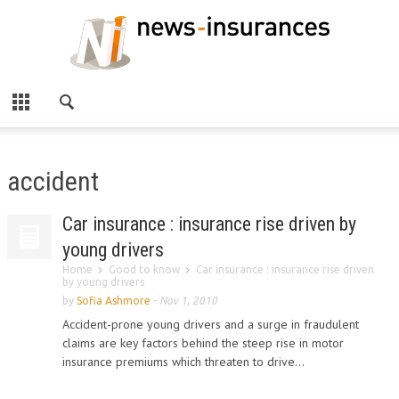
accident
Car insurance : insurance rise driven by
young drivers
Home
Good to know
Car insurance : insurance rise driven
by young drivers
by
Sofia Ashmore
-
Nov 1, 2010
Accident-prone young drivers and a surge in fraudulent
claims are key factors behind the steep rise in motor
insurance premiums which threaten to drive...