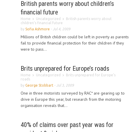
British parents worry about children’s
financial future
Home
Uncategorized
British parents worry about
children’s financial future
by
Sofia Ashmore
-
Jul 4, 2009
Millions of British children could be left in poverty as parents
fail to provide financial protection for their children if they
were to pass...
Brits unprepared for Europe’s roads
Home
Uncategorized
Brits unprepared for Europe’s
roads
by
George Stobbart
-
Jul 3, 2009
One in three motorists surveyed by RAC* are gearing up to
drive in Europe this year, but research from the motoring
organisation reveals that...
40% of claims over past year was for