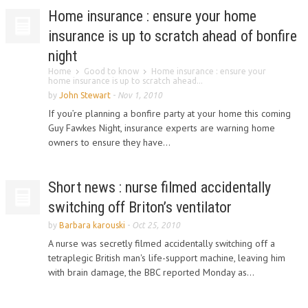
Home insurance : ensure your home
insurance is up to scratch ahead of bonfire
night
Home
Good to know
Home insurance : ensure your
home insurance is up to scratch ahead...
by
John Stewart
-
Nov 1, 2010
If you’re planning a bonfire party at your home this coming
Guy Fawkes Night, insurance experts are warning home
owners to ensure they have...
Short news : nurse filmed accidentally
switching off Briton’s ventilator
by
Barbara karouski
-
Oct 25, 2010
A nurse was secretly filmed accidentally switching off a
tetraplegic British man's life-support machine, leaving him
with brain damage, the BBC reported Monday as...