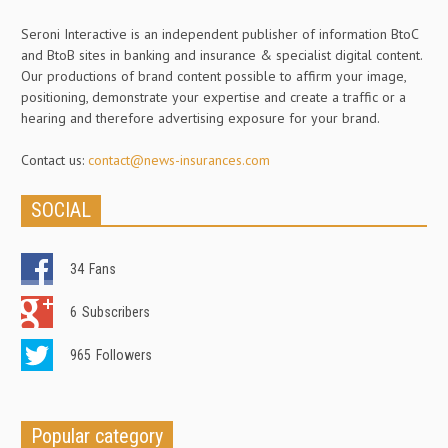
Seroni Interactive is an independent publisher of information BtoC
and BtoB sites in banking and insurance & specialist digital content.
Our productions of brand content possible to affirm your image,
positioning, demonstrate your expertise and create a traffic or a
hearing and therefore advertising exposure for your brand.
Contact us:
contact@news-insurances.com
SOCIAL
34
Fans
6
Subscribers
965
Followers
Popular category