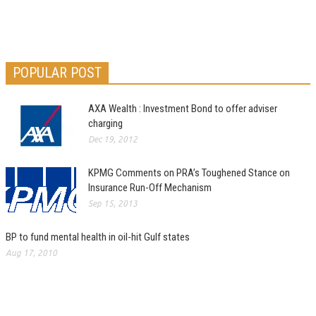
POPULAR POST
AXA Wealth : Investment Bond to offer adviser
charging
Dec 19, 2012
KPMG Comments on PRA’s Toughened Stance on
Insurance Run-Off Mechanism
Sep 15, 2013
BP to fund mental health in oil-hit Gulf states
Aug 17, 2010