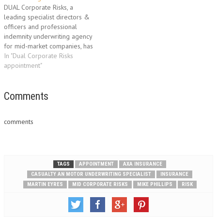
risks. Neil joins from Arista
the property and package
DUAL Corporate Risks, a
where he was UK head…
business across the UK…
leading specialist directors &
officers and professional
indemnity underwriting agency
for mid-market companies, has
appointed Jenny Martin as its
In "Dual Corporate Risks
new Underwriting Director.
appointment"
With over 20 years’
experience in the insurance
industry, Jenny Martin has
Comments
established a first class
reputation in the development
comments
of professional risks in…
TAGS
APPOINTMENT
AXA INSURANCE
CASUALTY AN MOTOR UNDERWRITING SPECIALIST
INSURANCE
MARTIN EYRES
MID CORPORATE RISKS
MIKE PHILLIPS
RISK