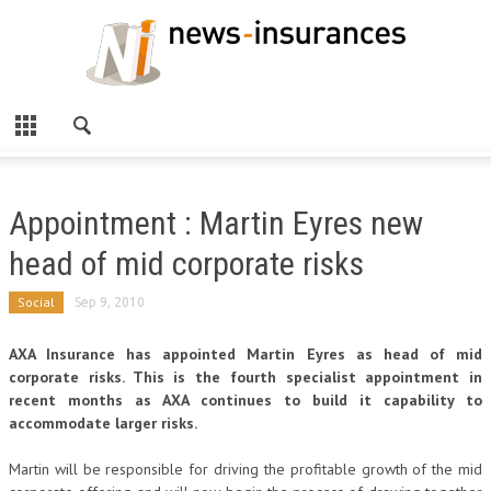
Appointment : Martin Eyres new
head of mid corporate risks
Social
Sep 9, 2010
AXA Insurance has appointed Martin Eyres as head of mid
corporate risks. This is the fourth specialist appointment in
recent months as AXA continues to build it capability to
accommodate larger risks.
Martin will be responsible for driving the profitable growth of the mid