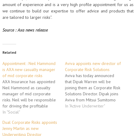
amount of experience and is a very high profile appointment for us as
we continue to build our expertise to offer advice and products that
are tailored to larger risks”.
Source : Axa news release
Related
Appointment : Neil Hammond
Aviva appoints new director of
is AXA new casualty manager
Corporate Risk Solutions
of mid corporate risks
Aviva has today announced
AXA Insurance has appointed
that Dipak Warren will be
Neil Hammond as casualty
joining them as Corporate Risk
manager of mid corporate
Solutions Director. Dipak joins
risks. Neil will be responsible
Aviva from Mitsui Sumitomo
for driving the profitable
Insurance (London
In "Active Underwriter"
growth of the casualty mid
In "Social"
Management) Ltd where she
corporate offering and will
joined in 2000 as a founding
Dual Corporate Risks appoints
report directly to Martin Eyres,
member of the Syndicate with
Jenny Martin as new
the head of mid corporate
responsibility for developing
Underwriting Director