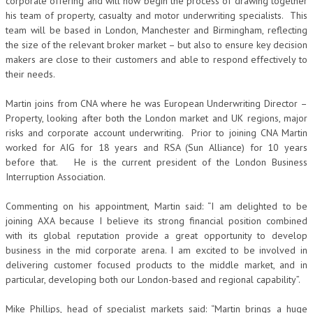
corporate offering and will now begin the process of drawing together
his team of property, casualty and motor underwriting specialists. This
team will be based in London, Manchester and Birmingham, reflecting
the size of the relevant broker market – but also to ensure key decision
makers are close to their customers and able to respond effectively to
their needs.
Martin joins from CNA where he was European Underwriting Director –
Property, looking after both the London market and UK regions, major
risks and corporate account underwriting. Prior to joining CNA Martin
worked for AIG for 18 years and RSA (Sun Alliance) for 10 years
before that. He is the current president of the London Business
Interruption Association.
Commenting on his appointment, Martin said: “I am delighted to be
joining AXA because I believe its strong financial position combined
with its global reputation provide a great opportunity to develop
business in the mid corporate arena. I am excited to be involved in
delivering customer focused products to the middle market, and in
particular, developing both our London-based and regional capability”.
Mike Phillips, head of specialist markets said: “Martin brings a huge