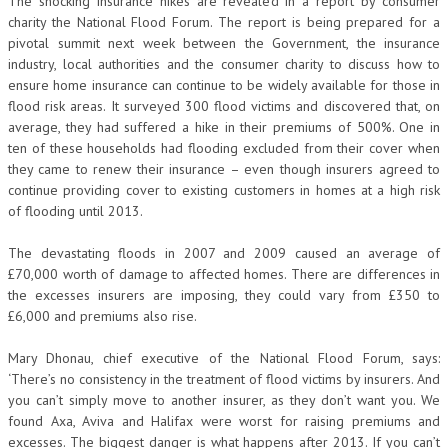
The shocking insurance hikes are revealed in a report by consumer
charity the National Flood Forum. The report is being prepared for a
pivotal summit next week between the Government, the insurance
industry, local authorities and the consumer charity to discuss how to
ensure home insurance can continue to be widely available for those in
flood risk areas. It surveyed 300 flood victims and discovered that, on
average, they had suffered a hike in their premiums of 500%. One in
ten of these households had flooding excluded from their cover when
they came to renew their insurance – even though insurers agreed to
continue providing cover to existing customers in homes at a high risk
of flooding until 2013.
The devastating floods in 2007 and 2009 caused an average of
£70,000 worth of damage to affected homes. There are differences in
the excesses insurers are imposing, they could vary from £350 to
£6,000 and premiums also rise.
Mary Dhonau, chief executive of the National Flood Forum, says:
‘There’s no consistency in the treatment of flood victims by insurers. And
you can’t simply move to another insurer, as they don’t want you. We
found Axa, Aviva and Halifax were worst for raising premiums and
excesses. The biggest danger is what happens after 2013. If you can’t