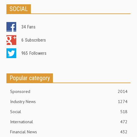
SOCIAL
34
Fans
6
Subscribers
965
Followers
Popular category
Sponsored
2014
Industry News
1274
Social
518
International
472
Financial News
432