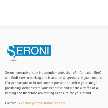
Seroni Interactive is an independent publisher of information BtoC
and BtoB sites in banking and insurance & specialist digital content.
Our productions of brand content possible to affirm your image,
positioning, demonstrate your expertise and create a traffic or a
hearing and therefore advertising exposure for your brand.
Contact us:
contact@news-insurances.com