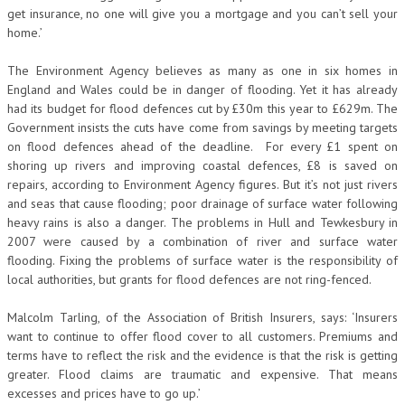
get insurance, no one will give you a mortgage and you can’t sell your
home.’
The Environment Agency believes as many as one in six homes in
England and Wales could be in danger of flooding. Yet it has already
had its budget for flood defences cut by £30m this year to £629m. The
Government insists the cuts have come from savings by meeting targets
on flood defences ahead of the deadline. For every £1 spent on
shoring up rivers and improving coastal defences, £8 is saved on
repairs, according to Environment Agency figures. But it’s not just rivers
and seas that cause flooding; poor drainage of surface water following
heavy rains is also a danger. The problems in Hull and Tewkesbury in
2007 were caused by a combination of river and surface water
flooding. Fixing the problems of surface water is the responsibility of
local authorities, but grants for flood defences are not ring-fenced.
Malcolm Tarling, of the Association of British Insurers, says: ‘Insurers
want to continue to offer flood cover to all customers. Premiums and
terms have to reflect the risk and the evidence is that the risk is getting
greater. Flood claims are traumatic and expensive. That means
excesses and prices have to go up.’