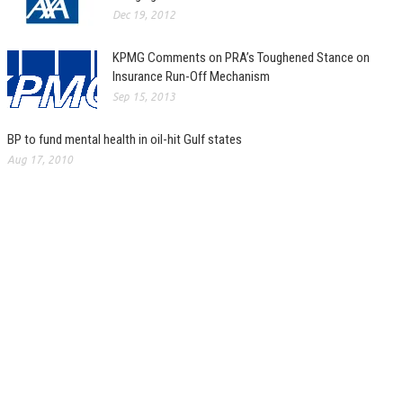
Dec 19, 2012
KPMG Comments on PRA’s Toughened Stance on
Insurance Run-Off Mechanism
Sep 15, 2013
BP to fund mental health in oil-hit Gulf states
Aug 17, 2010