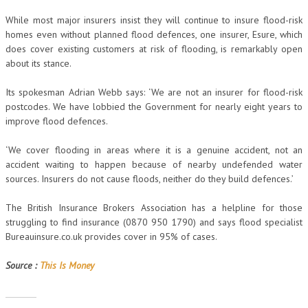
While most major insurers insist they will continue to insure flood-risk
homes even without planned flood defences, one insurer, Esure, which
does cover existing customers at risk of flooding, is remarkably open
about its stance.
Its spokesman Adrian Webb says: ‘We are not an insurer for flood-risk
postcodes. We have lobbied the Government for nearly eight years to
improve flood defences.
‘We cover flooding in areas where it is a genuine accident, not an
accident waiting to happen because of nearby undefended water
sources. Insurers do not cause floods, neither do they build defences.’
The British Insurance Brokers Association has a helpline for those
struggling to find insurance (0870 950 1790) and says flood specialist
Bureauinsure.co.uk provides cover in 95% of cases.
Source :
This Is Money