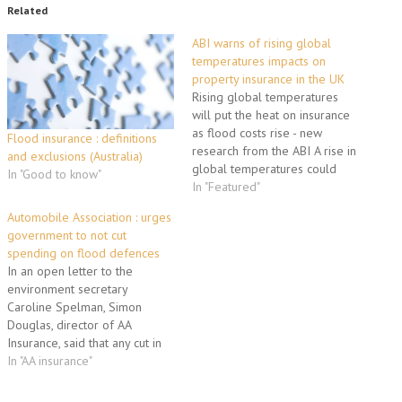
Related
ABI warns of rising global
temperatures impacts on
property insurance in the UK
Rising global temperatures
will put the heat on insurance
as flood costs rise - new
Flood insurance : definitions
research from the ABI A rise in
and exclusions (Australia)
global temperatures could
In "Good to know"
lead to more expensive and
In "Featured"
harder to obtain property
Automobile Association : urges
insurance in the UK and
government to not cut
throughout the world,
spending on flood defences
according to a new report
In an open letter to the
published today by…
environment secretary
Caroline Spelman, Simon
Douglas, director of AA
Insurance, said that any cut in
spending on protecting flood
In "AA insurance"
prone parts of the UK could
see hundreds of thousands of