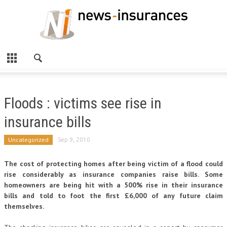
Floods : victims see rise in
insurance bills
Uncategorized
Sep 9, 2010
The cost of protecting homes after being victim of a flood could
rise considerably as insurance companies raise bills. Some
homeowners are being hit with a 500% rise in their insurance
bills and told to foot the first £6,000 of any future claim
themselves.