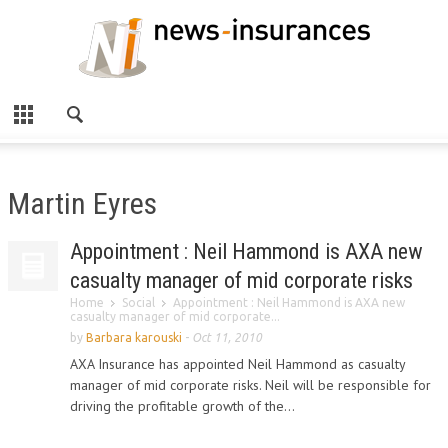
Martin Eyres
Appointment : Neil Hammond is AXA new
casualty manager of mid corporate risks
Home
Social
Appointment : Neil Hammond is AXA new
casualty manager of mid corporate...
by
Barbara karouski
-
Oct 11, 2010
AXA Insurance has appointed Neil Hammond as casualty
manager of mid corporate risks. Neil will be responsible for
driving the profitable growth of the...