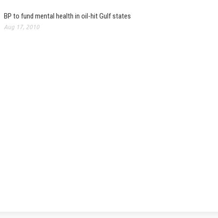
BP to fund mental health in oil-hit Gulf states
Aug 17, 2010