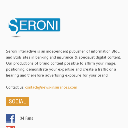
Seroni Interactive is an independent publisher of information BtoC
and BtoB sites in banking and insurance & specialist digital content.
Our productions of brand content possible to affirm your image,
positioning, demonstrate your expertise and create a traffic or a
hearing and therefore advertising exposure for your brand.
Contact us:
contact@news-insurances.com
SOCIAL
34
Fans