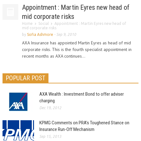
Appointment : Martin Eyres new head of
mid corporate risks
Home
Social
Appointment : Martin Eyres new head of
mid corporate risks
by
Sofia Ashmore
-
Sep 9, 2010
AXA Insurance has appointed Martin Eyres as head of mid
corporate risks. This is the fourth specialist appointment in
recent months as AXA continues...
POPULAR POST
AXA Wealth : Investment Bond to offer adviser
charging
Dec 19, 2012
KPMG Comments on PRA’s Toughened Stance on
Insurance Run-Off Mechanism
Sep 15, 2013