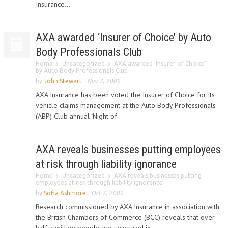
Insurance...
AXA awarded ‘Insurer of Choice’ by Auto
Body Professionals Club
Home
Uncategorized
AXA awarded ‘Insurer of Choice’
by Auto Body Professionals Club
by
John Stewart
-
Nov 2, 2009
AXA Insurance has been voted the Insurer of Choice for its
vehicle claims management at the Auto Body Professionals
(ABP) Club annual ‘Night of...
AXA reveals businesses putting employees
at risk through liability ignorance
Home
Uncategorized
AXA reveals businesses putting
employees at risk through liability ignorance
by
Sofia Ashmore
-
Oct 7, 2009
Research commissioned by AXA Insurance in association with
the British Chambers of Commerce (BCC) reveals that over