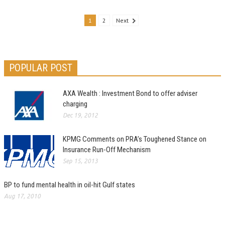
1
2
Next
POPULAR POST
AXA Wealth : Investment Bond to offer adviser
charging
Dec 19, 2012
KPMG Comments on PRA’s Toughened Stance on
Insurance Run-Off Mechanism
Sep 15, 2013
BP to fund mental health in oil-hit Gulf states
Aug 17, 2010