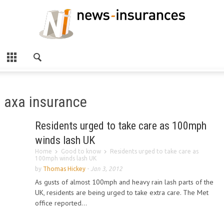
axa insurance
Residents urged to take care as 100mph
winds lash UK
Home
Good to know
Residents urged to take care as
100mph winds lash UK
by
Thomas Hickey
-
Jan 3, 2012
As gusts of almost 100mph and heavy rain lash parts of the
UK, residents are being urged to take extra care. The Met
office reported...