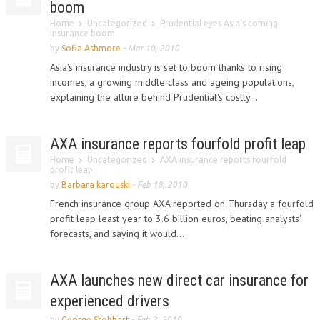
boom
Home
Uncategorized
Prudential eyes Asia’s coming
insurance boom
by
Sofia Ashmore
-
Mar 10, 2010
Asia's insurance industry is set to boom thanks to rising
incomes, a growing middle class and ageing populations,
explaining the allure behind Prudential's costly...
AXA insurance reports fourfold profit leap
Home
Uncategorized
AXA insurance reports fourfold
profit leap
by
Barbara karouski
-
Feb 18, 2010
French insurance group AXA reported on Thursday a fourfold
profit leap least year to 3.6 billion euros, beating analysts'
forecasts, and saying it would...
AXA launches new direct car insurance for
experienced drivers
by
George Stobbart
-
Feb 2, 2010