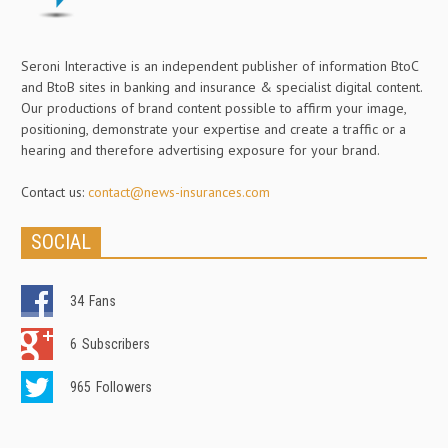
Seroni Interactive is an independent publisher of information BtoC
and BtoB sites in banking and insurance & specialist digital content.
Our productions of brand content possible to affirm your image,
positioning, demonstrate your expertise and create a traffic or a
hearing and therefore advertising exposure for your brand.
Contact us:
contact@news-insurances.com
SOCIAL
34
Fans
6
Subscribers
965
Followers