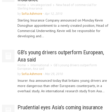
Home
Uncategorized
New head of commercial for
Sterling Insurance
by
Sofia Ashmore
-
Apr 12, 2010
Sterling Insurance Company announced on Monday Kevin
Donoghue appointment to a newly created position, Head of
Commercial Underwriting. Kevin will be responsible for
developing and...
GB’s young drivers outperform European,
Axa said
Home
International
GB’s young drivers outperform
European, Axa said
by
Sofia Ashmore
-
Mar 29, 2010
Insurer Axa announced today that britains young drivers are
more dangerous than other Europeans counterparts, in a
overhaul study. An international research study from Axa...
Prudential eyes Asia’s coming insurance