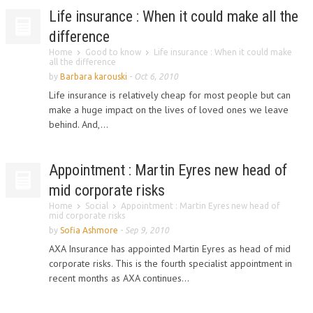
Life insurance : When it could make all the
difference
Home
Good to know
Life insurance : When it could make
all the difference
by
Barbara karouski
-
Oct 6, 2010
Life insurance is relatively cheap for most people but can
make a huge impact on the lives of loved ones we leave
behind. And,...
Appointment : Martin Eyres new head of
mid corporate risks
Home
Social
Appointment : Martin Eyres new head of
mid corporate risks
by
Sofia Ashmore
-
Sep 9, 2010
AXA Insurance has appointed Martin Eyres as head of mid
corporate risks. This is the fourth specialist appointment in
recent months as AXA continues...