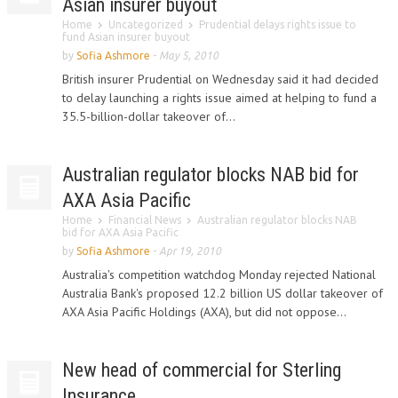
Asian insurer buyout
Home
Uncategorized
Prudential delays rights issue to
fund Asian insurer buyout
by
Sofia Ashmore
-
May 5, 2010
British insurer Prudential on Wednesday said it had decided
to delay launching a rights issue aimed at helping to fund a
35.5-billion-dollar takeover of...
Australian regulator blocks NAB bid for
AXA Asia Pacific
Home
Financial News
Australian regulator blocks NAB
bid for AXA Asia Pacific
by
Sofia Ashmore
-
Apr 19, 2010
Australia's competition watchdog Monday rejected National
Australia Bank's proposed 12.2 billion US dollar takeover of
AXA Asia Pacific Holdings (AXA), but did not oppose...
New head of commercial for Sterling
Insurance