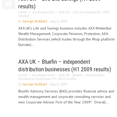
results)
Home
Uncategorized
AXA UK – Life and Savings (H1 2009
results)
by
George Stobbart
-
Aug 6, 2009
AXA UK’s Life and Savings business includes AXA Winterthur
Wealth Management, Corporate Pensions, Protection, AXA
Distribution Services (which trades through the Wrap platform
Elevate)...
AXA UK – Bluefin – independent
distribution businesses (H1 2009 results)
Home
Uncategorized
AXA UK – Bluefin – independent
distribution businesses (H1 2009 results)
by
George Stobbart
-
Aug 6, 2009
Bluefin Advisory Services (BAS) provides financial advice and
wealth management and corporate consulting services and
won Corporate Adviser Firm of the Year 2009*. Overall...