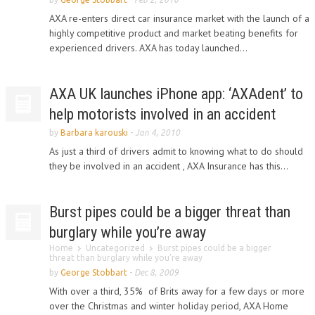
AXA re-enters direct car insurance market with the launch of a
highly competitive product and market beating benefits for
experienced drivers. AXA has today launched...
AXA UK launches iPhone app: ‘AXAdent’ to
help motorists involved in an accident
by
Barbara karouski
-
Jan 4, 2010
As just a third of drivers admit to knowing what to do should
they be involved in an accident , AXA Insurance has this...
Burst pipes could be a bigger threat than
burglary while you’re away
Home
Uncategorized
Burst pipes could be a bigger
threat than burglary while you’re away
by
George Stobbart
-
Dec 8, 2009
With over a third, 35% of Brits away for a few days or more
over the Christmas and winter holiday period, AXA Home