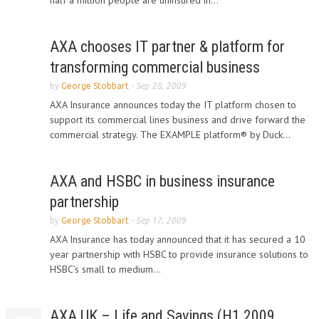
half a million people are uninsured in...
AXA chooses IT partner & platform for
transforming commercial business
by
George Stobbart
-
Sep 28, 2009
AXA Insurance announces today the IT platform chosen to
support its commercial lines business and drive forward the
commercial strategy. The EXAMPLE platform® by Duck...
AXA and HSBC in business insurance
partnership
by
George Stobbart
-
Sep 17, 2009
AXA Insurance has today announced that it has secured a 10
year partnership with HSBC to provide insurance solutions to
HSBC’s small to medium...
AXA UK – Life and Savings (H1 2009