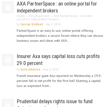
AXA PartnerSpace : an online portal for
independent brokers
Home
Uncategorized
AXA PartnerSpace : an online
portal for independent brokers
by
George Stobbart
-
Sep 7, 2010
PartnerSpace is an easy to use, online portal offering
independent brokers a secure forum where they can discuss
business issues and ideas with AXA...
Insurer Axa says capital loss cuts profits
29.0 percent
by
Sofia Ashmore
-
Aug 4, 2010
French insurance giant Axa reported on Wednesday a 29.0-
percent fall in net profit for the first half, blaming a capital
loss as expected from...
Prudential delays rights issue to fund