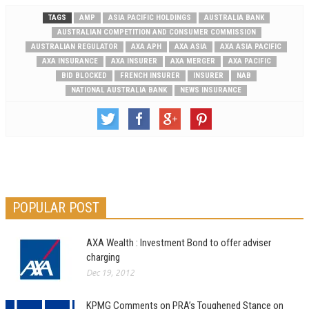
TAGS
AMP
ASIA PACIFIC HOLDINGS
AUSTRALIA BANK
AUSTRALIAN COMPETITION AND CONSUMER COMMISSION
AUSTRALIAN REGULATOR
AXA APH
AXA ASIA
AXA ASIA PACIFIC
AXA INSURANCE
AXA INSURER
AXA MERGER
AXA PACIFIC
BID BLOCKED
FRENCH INSURER
INSURER
NAB
NATIONAL AUSTRALIA BANK
NEWS INSURANCE
POPULAR POST
AXA Wealth : Investment Bond to offer adviser
charging
Dec 19, 2012
KPMG Comments on PRA’s Toughened Stance on