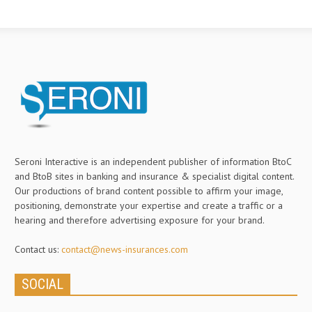
Seroni Interactive is an independent publisher of information BtoC
and BtoB sites in banking and insurance & specialist digital content.
Our productions of brand content possible to affirm your image,
positioning, demonstrate your expertise and create a traffic or a
hearing and therefore advertising exposure for your brand.
Contact us:
contact@news-insurances.com
SOCIAL