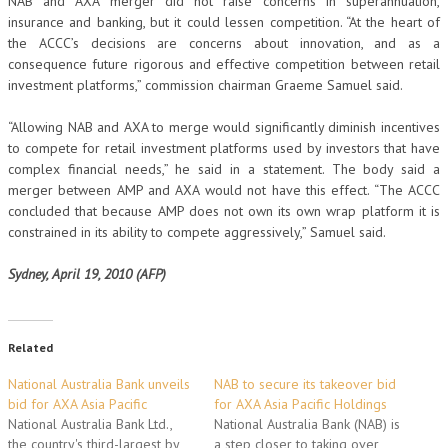
NAB and AXA merger did not raise concerns in superannuation,
insurance and banking, but it could lessen competition. “At the heart of
the ACCC’s decisions are concerns about innovation, and as a
consequence future rigorous and effective competition between retail
investment platforms,” commission chairman Graeme Samuel said.
“Allowing NAB and AXA to merge would significantly diminish incentives
to compete for retail investment platforms used by investors that have
complex financial needs,” he said in a statement. The body said a
merger between AMP and AXA would not have this effect. “The ACCC
concluded that because AMP does not own its own wrap platform it is
constrained in its ability to compete aggressively,” Samuel said.
Sydney, April 19, 2010 (AFP)
Related
National Australia Bank unveils
NAB to secure its takeover bid
bid for AXA Asia Pacific
for AXA Asia Pacific Holdings
National Australia Bank Ltd.,
National Australia Bank (NAB) is
the country's third-largest by
a step closer to taking over