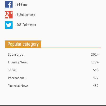
34
Fans
6
Subscribers
965
Followers
Popular category
Sponsored
2014
Industry News
1274
Social
518
International
472
Financial News
432