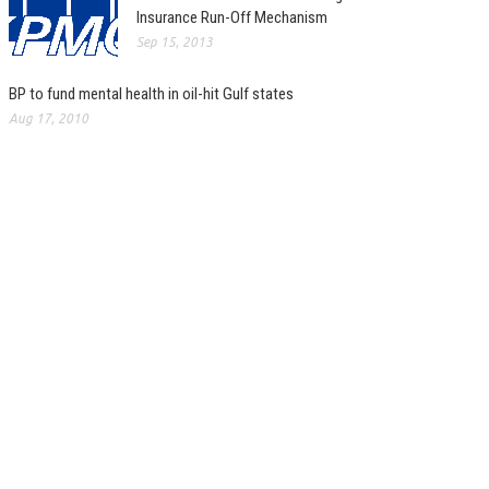
Insurance Run-Off Mechanism
Sep 15, 2013
BP to fund mental health in oil-hit Gulf states
Aug 17, 2010