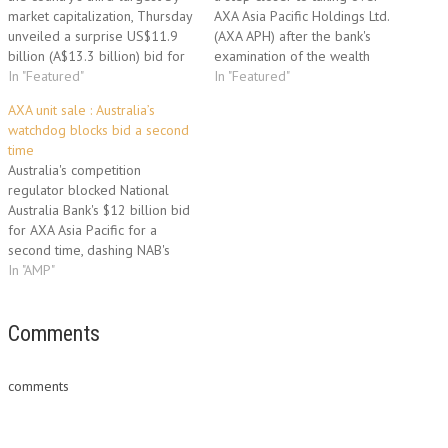
market capitalization, Thursday
AXA Asia Pacific Holdings Ltd.
unveiled a surprise US$11.9
(AXA APH) after the bank's
billion (A$13.3 billion) bid for
examination of the wealth
AXA Asia Pacific Holdings Ltd.,
In "Featured"
manager's books found
In "Featured"
upstaging a rival offer from
nothing to derail its A$13.3
AXA unit sale : Australia’s
Australia's second-largest
billion proposal. NAB's A$6.43-
watchdog blocks bid a second
funds manager, AMP Ltd. NAB
a-share all-cash bid--endorsed
time
must now convince AXA SA,
by the target's independent
Australia's competition
which owns 53.9% of AXA Asia
directors over a rival proposal
regulator blocked National
Pacific, to…
from AMP…
Australia Bank's $12 billion bid
for AXA Asia Pacific for a
second time, dashing NAB's
efforts to cement its
In "AMP"
dominance in the world's
fourth-largest wealth
management market. The
Comments
decision clears the way for
Australia's second-biggest
comments
fund manager, AMP, to take
another tilt at AXA Asia…