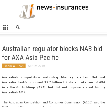
Australian regulator blocks NAB bid
for AXA Asia Pacific
Financial News
Apr 19, 2010
Australia’s competition watchdog Monday rejected National
Australia Bank’s proposed 12.2 billion US dollar takeover of AXA
Asia Pacific Holdings (AXA), but did not oppose a rival bid by
Australia’s AMP.
The Australian Competition and Consumer Commission (ACCC) said the