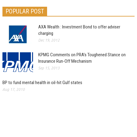
POPULAR POST
AXA Wealth : Investment Bond to offer adviser
charging
Dec 19, 2012
KPMG Comments on PRA’s Toughened Stance on
Insurance Run-Off Mechanism
Sep 15, 2013
BP to fund mental health in oil-hit Gulf states
Aug 17, 2010