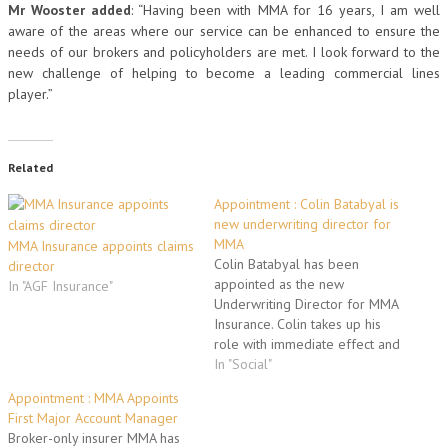
Mr Wooster added
: “Having been with MMA for 16 years, I am well
aware of the areas where our service can be enhanced to ensure the
needs of our brokers and policyholders are met. I look forward to the
new challenge of helping to become a leading commercial lines
player.”
Related
Appointment : Colin Batabyal is
new underwriting director for
MMA
MMA Insurance appoints claims
Colin Batabyal has been
director
appointed as the new
In "AGF Insurance"
Underwriting Director for MMA
Insurance. Colin takes up his
role with immediate effect and
will be based in the company’s
In "Social"
Reading headquarters. He will
Appointment : MMA Appoints
be responsible for all of
First Major Account Manager
MMA’s underwriting in both
Broker-only insurer MMA has
commercial and personal lines