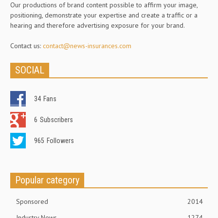
Our productions of brand content possible to affirm your image,
positioning, demonstrate your expertise and create a traffic or a
hearing and therefore advertising exposure for your brand.
Contact us:
contact@news-insurances.com
SOCIAL
34
Fans
6
Subscribers
965
Followers
Popular category
Sponsored
2014
Industry News
1274