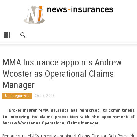
MMA Insurance appoints Andrew
Wooster as Operational Claims
Manager
Uncategorized
Oct 5, 2009
Broker insurer MMA Insurance has reinforced its commitment
to improving its claims proposition with the appointment of
Andrew Wooster as Operational Claims Manager.
Reporting to MMA’s recently appointed Claims Director Bob Perry, Mr