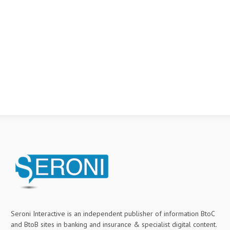
Seroni Interactive is an independent publisher of information BtoC
and BtoB sites in banking and insurance & specialist digital content.