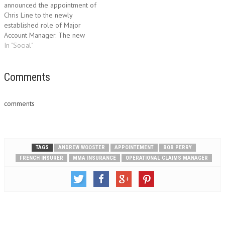
announced the appointment of
classes. Colin has over 30…
Chris Line to the newly
established role of Major
Account Manager. The new
role, which reports directly into
In "Social"
Peter Knowles, Head of UK
Development, is responsible
for managing MMA's high
Comments
volume broker relationships
and overseeing its key
comments
accounts. It has been
introduced…
TAGS
ANDREW WOOSTER
APPOINTEMENT
BOB PERRY
FRENCH INSURER
MMA INSURANCE
OPERATIONAL CLAIMS MANAGER