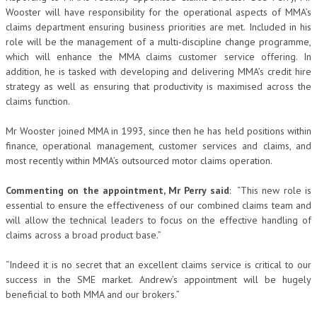
Wooster will have responsibility for the operational aspects of MMA’s
claims department ensuring business priorities are met. Included in his
role will be the management of a multi-discipline change programme,
which will enhance the MMA claims customer service offering. In
addition, he is tasked with developing and delivering MMA’s credit hire
strategy as well as ensuring that productivity is maximised across the
claims function.
Mr Wooster joined MMA in 1993, since then he has held positions within
finance, operational management, customer services and claims, and
most recently within MMA’s outsourced motor claims operation.
Commenting on the appointment, Mr Perry said
: “This new role is
essential to ensure the effectiveness of our combined claims team and
will allow the technical leaders to focus on the effective handling of
claims across a broad product base.”
“Indeed it is no secret that an excellent claims service is critical to our
success in the SME market. Andrew’s appointment will be hugely
beneficial to both MMA and our brokers.”