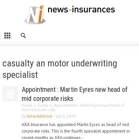
casualty an motor underwriting
specialist
Appointment : Martin Eyres new head of
mid corporate risks
Home
Social
Appointment : Martin Eyres new head of
mid corporate risks
by
Sofia Ashmore
-
Sep 9, 2010
AXA Insurance has appointed Martin Eyres as head of mid
corporate risks. This is the fourth specialist appointment in
recent months as AXA continues...