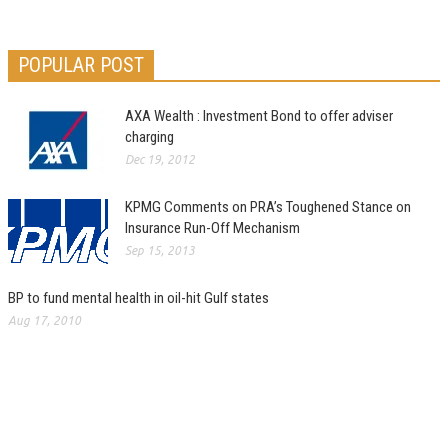
POPULAR POST
AXA Wealth : Investment Bond to offer adviser
charging
Dec 19, 2012
KPMG Comments on PRA’s Toughened Stance on
Insurance Run-Off Mechanism
Sep 15, 2013
BP to fund mental health in oil-hit Gulf states
Aug 17, 2010