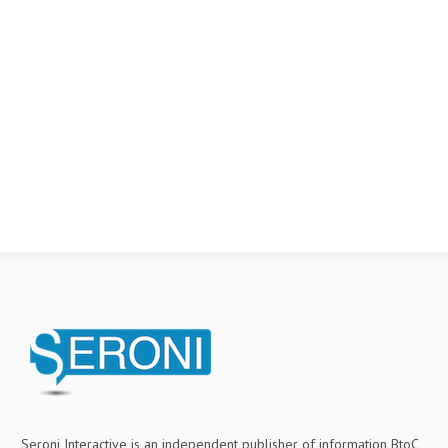
Seroni Interactive is an independent publisher of information BtoC