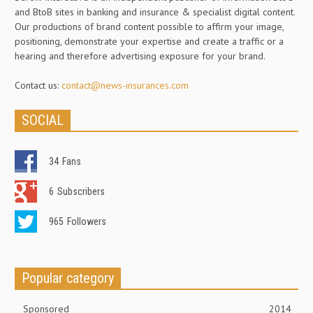
and BtoB sites in banking and insurance & specialist digital content.
Our productions of brand content possible to affirm your image,
positioning, demonstrate your expertise and create a traffic or a
hearing and therefore advertising exposure for your brand.
Contact us:
contact@news-insurances.com
SOCIAL
34
Fans
6
Subscribers
965
Followers
Popular category
Sponsored
2014