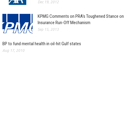
Dec 19, 2012
KPMG Comments on PRA’s Toughened Stance on
Insurance Run-Off Mechanism
Sep 15, 2013
BP to fund mental health in oil-hit Gulf states
Aug 17, 2010