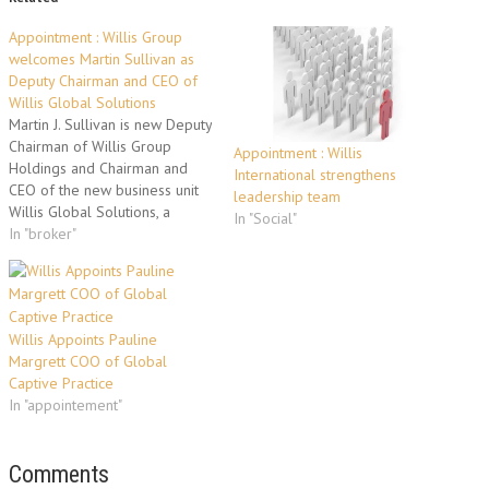
Appointment : Willis Group
welcomes Martin Sullivan as
Deputy Chairman and CEO of
Willis Global Solutions
Martin J. Sullivan is new Deputy
Chairman of Willis Group
Appointment : Willis
Holdings and Chairman and
International strengthens
CEO of the new business unit
leadership team
Willis Global Solutions, a
In "Social"
brokerage and risk
In "broker"
management advisory service
for multinational and global
accounts. As Deputy Chairman
of Willis Group Holdings, he
Willis Appoints Pauline
will assist in managing and
Margrett COO of Global
shaping the…
Captive Practice
In "appointement"
Comments