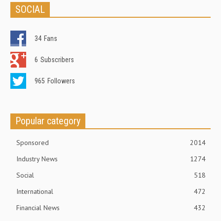
SOCIAL
34
Fans
6
Subscribers
965
Followers
Popular category
Sponsored
2014
Industry News
1274
Social
518
International
472
Financial News
432