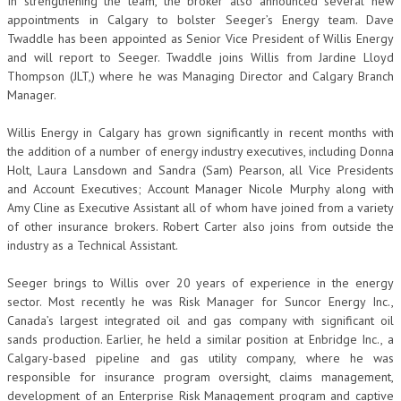
In strengthening the team, the broker also announced several new
appointments in Calgary to bolster Seeger’s Energy team. Dave
Twaddle has been appointed as Senior Vice President of Willis Energy
and will report to Seeger. Twaddle joins Willis from Jardine Lloyd
Thompson (JLT,) where he was Managing Director and Calgary Branch
Manager.
Willis Energy in Calgary has grown significantly in recent months with
the addition of a number of energy industry executives, including Donna
Holt, Laura Lansdown and Sandra (Sam) Pearson, all Vice Presidents
and Account Executives; Account Manager Nicole Murphy along with
Amy Cline as Executive Assistant all of whom have joined from a variety
of other insurance brokers. Robert Carter also joins from outside the
industry as a Technical Assistant.
Seeger brings to Willis over 20 years of experience in the energy
sector. Most recently he was Risk Manager for Suncor Energy Inc.,
Canada’s largest integrated oil and gas company with significant oil
sands production. Earlier, he held a similar position at Enbridge Inc., a
Calgary-based pipeline and gas utility company, where he was
responsible for insurance program oversight, claims management,
development of an Enterprise Risk Management program and captive