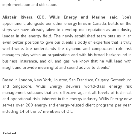
implementation and utilization.
Alistair Rivers, CEO, Willis Energy and Marine said
, “Joe’s
appointment, alongside our other energy hires in Canada, builds on the
steps we have already taken to develop our reputation as an industry
leader in the energy field. The newly established team puts us in an
even better position to give our clients a body of expertise that is truly
world-wide. Joe understands the dynamic and complicated role risk
managers play within an organization and with his broad background in
business, insurance, and oil and gas, we know that he will lead with
insight and provide meaningful and sound advice to clients.”
Based in London, New York, Houston, San Francisco, Calgary, Gothenburg
and Singapore, Willis Energy delivers world-class energy risk
management solutions that are effective against all levels of technical
and operational risks inherent in the energy industry. Willis Energy now
serves over 200 energy and energy-related client programs per year,
including 14 of the 57 members of OIL.
Related