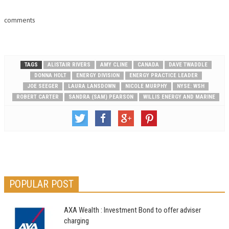
comments
TAGS
ALISTAIR RIVERS
AMY CLINE
CANADA
DAVE TWADDLE
DONNA HOLT
ENERGY DIVISION
ENERGY PRACTICE LEADER
JOE SEEGER
LAURA LANSDOWN
NICOLE MURPHY
NYSE: WSH
ROBERT CARTER
SANDRA (SAM) PEARSON
WILLIS ENERGY AND MARINE
POPULAR POST
AXA Wealth : Investment Bond to offer adviser
charging