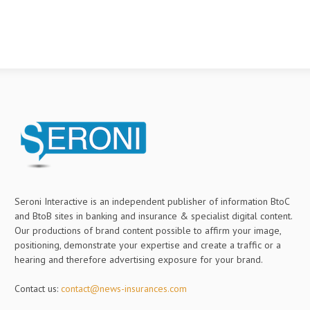
Seroni Interactive is an independent publisher of information BtoC
and BtoB sites in banking and insurance & specialist digital content.
Our productions of brand content possible to affirm your image,
positioning, demonstrate your expertise and create a traffic or a
hearing and therefore advertising exposure for your brand.
Contact us:
contact@news-insurances.com