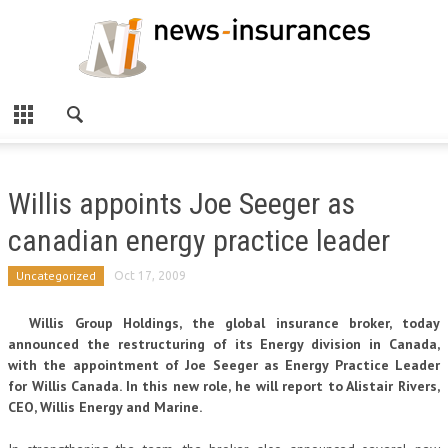
Willis appoints Joe Seeger as
canadian energy practice leader
Uncategorized
Oct 17, 2009
Willis Group Holdings, the global insurance broker, today
announced the restructuring of its Energy division in Canada,
with the appointment of Joe Seeger as Energy Practice Leader
for Willis Canada. In this new role, he will report to Alistair Rivers,
CEO, Willis Energy and Marine.