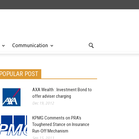
Communication
POPULAR POST
AXA Wealth : Investment Bond to
offer adviser charging
Dec 19, 2012
KPMG Comments on PRA’s
Toughened Stance on Insurance
Run-Off Mechanism
Sep 15, 2013