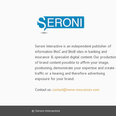
Seroni Interactive is an independent publisher of
information BtoC and BtoB sites in banking and
insurance & specialist digital content. Our productio
of brand content possible to affirm your image,
positioning, demonstrate your expertise and create 
traffic or a hearing and therefore advertising
exposure for your brand.
Contact us:
contact@news-insurances.com
© Seroni Interactive