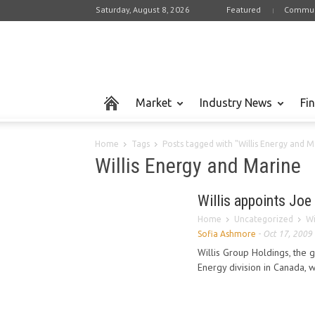
Saturday, August 8, 2026
Featured
Commun
Market
Industry News
Fi
Home
Tags
Posts tagged with "Willis Energy and M
Willis Energy and Marine
Willis appoints Joe
Home
Uncategorized
Wi
Sofia Ashmore
-
Oct 17, 2009
Willis Group Holdings, the g
Energy division in Canada, 