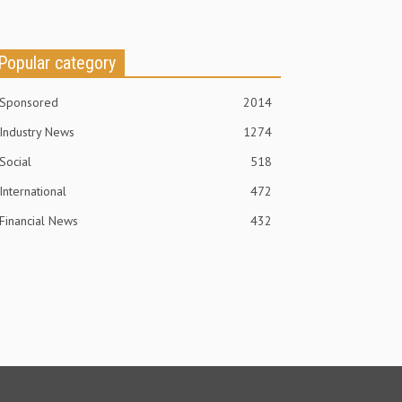
Popular category
Sponsored
2014
Industry News
1274
Social
518
International
472
Financial News
432