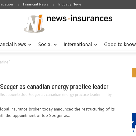
ication
Financial News
Industry News
nancial News
Social
International
Good to know
arine"
 Seeger as canadian energy practice leader
llis appoints Joe Seeger as canadian energy practice leader
by
lobal insurance broker, today announced the restructuring of its
with the appointment of Joe Seeger as...