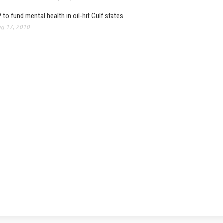
 to fund mental health in oil-hit Gulf states
g 17, 2010