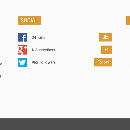
SOCIAL
Like
34
Fans
+1
6
Subscribers
Follow
965
Followers
ns
a