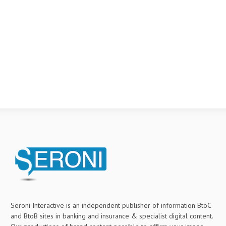
Seroni Interactive is an independent publisher of information BtoC
and BtoB sites in banking and insurance & specialist digital content.