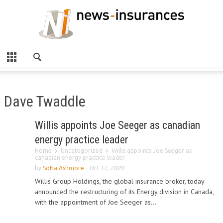
Dave Twaddle
Willis appoints Joe Seeger as canadian
energy practice leader
Home
Uncategorized
Willis appoints Joe Seeger as
canadian energy practice leader
by
Sofia Ashmore
-
Oct 17, 2009
Willis Group Holdings, the global insurance broker, today
announced the restructuring of its Energy division in Canada,
with the appointment of Joe Seeger as...