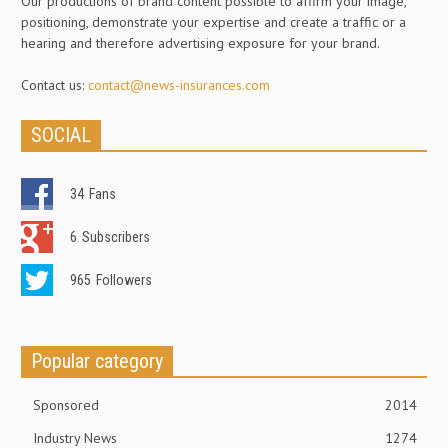
Our productions of brand content possible to affirm your image,
positioning, demonstrate your expertise and create a traffic or a
hearing and therefore advertising exposure for your brand.
Contact us:
contact@news-insurances.com
SOCIAL
34
Fans
6
Subscribers
965
Followers
Popular category
Sponsored
2014
Industry News
1274