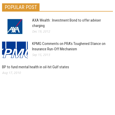
POPULAR POST
AXA Wealth : Investment Bond to offer adviser
charging
Dec 19, 2012
KPMG Comments on PRA’s Toughened Stance on
Insurance Run-Off Mechanism
Sep 15, 2013
BP to fund mental health in oil-hit Gulf states
Aug 17, 2010