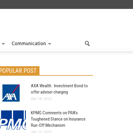
Communication
POPULAR POST
AXA Wealth : Investment Bond to
offer adviser charging
Dec 19, 2012
KPMG Comments on PRA’s
Toughened Stance on Insurance
Run-Off Mechanism
Sep 15, 2013