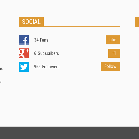
SOCIAL
Like
34
Fans
+1
6
Subscribers
Follow
965
Followers
ns
a