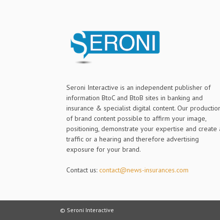
Seroni Interactive is an independent publisher of
information BtoC and BtoB sites in banking and
insurance & specialist digital content. Our productio
of brand content possible to affirm your image,
positioning, demonstrate your expertise and create 
traffic or a hearing and therefore advertising
exposure for your brand.
Contact us:
contact@news-insurances.com
© Seroni Interactive