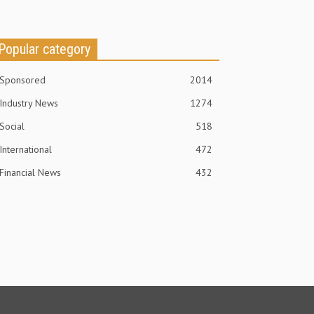
Popular category
Sponsored
2014
Industry News
1274
Social
518
International
472
Financial News
432