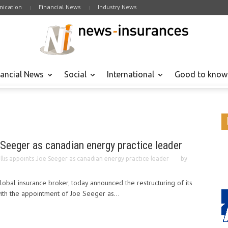
ication
Financial News
Industry News
nancial News
Social
International
Good to know
 Seeger as canadian energy practice leader
llis appoints Joe Seeger as canadian energy practice leader
by
lobal insurance broker, today announced the restructuring of its
with the appointment of Joe Seeger as...