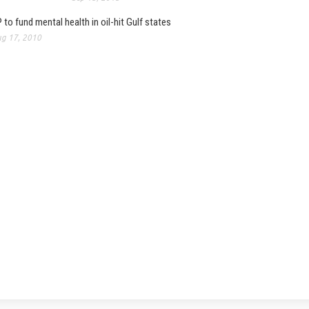
 to fund mental health in oil-hit Gulf states
g 17, 2010