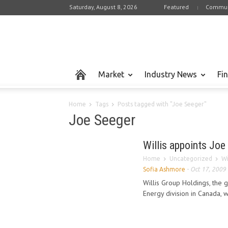
Saturday, August 8, 2026
Featured
Commun
Market
Industry News
Fi
Home
Tags
Posts tagged with "Joe Seeger"
Joe Seeger
Willis appoints Joe
Home
Uncategorized
Wi
Sofia Ashmore
-
Oct 17, 2009
Willis Group Holdings, the g
Energy division in Canada, 