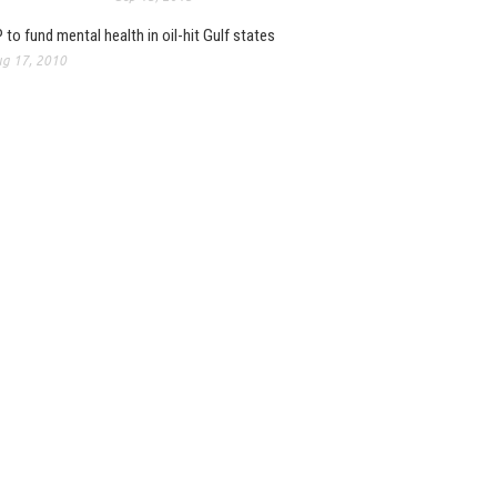
 to fund mental health in oil-hit Gulf states
g 17, 2010