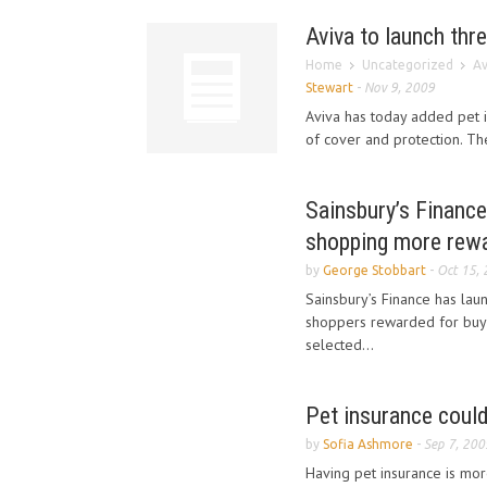
Aviva to launch thr
Home
Uncategorized
Av
Stewart
-
Nov 9, 2009
Aviva has today added pet in
of cover and protection. Th
Sainsbury’s Financ
shopping more rew
by
George Stobbart
-
Oct 15,
Sainsbury’s Finance has lau
shoppers rewarded for buyin
selected...
Pet insurance could
by
Sofia Ashmore
-
Sep 7, 200
Having pet insurance is mor