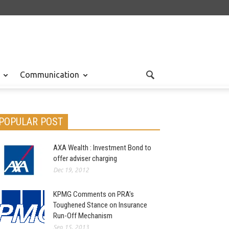
Communication
POPULAR POST
AXA Wealth : Investment Bond to
offer adviser charging
Dec 19, 2012
KPMG Comments on PRA’s
Toughened Stance on Insurance
Run-Off Mechanism
Sep 15, 2013