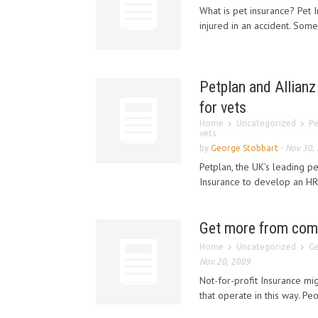
What is pet insurance? Pet I
injured in an accident. Some 
Petplan and Allian
for vets
Home
Uncategorized
Pe
vets
by
George Stobbart
-
Nov 30,
Petplan, the UK’s leading p
Insurance to develop an HR
Get more from comp
Home
Uncategorized
Ge
Nov 20, 2009
Not-for-profit Insurance mi
that operate in this way. P