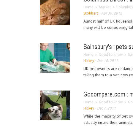
Home
Market
Columbus 
Stobbart
-
Apr 30, 2012
Almost half of UK househol
many will be considering tak
Sainsbury’s : pets 
Home
Good to know
Sa
Hickey
-
Dec 14, 2011
UK pet owners are endanger
taking them to a vet, new r
Gocompare.com : mil
Home
Good to know
Go
Hickey
-
Dec 7, 2011
While the majority of pet ow
actually insure their animals,