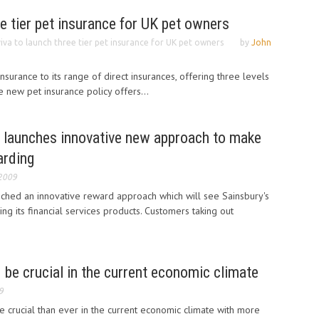
ee tier pet insurance for UK pet owners
iva to launch three tier pet insurance for UK pet owners
by
John
surance to its range of direct insurances, offering three levels
e new pet insurance policy offers...
e launches innovative new approach to make
arding
 2009
nched an innovative reward approach which will see Sainsbury's
g its financial services products. Customers taking out
 be crucial in the current economic climate
9
e crucial than ever in the current economic climate with more