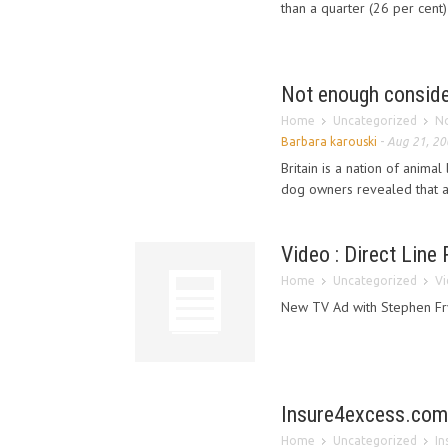
than a quarter (26 per cent)
Not enough consider
Home
Uncategorized
No
Barbara karouski
-
Aug 21, 20
Britain is a nation of anima
dog owners revealed that a 
Video : Direct Line
Home
Uncategorized
Vi
New TV Ad with Stephen Fr
Insure4excess.com 
Home
Uncategorized
In