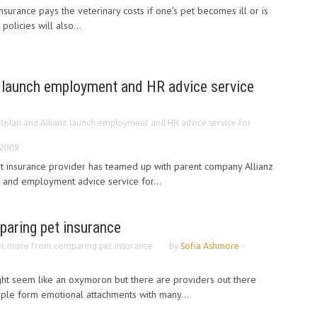
nsurance pays the veterinary costs if one's pet becomes ill or is
policies will also...
z launch employment and HR advice service
tplan and Allianz launch employment and HR advice service for
 2009
et insurance provider has teamed up with parent company Allianz
 and employment advice service for...
aring pet insurance
t more from comparing pet insurance
by
Sofia Ashmore
-
ght seem like an oxymoron but there are providers out there
eople form emotional attachments with many...