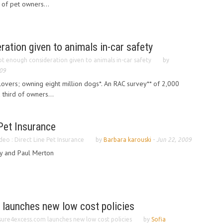
 of pet owners...
ation given to animals in-car safety
t enough consideration given to animals in-car safety
by
09
l lovers; owning eight million dogs*. An RAC survey** of 2,000
third of owners...
 Pet Insurance
deo : Direct Line Pet Insurance
by
Barbara karouski
-
Jun 22, 2009
y and Paul Merton
launches new low cost policies
sure4excess.com launches new low cost policies
by
Sofia