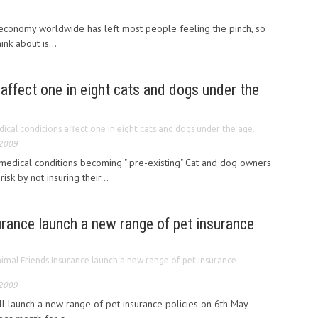
 economy worldwide has left most people feeling the pinch, so
ink about is...
affect one in eight cats and dogs under the
ical conditions affect one in eight cats and dogs under the age...
 2009
medical conditions becoming " pre-existing" Cat and dog owners
risk by not insuring their...
rance launch a new range of pet insurance
imal Friends Insurance launch a new range of pet insurance
 2009
ll launch a new range of pet insurance policies on 6th May