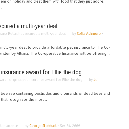
hem on holiday and treat them with food that they just adore.
..
ecured a multi-year deal
lianz Retail has secured a multi-year deal
by
Sofia Ashmore
-
a multi-year deal to provide affordable pet insurance to The Co-
itten by Allianz, The Co-operative Insurance will be offering...
 insurance award for Ellie the dog
ard : original pet insurance award for Ellie the dog
by
John
 beehive containing pesticides and thousands of dead bees and
that recognizes the most...
t insurance
by
George Stobbart
-
Dec 14, 2009