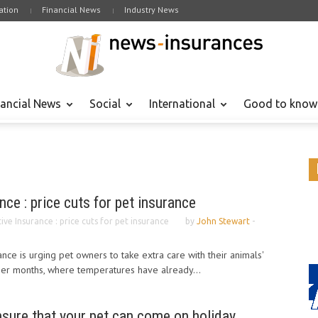
tion
Financial News
Industry News
nancial News
Social
International
Good to know
nce : price cuts for pet insurance
ve Insurance : price cuts for pet insurance
by
John Stewart
-
nce is urging pet owners to take extra care with their animals'
er months, where temperatures have already...
nsure that your pet can come on holiday