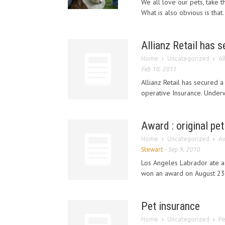
We all love our pets, take t
What is also obvious is that.
Allianz Retail has s
Home
Uncategorized
Al
Feb 10, 2011
Allianz Retail has secured 
operative Insurance. Underwr
Award : original pet
Home
Uncategorized
Aw
Stewart
-
Sep 9, 2010
Los Angeles Labrador ate a
won an award on August 23 
Pet insurance
Home
Uncategorized
Pe