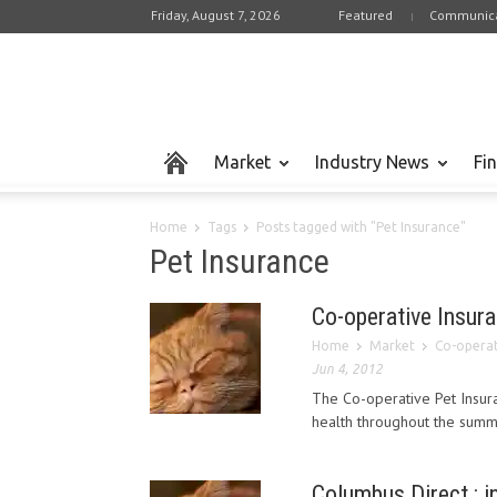
Friday, August 7, 2026
Featured
Communica
Market
Industry News
Fi
Home
Tags
Posts tagged with "Pet Insurance"
Pet Insurance
Co-operative Insura
Home
Market
Co-operati
Jun 4, 2012
The Co-operative Pet Insura
health throughout the summ
Columbus Direct : i