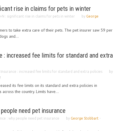
cant rise in claims for pets in winter
: significant rise in claims for pets in winter
by
George
 to take extra care of their pets. The pet insurer saw 59 per
dogs and...
 : increased fee limits for standard and extra
Insurance : increased fee limits for standard and extra policies
by
1
eased its fee limits on its standard and extra policies in
across the country. Limits have...
 people need pet insurance
ance : why people need pet insurance
by
George Stobbart
-