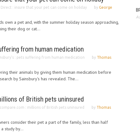
Direct : insure that your pet can come on holiday
by
George
BP
Au
ds own a pet and, with the summer holiday season approaching,
ing their dog or cat...
suffering from human medication
insbury’s : pets suffering from human medication
by
Thomas
ing their animals by giving them human medication before
esearch by Sainsbury's has revealed. The...
lions of British pets uninsured
compare.com : millions of British pets uninsured
by
Thomas
ners consider their pet a part of the family, less than half
 a study by...