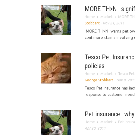
MORE TH>N : signifi
Home
Market
MORE TH>N 
Stobbart
-
Nov 21, 2011
MORE TH>N warns pet owners
cent more claims involving 
Tesco Pet Insurance
policies
Home
Market
Tesco Pet 
George Stobbart
-
Nov 8, 201
Tesco Pet Insurance has incr
response to customer needs 
Pet insurance : why
Home
Market
Pet insur
Apr 20, 2011