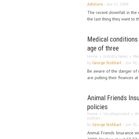
Ashmore
-
Jun 11, 2009
The recent downfall in the
the last thing they want to th
Medical conditions 
age of three
Home
Industry News
Med
by
George Stobbart
-
Jun 10,
Be aware of the danger of 
are putting their finances at 
Animal Friends Insu
policies
Home
Uncategorized
An
policies
by
George Stobbart
-
Jun 10,
Animal Friends Insurance wi