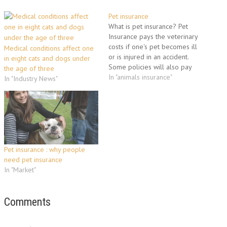
Pet insurance
What is pet insurance? Pet
Insurance pays the veterinary
costs if one's pet becomes ill
Medical conditions affect one
or is injured in an accident.
in eight cats and dogs under
Some policies will also pay
the age of three
out if the pet dies, is lost or
In "animals insurance"
In "Industry News"
stolen. The purpose of pet
insurance is to mitigate the risk
of incurring significant
expense to…
Pet insurance : why people
need pet insurance
In "Market"
Comments