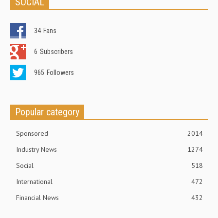
SOCIAL
34
Fans
6
Subscribers
965
Followers
Popular category
Sponsored
2014
Industry News
1274
Social
518
International
472
Financial News
432