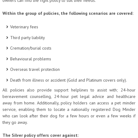
owners can find the right policy to suit their needs.
Within the group of policies, the following scenarios are covered:
Veterinary fees
Third party liability
Cremation/burial costs
Behavioural problems
Overseas travel protection
Death from illness or accident (Gold and Platinum covers only).
All policies also provide support helplines to assist with; 24-hour
bereavement counselling, 24-hour pet legal advice and healthcare
away from home. Additionally, policy holders can access a pet minder
service, enabling them to locate a nationally registered Dog Minder
who can look after their dog for a few hours or even a few weeks if
they go away.
The Silver policy offers cover against: