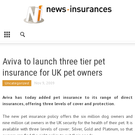
Aviva to launch three tier pet
insurance for UK pet owners
Uncategorized
Nov 9, 2009
Aviva has today added pet insurance to its range of direct
insurances, offering three levels of cover and protection.
The new pet insurance policy offers the six million dog owners and
nine million cat owners in the UK security for the health of their pet. It is
available with three levels of cover; Silver, Gold and Platinum, so that