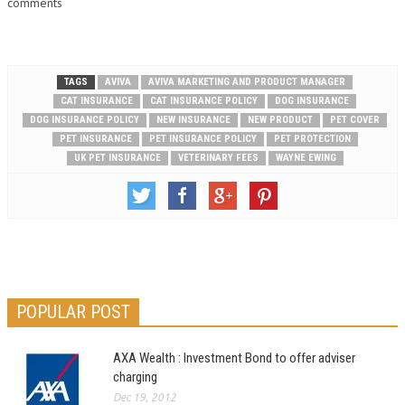
comments
TAGS
AVIVA
AVIVA MARKETING AND PRODUCT MANAGER
CAT INSURANCE
CAT INSURANCE POLICY
DOG INSURANCE
DOG INSURANCE POLICY
NEW INSURANCE
NEW PRODUCT
PET COVER
PET INSURANCE
PET INSURANCE POLICY
PET PROTECTION
UK PET INSURANCE
VETERINARY FEES
WAYNE EWING
POPULAR POST
AXA Wealth : Investment Bond to offer adviser
charging
Dec 19, 2012