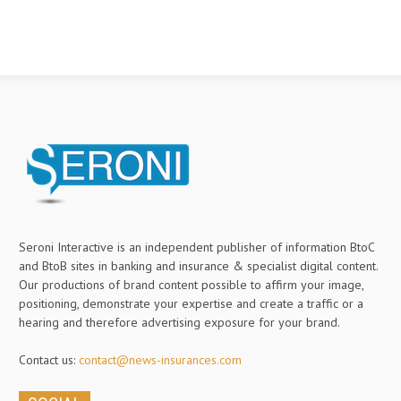
Seroni Interactive is an independent publisher of information BtoC
and BtoB sites in banking and insurance & specialist digital content.
Our productions of brand content possible to affirm your image,
positioning, demonstrate your expertise and create a traffic or a
hearing and therefore advertising exposure for your brand.
Contact us:
contact@news-insurances.com