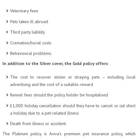
Veterinary fees
Pets taken ill abroad
Third party liability
Cremation/burial costs
Behavioural problems.
In addition to the Silver cover, the Gold policy offers:
The cost to recover stolen or straying pets – including local
advertising and the cost of a suitable reward
Kennel fees should the policy holder be hospitalised
£1,000 holiday cancellation should they have to cancel or cut short
a holiday due to a pet-related illness
Death from illness or accident.
The Platinum policy is Aviva’s premium pet insurance policy, which