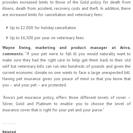
provides increased limits to those of the Gold policy for death from
illness, death from accident, recovery costs and theft. In addition, there
are increased limits for cancellation and veterinary fees:
Up to £2,000 for holiday cancellation
Up to £6,500 per year on veterinary fees.
Wayne Ewing, marketing and product manager at Aviva,
comments
: “If your pet were to fall ill you would naturally want to
make sure they had the right care to help get them back to their old
self but veterinary bills can run into hundreds of pounds and given the
current economic climate no one wants to face a large unexpected bill.
Having pet insurance gives you peace of mind so that you know that
you – and your pet – are protected.
“Aviva’s pet insurance policy, offers three different levels of cover –
Silver, Gold and Platinum to enable you to choose the level of
insurance cover that is right for your pet and your purse.”
Related