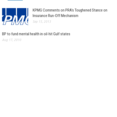
KPMG Comments on PRA’s Toughened Stance on
Insurance Run-Off Mechanism
Sep 15, 2013
BP to fund mental health in oil-hit Gulf states
Aug 17, 2010