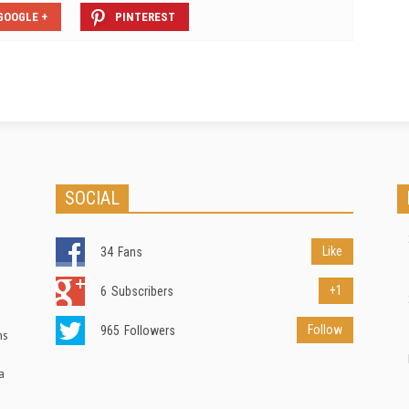
GOOGLE +
PINTEREST
SOCIAL
Like
34
Fans
+1
6
Subscribers
Follow
965
Followers
ns
a