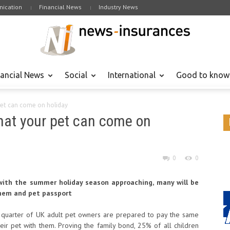
ication
Financial News
Industry News
nancial News
Social
International
Good to know
pet can come on holiday
that your pet can come on
0
0
with the summer holiday season approaching, many will be
them and pet passport
ne quarter of UK adult pet owners are prepared to pay the same
heir pet with them. Proving the family bond, 25% of all children