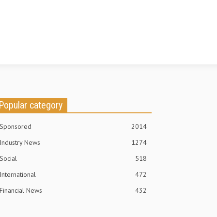
Popular category
Sponsored
2014
Industry News
1274
Social
518
International
472
Financial News
432