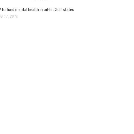
 to fund mental health in oil-hit Gulf states
g 17, 2010