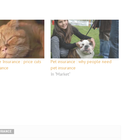
 Insurance : price cuts
Pet insurance : why people need
rance
pet insurance
In "Market"
SURANCE