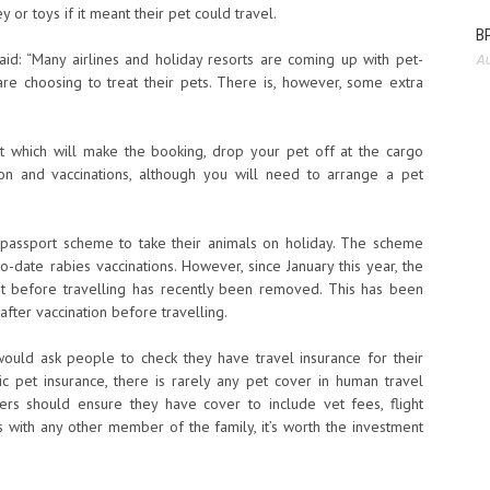
or toys if it meant their pet could travel.
BP
id: “Many airlines and holiday resorts are coming up with pet-
Au
re choosing to treat their pets. There is, however, some extra
nt which will make the booking, drop your pet off at the cargo
on and vaccinations, although you will need to arrange a pet
passport scheme to take their animals on holiday. The scheme
-date rabies vaccinations. However, since January this year, the
it before travelling has recently been removed. This has been
fter vaccination before travelling.
ould ask people to check they have travel insurance for their
c pet insurance, there is rarely any pet cover in human travel
ners should ensure they have cover to include vet fees, flight
s with any other member of the family, it’s worth the investment