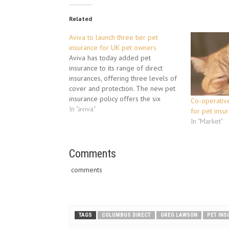
Related
Aviva to launch three tier pet
insurance for UK pet owners
Aviva has today added pet
insurance to its range of direct
insurances, offering three levels of
cover and protection. The new pet
insurance policy offers the six
Co-operative
million dog owners and nine million
In "aviva"
for pet insu
cat owners in the UK security for the
In "Market"
health of their pet. It is available
with three…
Comments
comments
TAGS
COLUMBUS DIRECT
GREG LAWSON
PET IN