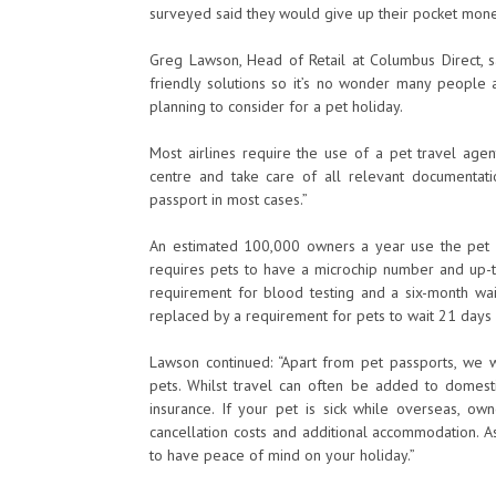
surveyed said they would give up their pocket money 
Greg Lawson, Head of Retail at Columbus Direct, sa
friendly solutions so it’s no wonder many people a
planning to consider for a pet holiday.
Most airlines require the use of a pet travel age
centre and take care of all relevant documentati
passport in most cases.”
An estimated 100,000 owners a year use the pet 
requires pets to have a microchip number and up-to
requirement for blood testing and a six-month wa
replaced by a requirement for pets to wait 21 days a
Lawson continued: “Apart from pet passports, we w
pets. Whilst travel can often be added to domesti
insurance. If your pet is sick while overseas, ow
cancellation costs and additional accommodation. A
to have peace of mind on your holiday.”