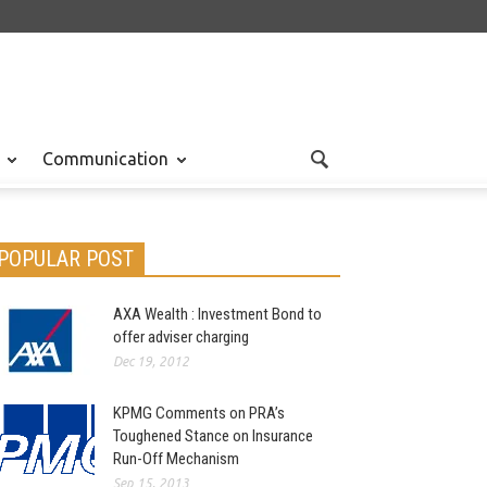
Communication
POPULAR POST
AXA Wealth : Investment Bond to
offer adviser charging
Dec 19, 2012
KPMG Comments on PRA’s
Toughened Stance on Insurance
Run-Off Mechanism
Sep 15, 2013