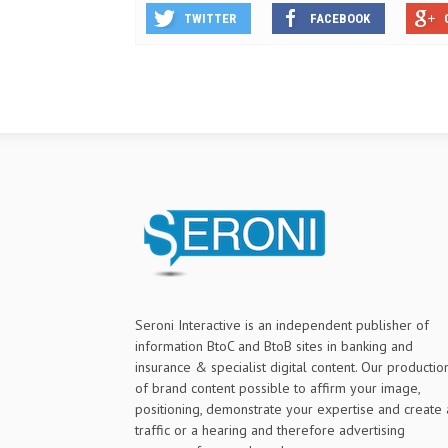
TWITTER
FACEBOOK
Seroni Interactive is an independent publisher of
information BtoC and BtoB sites in banking and
insurance & specialist digital content. Our productio
of brand content possible to affirm your image,
positioning, demonstrate your expertise and create 
traffic or a hearing and therefore advertising