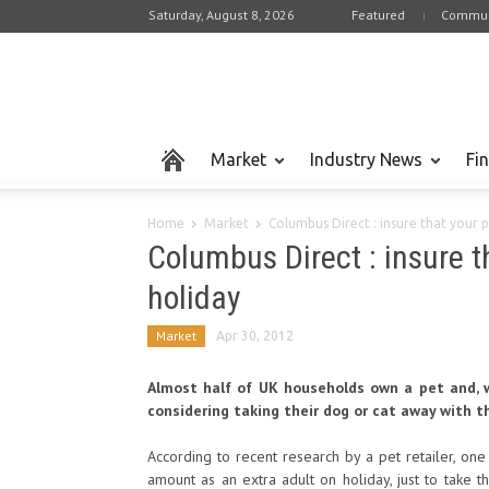
Saturday, August 8, 2026
Featured
Commun
Market
Industry News
Fi
Home
Market
Columbus Direct : insure that your 
Columbus Direct : insure 
holiday
Market
Apr 30, 2012
Almost half of UK households own a pet and, 
considering taking their dog or cat away with 
According to recent research by a pet retailer, o
amount as an extra adult on holiday, just to take t