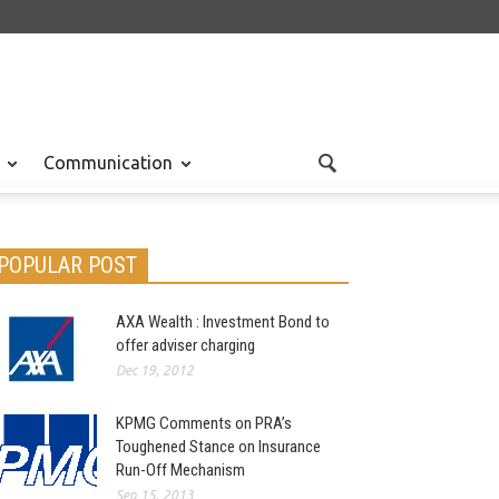
Communication
POPULAR POST
AXA Wealth : Investment Bond to
offer adviser charging
Dec 19, 2012
KPMG Comments on PRA’s
Toughened Stance on Insurance
Run-Off Mechanism
Sep 15, 2013