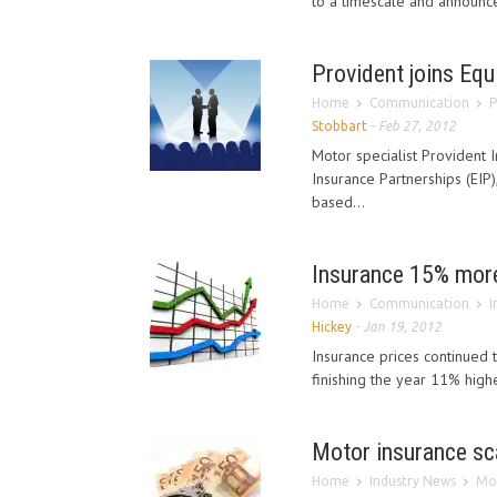
to a timescale and announce 
Provident joins Equ
Home
Communication
P
Stobbart
-
Feb 27, 2012
Motor specialist Provident 
Insurance Partnerships (EIP)
based...
Insurance 15% more
Home
Communication
I
Hickey
-
Jan 19, 2012
Insurance prices continued 
finishing the year 11% high
Motor insurance sc
Home
Industry News
Mot