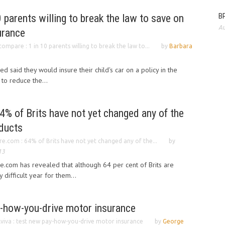
BP
 parents willing to break the law to save on
Au
surance
ompare : 1 in 10 parents willing to break the law to...
by
Barbara
 said they would insure their child's car on a policy in the
to reduce the...
% of Brits have not yet changed any of the
oducts
.com : 64% of Brits have not yet changed any of the...
by
13
com has revealed that although 64 per cent of Brits are
difficult year for them...
y-how-you-drive motor insurance
viva : test new pay-how-you-drive motor insurance
by
George