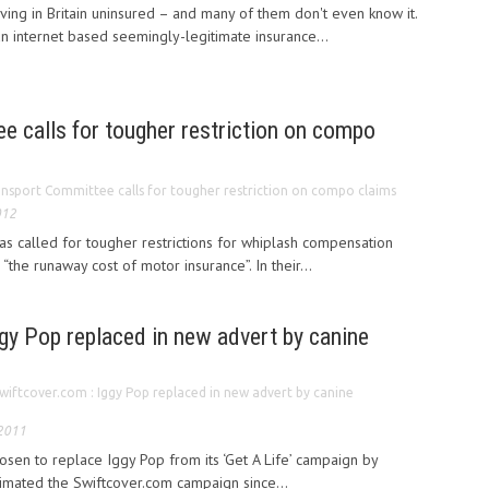
ing in Britain uninsured – and many of them don't even know it.
an internet based seemingly-legitimate insurance...
e calls for tougher restriction on compo
nsport Committee calls for tougher restriction on compo claims
012
s called for tougher restrictions for whiplash compensation
 “the runaway cost of motor insurance”. In their...
gy Pop replaced in new advert by canine
wiftcover.com : Iggy Pop replaced in new advert by canine
 2011
osen to replace Iggy Pop from its ‘Get A Life’ campaign by
imated the Swiftcover.com campaign since...