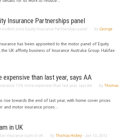
details for its work to reduce...
ity Insurance Partnerships panel
rovident joins Equity Insurance Partnerships panel
by
George
Insurance has been appointed to the motor panel of Equity
, the UK affinity business of Insurance Australia Group. Halifax-
 expensive than last year, says AA
nsurance 15% more expensive than last year, says AA
by
Thomas
to rise towards the end of last year, with home cover prices
er and motor insurance prices...
am in UK
or insurance scam in UK
by
Thomas Hickey
-
Jan 13, 2012