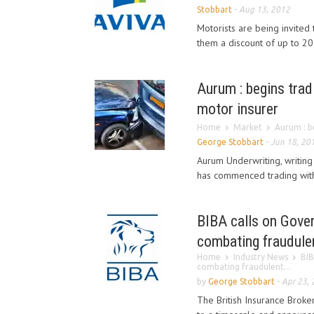
Stobbart
-
Aug 13, 2012
Motorists are being invite
them a discount of up to 20
Aurum : begins tradi
motor insurer
Home
Market
Aurum : be
George Stobbart
-
Jun 18, 20
Aurum Underwriting, writing
has commenced trading with 
BIBA calls on Gover
combating fraudule
Home
Industry News
BIB
combating fraudulent...
by
George Stobbart
-
Apr 23,
The British Insurance Broke