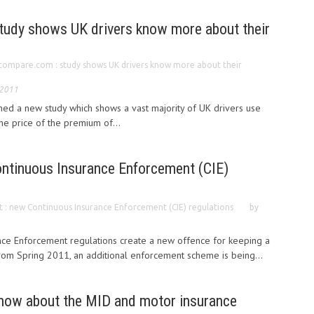
udy shows UK drivers know more about their
ompare.com : study shows UK drivers know more about their
 2011
 a new study which shows a vast majority of UK drivers use
he price of the premium of...
ontinuous Insurance Enforcement (CIE)
t : new Continuous Insurance Enforcement (CIE) regulations
by
ce Enforcement regulations create a new offence for keeping a
From Spring 2011, an additional enforcement scheme is being...
know about the MID and motor insurance