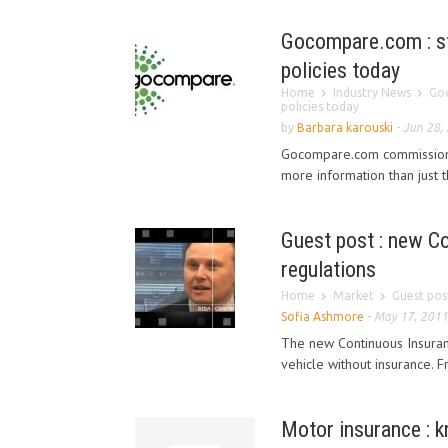
Gocompare.com : st
policies today
Home
Industry News
Goc
policies today
by
Barbara karouski
-
Jun 28,
Gocompare.com commissioned
more information than just t
Guest post : new C
regulations
Home
Market
Guest pos
Sofia Ashmore
-
May 17, 2011
The new Continuous Insuran
vehicle without insurance. 
Motor insurance : 