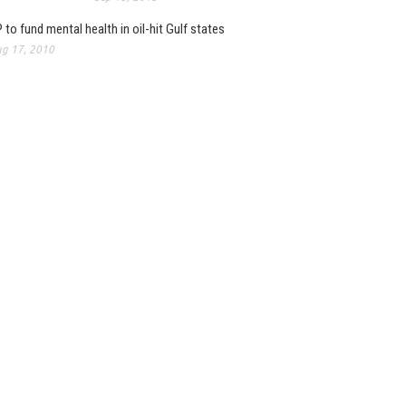
 to fund mental health in oil-hit Gulf states
g 17, 2010