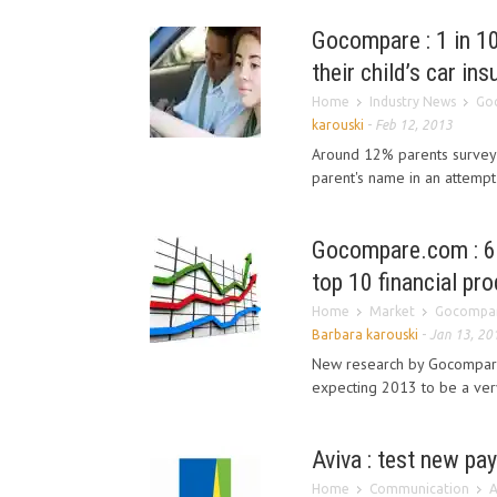
Gocompare : 1 in 10
their child’s car in
Home
Industry News
Goc
karouski
-
Feb 12, 2013
Around 12% parents surveyed
parent's name in an attempt 
Gocompare.com : 64
top 10 financial pr
Home
Market
Gocompare
Barbara karouski
-
Jan 13, 20
New research by Gocompare.
expecting 2013 to be a very 
Aviva : test new pa
Home
Communication
A