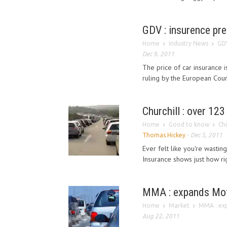
GDV : insurence pr
Home
Industry News
GDV
Dec 9, 2011
The price of car insurance 
ruling by the European Court
Churchill : over 123
Home
Good to know
Chu
Thomas Hickey
-
Dec 5, 2011
Ever felt like you're wasting
Insurance shows just how rig
MMA : expands Mot
Home
Market
MMA : ex
Aug 22, 2011