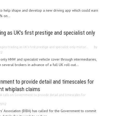
d to help shape and develop a new driving app which could earn
% on...
ng as UK’s first prestige and specialist only
gins trading as UK’s first prestige and specialist only motor...
by
12
 only HNW and specialist vehicle cover through intermediaries,
several brokers in advance of a full UK roll-out...
nment to provide detail and timescales for
nt whiplash claims
A calls on Government to provide detail and timescales for
 2012
rs’ Association (BIBA) has called for the Government to commit