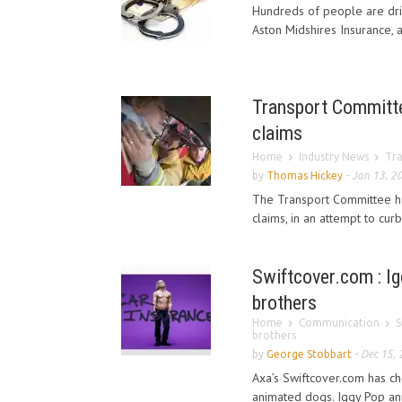
Hundreds of people are driv
Aston Midshires Insurance, 
Transport Committe
claims
Home
Industry News
Tra
by
Thomas Hickey
-
Jan 13, 2
The Transport Committee ha
claims, in an attempt to curb
Swiftcover.com : Ig
brothers
Home
Communication
S
brothers
by
George Stobbart
-
Dec 15,
Axa’s Swiftcover.com has ch
animated dogs. Iggy Pop an