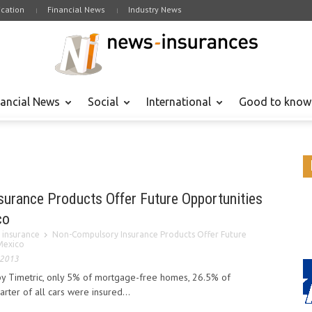
cation
Financial News
Industry News
nancial News
Social
International
Good to know
urance Products Offer Future Opportunities
co
 insurance
Non-Compulsory Insurance Products Offer Future
Mexico
 2013
by Timetric, only 5% of mortgage-free homes, 26.5% of
ter of all cars were insured...