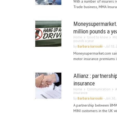
With a number of insurers re
Trade business, MMA Insuranc
Moneysupermarket.c
million pounds a ye
Home
Good to know
Mo
pounds a year
by
Barbara karouski
-
Jul 18, 
Moneysupermarket.com sais d
motor insurance premiums if
Allianz : partnersh
insurance
Home
Communication
A
insurance
by
Barbara karouski
-
Jun 30,
A partnership between BMW 
MINI customers in the UK wit