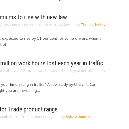
emiums to rise with new law
 : insurence premiums to rise with new law
by
Thomas Hickey
-
is expected to rise by 11 per cent for some drivers, when a
 of...
 million work hours lost each year in traffic
rchill : over 123 million work hours lost each year in traffic
by
 your time sitting in traffic? A new study by Churchill Car
ht you are, revealing...
or Trade product range
pands Motor Trade product range
by
Sofia Ashmore
-