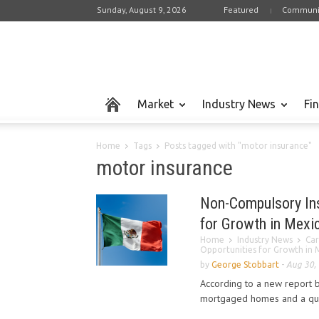
Sunday, August 9, 2026
Featured
Communi
Market
Industry News
Fi
Home
Tags
Posts tagged with "motor insurance"
motor insurance
Non-Compulsory Ins
for Growth in Mexi
Home
Industry News
Car
Opportunities for Growth in 
by
George Stobbart
-
Aug 30,
According to a new report 
mortgaged homes and a quar