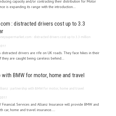
ducing capacity and/or contracting their distribution for Motor
e is expanding its range with the introduction...
om : distracted drivers cost up to 3.3
ar
neysupermarket.com : distracted drivers cost up to 3.3 million
2011
istracted drivers are rife on UK roads. They face hikes in their
 they are caught being careless behind...
ip with BMW for motor, home and travel
llianz : partnership with BMW for motor, home and travel
 2011
Financial Services and Allianz Insurance will provide BMW and
h car, home and travel insurance....