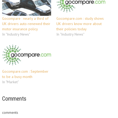
Gocompare : nearly a third of
Gocompare.com : study shows
UK drivers auto-renewed their
UK drivers know more about
motor insurance policy
their policies today
In "Industry News"
In "Industry News"
Gocompare.com : September
to be a busy month
In "Market"
Comments
comments