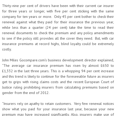
Thirty-nine per cent of drivers have been with their current car insurer
for three years or longer, with five per cent sticking with the same
company for ten years or more. Only 45 per cent bother to check their
renewal against what they paid for their insurance the previous year,
while less than a quarter (24 per cent) take the time to read their
renewal documents to check the premium and any policy amendments
to see if the policy still provides all the cover they need. But, with car
insurance premiums at record highs, blind loyalty could be extremely
costly.
John Miles Gocompare.com’s business development director explained,
“The average car insurance premium has risen by almost £650 to
£1,332 in the last three years. This is a whopping 94 per cent increase
and this trend is likely to continue for the foreseeable future as insurers
get to grips with rising claims costs and the recent European Court of
Justice ruling prohibiting insurers from calculating premiums based on
gender from the end of 2012.
“Insurers rely on apathy to retain customers. Very few renewal notices
show what you paid for your insurance last year, because your new
premium may have increased significantly. Also, insurers make use of