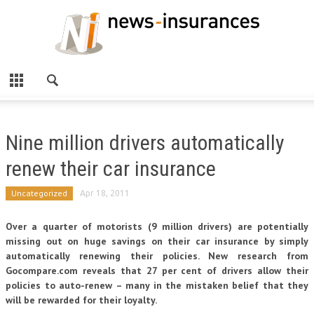
Nine million drivers automatically
renew their car insurance
Uncategorized
Apr 18, 2011
Over a quarter of motorists (9 million drivers) are potentially
missing out on huge savings on their car insurance by simply
automatically renewing their policies. New research from
Gocompare.com reveals that 27 per cent of drivers allow their
policies to auto-renew – many in the mistaken belief that they
will be rewarded for their loyalty.