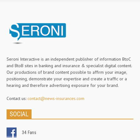
Seroni Interactive is an independent publisher of information BtoC
and BtoB sites in banking and insurance & specialist digital content.
Our productions of brand content possible to affirm your image,
positioning, demonstrate your expertise and create a traffic or a
hearing and therefore advertising exposure for your brand.
Contact us:
contact@news-insurances.com
SOCIAL
34
Fans