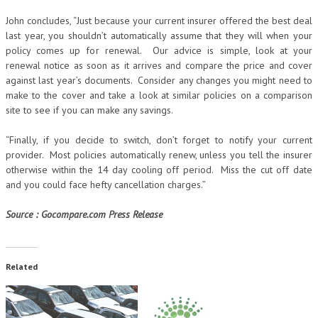
John concludes, “Just because your current insurer offered the best deal
last year, you shouldn’t automatically assume that they will when your
policy comes up for renewal. Our advice is simple, look at your
renewal notice as soon as it arrives and compare the price and cover
against last year’s documents. Consider any changes you might need to
make to the cover and take a look at similar policies on a comparison
site to see if you can make any savings.
“Finally, if you decide to switch, don’t forget to notify your current
provider. Most policies automatically renew, unless you tell the insurer
otherwise within the 14 day cooling off period. Miss the cut off date
and you could face hefty cancellation charges.”
Source : Gocompare.com Press Release
Related