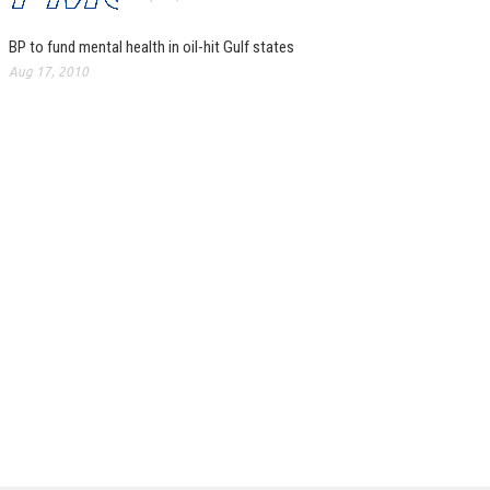
BP to fund mental health in oil-hit Gulf states
Aug 17, 2010