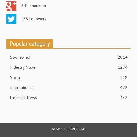
6
Subscribers
965
Followers
Popular category
Sponsored
2014
Industry News
1274
Social
518
International
472
Financial News
432
© Seroni Interactive