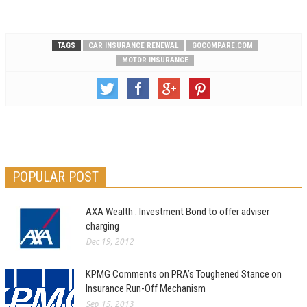
TAGS
CAR INSURANCE RENEWAL
GOCOMPARE.COM
MOTOR INSURANCE
POPULAR POST
AXA Wealth : Investment Bond to offer adviser
charging
Dec 19, 2012
KPMG Comments on PRA’s Toughened Stance on
Insurance Run-Off Mechanism
Sep 15, 2013