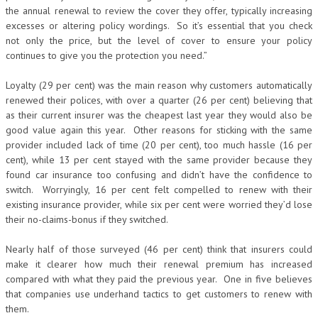
the annual renewal to review the cover they offer, typically increasing
excesses or altering policy wordings. So it’s essential that you check
not only the price, but the level of cover to ensure your policy
continues to give you the protection you need.”
Loyalty (29 per cent) was the main reason why customers automatically
renewed their polices, with over a quarter (26 per cent) believing that
as their current insurer was the cheapest last year they would also be
good value again this year. Other reasons for sticking with the same
provider included lack of time (20 per cent), too much hassle (16 per
cent), while 13 per cent stayed with the same provider because they
found car insurance too confusing and didn’t have the confidence to
switch. Worryingly, 16 per cent felt compelled to renew with their
existing insurance provider, while six per cent were worried they’d lose
their no-claims-bonus if they switched.
Nearly half of those surveyed (46 per cent) think that insurers could
make it clearer how much their renewal premium has increased
compared with what they paid the previous year. One in five believes
that companies use underhand tactics to get customers to renew with
them.