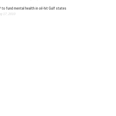
 to fund mental health in oil-hit Gulf states
g 17, 2010