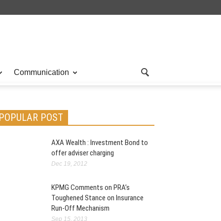
Communication
POPULAR POST
AXA Wealth : Investment Bond to
offer adviser charging
Dec 19, 2012
KPMG Comments on PRA’s
Toughened Stance on Insurance
Run-Off Mechanism
Sep 15, 2013