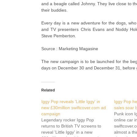
and a beagle called Johnny. They live close to th
their buddies.
Every day is a new adventure for the dogs, wh
and TV presenters Chris Evans and Noddy Ho
Steve Pemberton.
Source : Marketing Magasine
The new campaign is to be launched for the begin
days on December 30 and December 31, before g
Related
Iggy Pop reveals 'Little Iggy' in
Iggy Pop he
new £30million swiftcover.com ad
sales soar b
campaign
Punk icon I
Legendary rocker Iggy Pop
online car 
returns to British TV screens to
swiftcover.
reveal 'Little Iggy' in a new
almost a thi