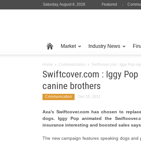
Saturday, August 8, 2026
Featured
Commun
Market
Industry News
Fin
Home
Communication
Swiftcover.com : Iggy Pop re
Swiftcover.com : Iggy Pop
canine brothers
Communication
Dec 15, 2011
Axa’s Swiftcover.com has chosen to replace
dogs. Iggy Pop animated the Swiftcover
insurance interesting and boosted sales says
The new campaign features speaking dogs and p