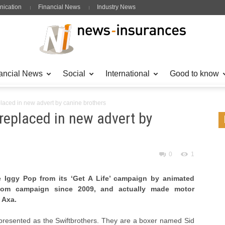
ication
Financial News
Industry News
ancial News
Social
International
Good to know
placed in new advert by canine brothers
 replaced in new advert by
0
1
 Iggy Pop from its ‘Get A Life’ campaign by animated
.com campaign since 2009, and actually made motor
 Axa.
resented as the Swiftbrothers. They are a boxer named Sid