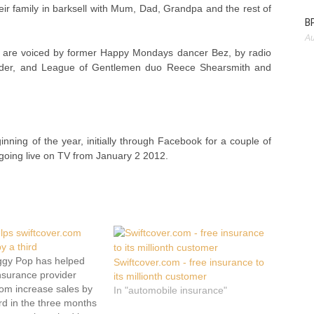
eir family in barksell with Mum, Dad, Grandpa and the rest of
BP
Au
o are voiced by former Happy Mondays dancer Bez, by radio
lder, and League of Gentlemen duo Reece Shearsmith and
ning of the year, initially through Facebook for a couple of
oing live on TV from January 2 2012.
lps swiftcover.com
y a third
ggy Pop has helped
Swiftcover.com - free insurance to
insurance provider
its millionth customer
com increase sales by
In "automobile insurance"
rd in the three months