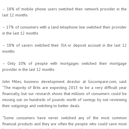
– 18% of mobile phone users switched their network provider in the
last 12 months
– 17% of consumers with a land telephone line switched their provider
in the last 12 months
– 18% of savers switched their ISA or deposit account in the last 12
months
– Only 10% of people with mortgages switched their mortgage
provider in the last 12 months
John Miles, business development director at Gocompare.com, said:
“The majority of Brits are expecting 2013 to be a very difficult year
financially, but our research shows that millions of consumers could be
missing out on hundreds of pounds worth of savings by not reviewing
their outgoings and switching to better deals.
“Some consumers have never switched any of the most common
financial products and they are often the people who could save most