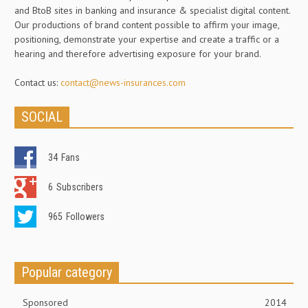
and BtoB sites in banking and insurance & specialist digital content.
Our productions of brand content possible to affirm your image,
positioning, demonstrate your expertise and create a traffic or a
hearing and therefore advertising exposure for your brand.
Contact us:
contact@news-insurances.com
SOCIAL
34
Fans
6
Subscribers
965
Followers
Popular category
Sponsored
2014