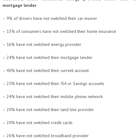
mortgage lender.
– 9% of drivers have not switched their car insurer
– 13% of consumers have not switched their home insurance
– 16% have not switched energy provider
– 24% have not switched their mortgage lender
– 40% have not switched their current account
– 25% have not switched their ISA or Savings accounts
– 24% have not switched their mobile phone network
– 20% have not switched their land line provider
– 20% have not switched credit cards
– 26% have not switched broadband provider