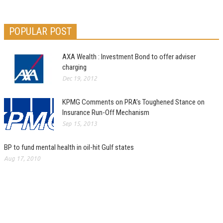
POPULAR POST
AXA Wealth : Investment Bond to offer adviser
charging
Dec 19, 2012
KPMG Comments on PRA’s Toughened Stance on
Insurance Run-Off Mechanism
Sep 15, 2013
BP to fund mental health in oil-hit Gulf states
Aug 17, 2010