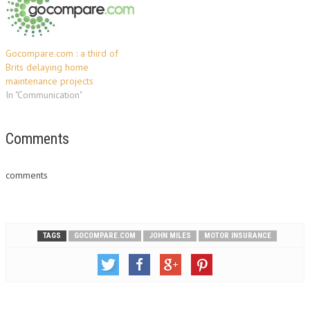
Gocompare.com : a third of
Brits delaying home
maintenance projects
In "Communication"
Comments
comments
TAGS
GOCOMPARE.COM
JOHN MILES
MOTOR INSURANCE