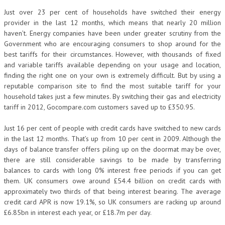
Just over 23 per cent of households have switched their energy
provider in the last 12 months, which means that nearly 20 million
haven’t. Energy companies have been under greater scrutiny from the
Government who are encouraging consumers to shop around for the
best tariffs for their circumstances. However, with thousands of fixed
and variable tariffs available depending on your usage and location,
finding the right one on your own is extremely difficult. But by using a
reputable comparison site to find the most suitable tariff for your
household takes just a few minutes. By switching their gas and electricity
tariff in 2012, Gocompare.com customers saved up to £350.95.
Just 16 per cent of people with credit cards have switched to new cards
in the last 12 months. That’s up from 10 per cent in 2009. Although the
days of balance transfer offers piling up on the doormat may be over,
there are still considerable savings to be made by transferring
balances to cards with long 0% interest free periods if you can get
them. UK consumers owe around £54.4 billion on credit cards with
approximately two thirds of that being interest bearing. The average
credit card APR is now 19.1%, so UK consumers are racking up around
£6.85bn in interest each year, or £18.7m per day.