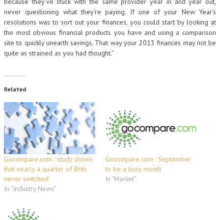
because they’ve stuck with the same provider year in and year out,
never questioning what they’re paying. If one of your New Year’s
resolutions was to sort out your finances, you could start by looking at
the most obvious financial products you have and using a comparison
site to quickly unearth savings. That way your 2013 finances may not be
quite as strained as you had thought.”
Related
Gocompare.com : study shows
Gocompare.com : September
that nearly a quarter of Brits
to be a busy month
never switched
In "Market"
In "Industry News"