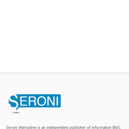
Seroni Interactive is an independent publisher of information BtoC