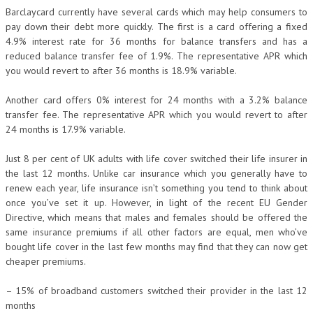
Barclaycard currently have several cards which may help consumers to
pay down their debt more quickly. The first is a card offering a fixed
4.9% interest rate for 36 months for balance transfers and has a
reduced balance transfer fee of 1.9%. The representative APR which
you would revert to after 36 months is 18.9% variable.
Another card offers 0% interest for 24 months with a 3.2% balance
transfer fee. The representative APR which you would revert to after
24 months is 17.9% variable.
Just 8 per cent of UK adults with life cover switched their life insurer in
the last 12 months. Unlike car insurance which you generally have to
renew each year, life insurance isn’t something you tend to think about
once you’ve set it up. However, in light of the recent EU Gender
Directive, which means that males and females should be offered the
same insurance premiums if all other factors are equal, men who’ve
bought life cover in the last few months may find that they can now get
cheaper premiums.
– 15% of broadband customers switched their provider in the last 12
months