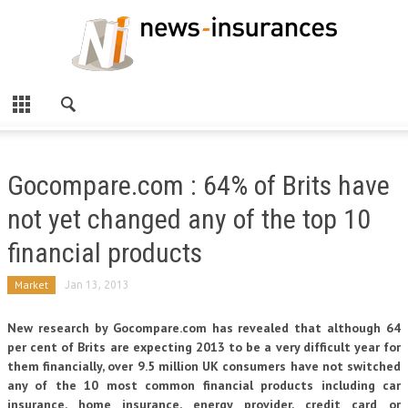
Gocompare.com : 64% of Brits have
not yet changed any of the top 10
financial products
Market
Jan 13, 2013
New research by Gocompare.com has revealed that although 64
per cent of Brits are expecting 2013 to be a very difficult year for
them financially, over 9.5 million UK consumers have not switched
any of the 10 most common financial products including car
insurance, home insurance, energy provider, credit card or