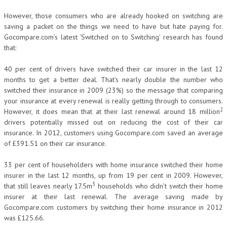
However, those consumers who are already hooked on switching are
saving a packet on the things we need to have but hate paying for.
Gocompare.com’s latest ‘Switched on to Switching’ research has found
that:
40 per cent of drivers have switched their car insurer in the last 12
months to get a better deal. That’s nearly double the number who
switched their insurance in 2009 (23%) so the message that comparing
your insurance at every renewal is really getting through to consumers.
2
However, it does mean that at their last renewal around 18 million
drivers potentially missed out on reducing the cost of their car
insurance. In 2012, customers using Gocompare.com saved an average
of £391.51 on their car insurance.
33 per cent of householders with home insurance switched their home
insurer in the last 12 months, up from 19 per cent in 2009. However,
3
that still leaves nearly 17.5m
households who didn’t switch their home
insurer at their last renewal. The average saving made by
Gocompare.com customers by switching their home insurance in 2012
was £125.66.