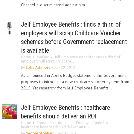
Channel 4 discriminated against him...
Jelf Employee Benefits : finds a third of
employers will scrap Childcare Voucher
schemes before Government replacement
is available
Home
Market
Jelf Employee Benefits : finds a third of
employers will scrap Childcare...
by
Sofia Ashmore
-
Jun 20, 2013
As announced in April’s Budget statement, the Government
proposes to introduce a new childcare voucher system from
2015. Yet research* from Jelf Employee Benefits...
Jelf Employee Benefits : healthcare
benefits should deliver an ROI
Home
Communication
Jelf Employee Benefits :
healthcare benefits should deliver an ROI
by
George Stobbart
-
Jun 18, 2013