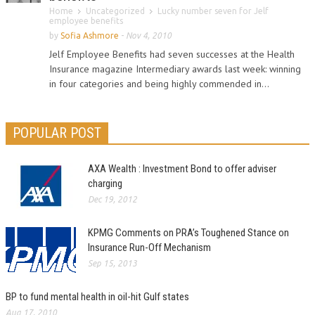
Home
Uncategorized
Lucky number seven for Jelf
employee benefits
by
Sofia Ashmore
-
Nov 4, 2010
Jelf Employee Benefits had seven successes at the Health
Insurance magazine Intermediary awards last week: winning
in four categories and being highly commended in...
POPULAR POST
AXA Wealth : Investment Bond to offer adviser
charging
Dec 19, 2012
KPMG Comments on PRA’s Toughened Stance on
Insurance Run-Off Mechanism
Sep 15, 2013
BP to fund mental health in oil-hit Gulf states
Aug 17, 2010