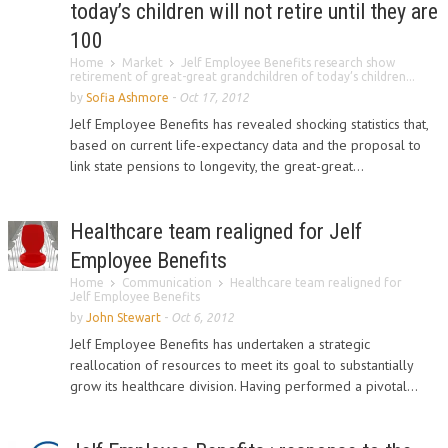
today’s children will not retire until they are
100
Home
Market
Jelf Employee Benefits research show
retirement of great-great grandchildren of today’s children...
by
Sofia Ashmore
-
Oct 17, 2012
Jelf Employee Benefits has revealed shocking statistics that,
based on current life-expectancy data and the proposal to
link state pensions to longevity, the great-great...
Healthcare team realigned for Jelf
Employee Benefits
Home
Communication
Healthcare team realigned for
Jelf Employee Benefits
by
John Stewart
-
Oct 6, 2012
Jelf Employee Benefits has undertaken a strategic
reallocation of resources to meet its goal to substantially
grow its healthcare division. Having performed a pivotal...