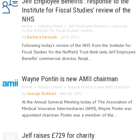
Jelf Employee Benefits : response to the
Institute for Fiscal Studies’ review of the
NHS
Home
Industry News
Jelf Employee Benefits : response
to the Institute for Fiscal Studies’ review...
by
Barbara karouski
-
Jul 4, 2012
Following today’s review of the NHS from the Institute for
Fiscal Studies for the Nuffield Trust think tank, Jelf Employee
Benefits’ commercial director, Ronjit...
Wayne Pontin is new AMII chairman
Home
Industry News
Wayne Pontin is new AMII chairman
by
George Stobbart
-
Mar 20, 2012
At the Annual General Meeting today of The Association of
Medical Insurance Intermediaries (AMII), Wayne Pontin was
appointed chairman. Pontin was a member of the...
Jelf raises £729 for charity