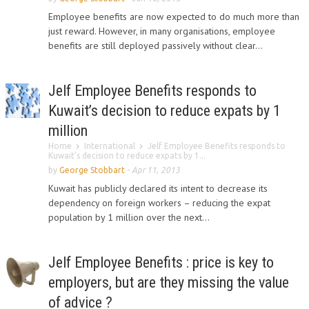
Employee benefits are now expected to do much more than
just reward. However, in many organisations, employee
benefits are still deployed passively without clear...
Jelf Employee Benefits responds to
Kuwait’s decision to reduce expats by 1
million
Home
International
Jelf Employee Benefits responds to
Kuwait’s decision to reduce expats by 1...
by
George Stobbart
-
Apr 11, 2013
Kuwait has publicly declared its intent to decrease its
dependency on foreign workers – reducing the expat
population by 1 million over the next...
Jelf Employee Benefits : price is key to
employers, but are they missing the value
of advice ?