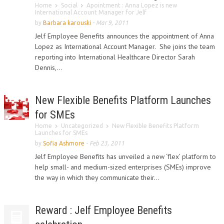
Home
Social
Apointment : Anna Lopez is new
International Account Manager for Jelf
by
Barbara karouski
-
Mar 9, 2011
Jelf Employee Benefits announces the appointment of Anna
Lopez as International Account Manager. She joins the team
reporting into International Healthcare Director Sarah
Dennis,...
New Flexible Benefits Platform Launches
for SMEs
Home
Uncategorized
New Flexible Benefits Platform
Launches for SMEs
by
Sofia Ashmore
-
Feb 23, 2011
Jelf Employee Benefits has unveiled a new ‘flex’ platform to
help small- and medium-sized enterprises (SMEs) improve
the way in which they communicate their...
Reward : Jelf Employee Benefits