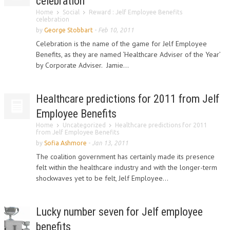
celebration
Home
Social
Reward : Jelf Employee Benefits
celebration
by
George Stobbart
-
Feb 10, 2011
Celebration is the name of the game for Jelf Employee
Benefits, as they are named ‘Healthcare Adviser of the Year’
by Corporate Adviser. Jamie...
Healthcare predictions for 2011 from Jelf
Employee Benefits
Home
Uncategorized
Healthcare predictions for 2011
from Jelf Employee Benefits
by
Sofia Ashmore
-
Jan 13, 2011
The coalition government has certainly made its presence
felt within the healthcare industry and with the longer-term
shockwaves yet to be felt, Jelf Employee...
Lucky number seven for Jelf employee
benefits