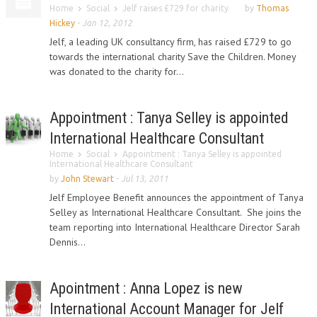
Home
Social
Jelf raises £729 for charity
by
Thomas
Hickey
-
Jan 12, 2012
Jelf, a leading UK consultancy firm, has raised £729 to go
towards the international charity Save the Children. Money
was donated to the charity for...
Appointment : Tanya Selley is appointed
International Healthcare Consultant
Home
Social
Appointment : Tanya Selley is appointed
International Healthcare Consultant
by
John Stewart
-
Jul 13, 2011
Jelf Employee Benefit announces the appointment of Tanya
Selley as International Healthcare Consultant. She joins the
team reporting into International Healthcare Director Sarah
Dennis...
Apointment : Anna Lopez is new
International Account Manager for Jelf