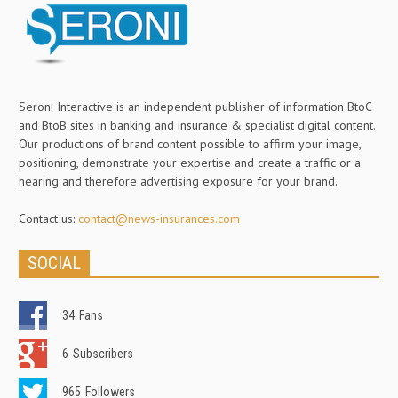
Seroni Interactive is an independent publisher of information BtoC
and BtoB sites in banking and insurance & specialist digital content.
Our productions of brand content possible to affirm your image,
positioning, demonstrate your expertise and create a traffic or a
hearing and therefore advertising exposure for your brand.
Contact us:
contact@news-insurances.com
SOCIAL
34
Fans
6
Subscribers
965
Followers