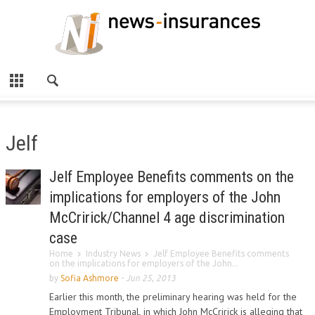
Jelf
Jelf Employee Benefits comments on the
implications for employers of the John
McCririck/Channel 4 age discrimination
case
Home
Industry News
Jelf Employee Benefits comments
on the implications for employers of the John...
by
Sofia Ashmore
-
Jun 25, 2013
Earlier this month, the preliminary hearing was held for the
Employment Tribunal, in which John McCririck is alleging that