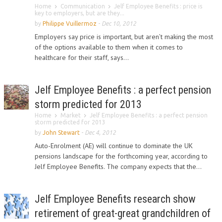
Home
Communication
Jelf Employee Benefits : price is
key to employers, but are they...
by
Philippe Vuillermoz
-
Dec 10, 2012
Employers say price is important, but aren’t making the most
of the options available to them when it comes to
healthcare for their staff, says...
Jelf Employee Benefits : a perfect pension
storm predicted for 2013
Home
Market
Jelf Employee Benefits : a perfect pension
storm predicted for 2013
by
John Stewart
-
Dec 4, 2012
Auto-Enrolment (AE) will continue to dominate the UK
pensions landscape for the forthcoming year, according to
Jelf Employee Benefits. The company expects that the...
Jelf Employee Benefits research show
retirement of great-great grandchildren of